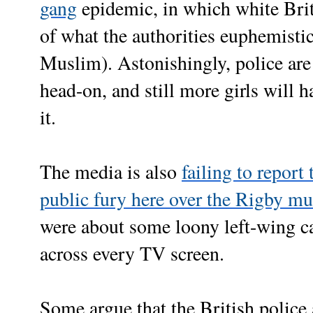
gang
epidemic, in which white Briti
of what the authorities euphemistic
Muslim). Astonishingly, police are 
head-on, and still more girls will h
it.
The media is also
failing to report
public fury here over the Rigby mu
were about some loony left-wing c
across every TV screen.
Some argue that the British police a