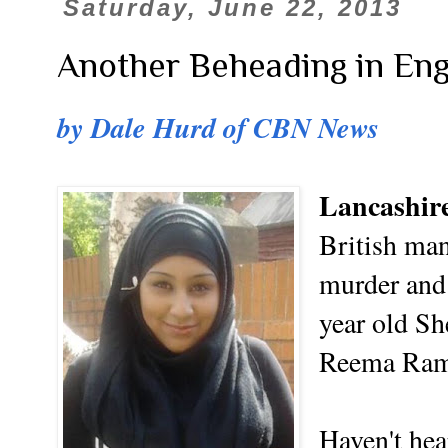
Saturday, June 22, 2013
Another Beheading in En
by Dale Hurd of CBN News
Lancashir
British man
murder and 
year old S
Reema Ram
Haven't hea