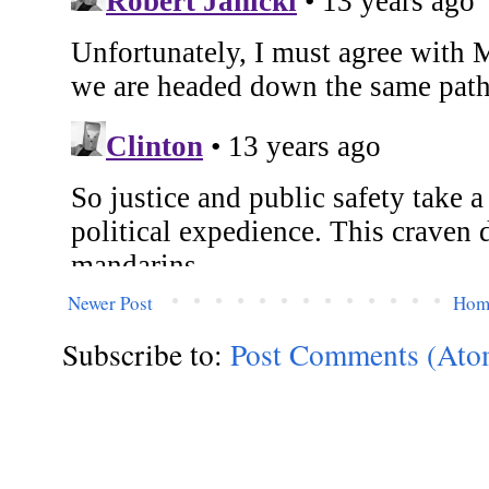
Newer Post
Hom
Subscribe to:
Post Comments (Ato