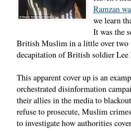
Ramzan was 
we learn th
It was the 
British Muslim in a little over two
decapitation of British soldier Le
This apparent cover up is an examp
orchestrated disinformation campai
their allies in the media to blacko
refuse to prosecute, Muslim crimes
to investigate how authorities cove