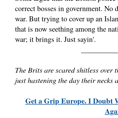
correct bosses in government. No do
war. But trying to cover up an Isl
that is now seething among the nati
war; it brings it. Just sayin'.
__________
The Brits are scared shitless over 
just hastening the day their necks 
Get a Grip Europe. I Doubt 
Aga