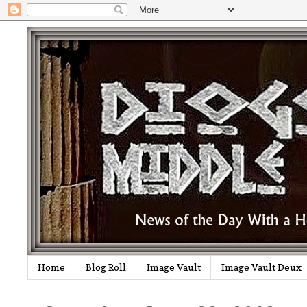
Home
Blog Roll
Image Vault
Image Vault Deux