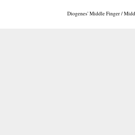
Diogenes' Middle Finger / Mid