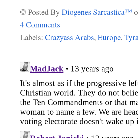
© Posted By
Diogenes Sarcastica™
4 Comments
Labels:
Crazyass Arabs
,
Europe
,
Tyr