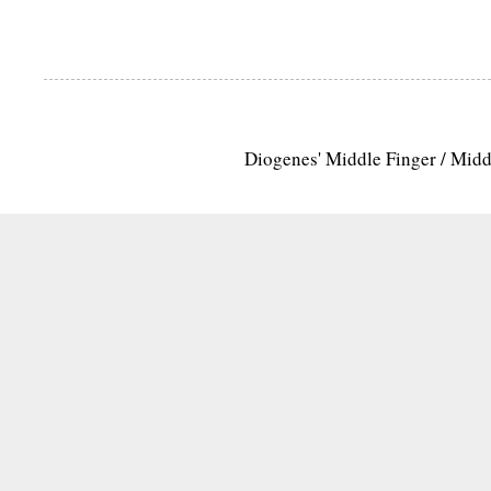
Diogenes' Middle Finger / Mid