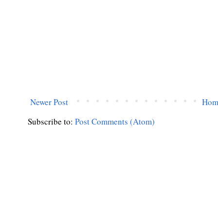
Newer Post
Hom
Subscribe to:
Post Comments (Atom)