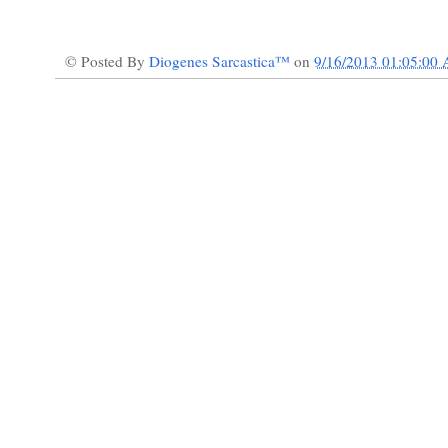
© Posted By
Diogenes Sarcastica™
on
9/16/2013 01:05:00