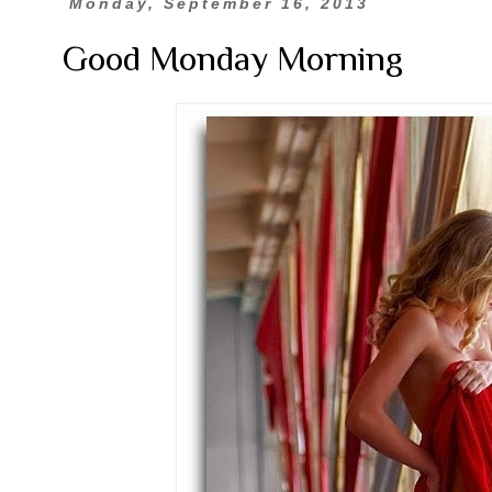
Monday, September 16, 2013
Good Monday Morning