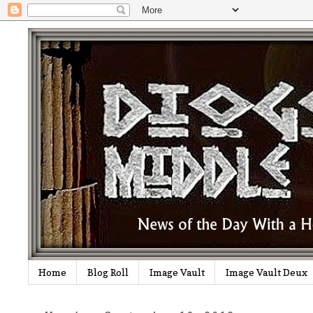
Home
Blog Roll
Image Vault
Image Vault Deux