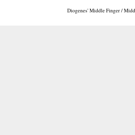
Diogenes' Middle Finger / Mid