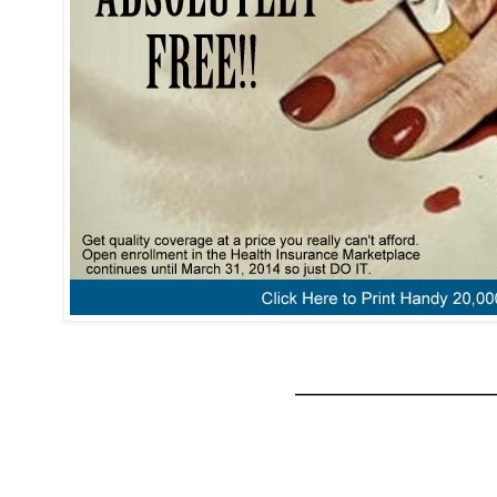
_____________