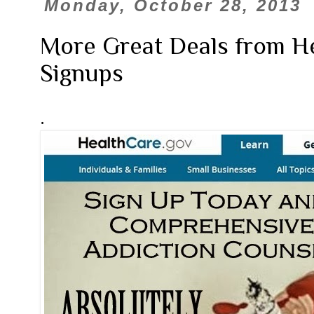
Monday, October 28, 2013
More Great Deals from He
Signups
.