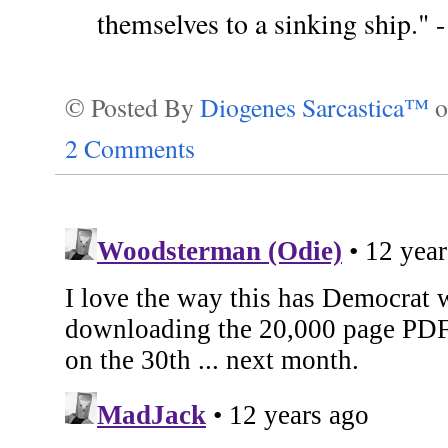
themselves to a sinking ship." 
© Posted By
Diogenes Sarcastica™
2 Comments