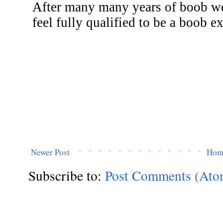
Newer Post
Hom
Subscribe to:
Post Comments (Ato