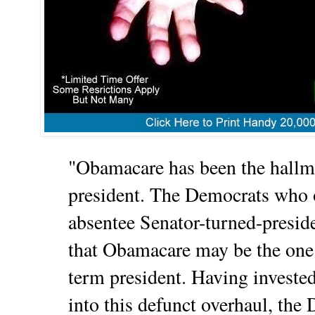
"Obamacare has been the hallma
president. The Democrats who 
absentee Senator-turned-presid
that Obamacare may be the one 
term president. Having invested
into this defunct overhaul, the