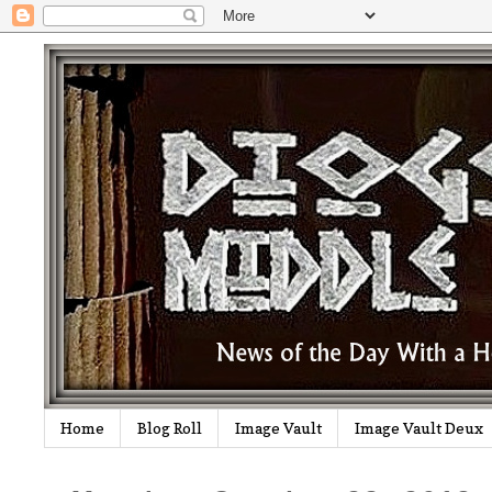
Home
Blog Roll
Image Vault
Image Vault Deux