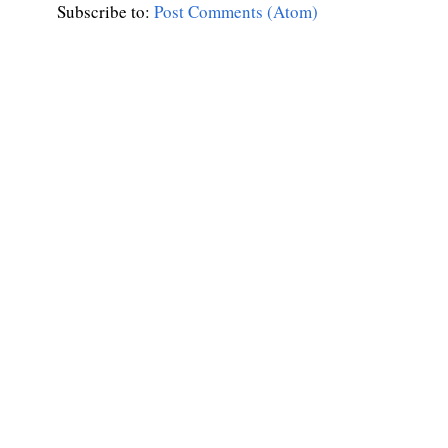
Subscribe to:
Post Comments (Atom)