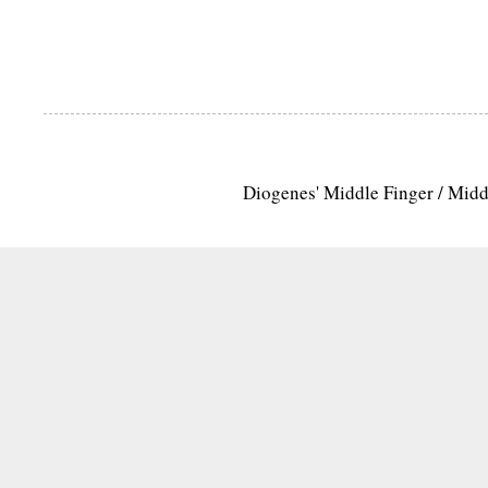
Diogenes' Middle Finger / Mid