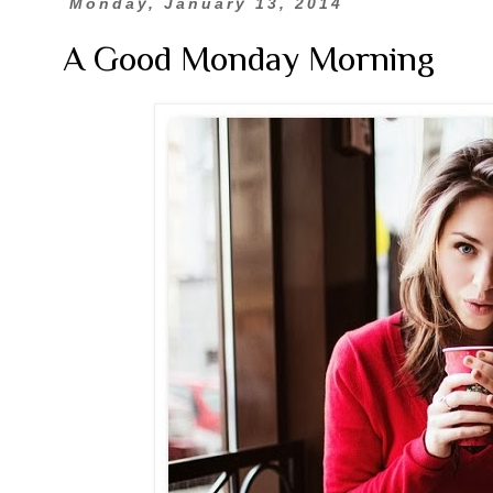
Monday, January 13, 2014
A Good Monday Morning