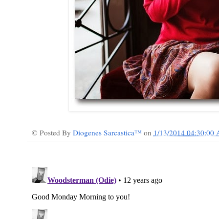
© Posted By
Diogenes Sarcastica™
on
1/13/2014 04:30:00