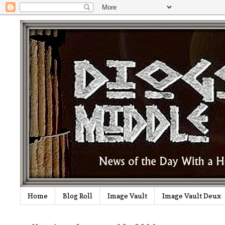
Home
Blog Roll
Image Vault
Image Vault Deux