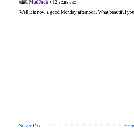
Newer Post
Hom