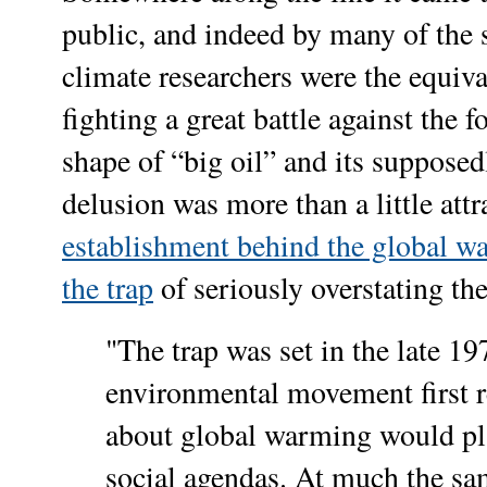
public, and indeed by many of the s
climate researchers were the equiva
fighting a great battle against the f
shape of “big oil” and its suppose
delusion was more than a little attr
establishment behind the global w
the trap
of seriously overstating th
"
The trap was set in the late 1
environmental movement first r
about global warming would pla
social agendas. At much the sa