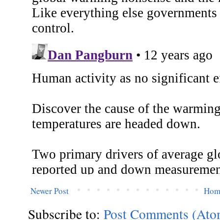
Newer Post
Hom
Subscribe to:
Post Comments (Ato