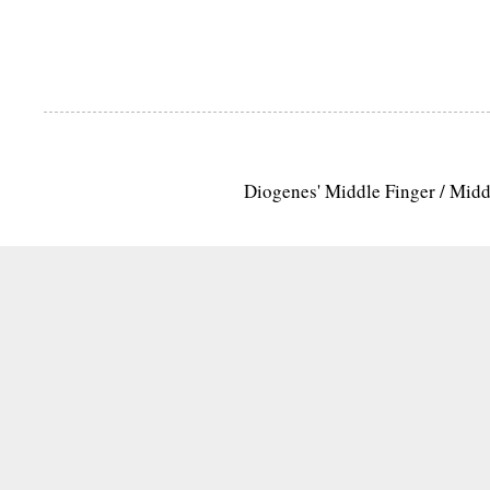
Diogenes' Middle Finger / Mid