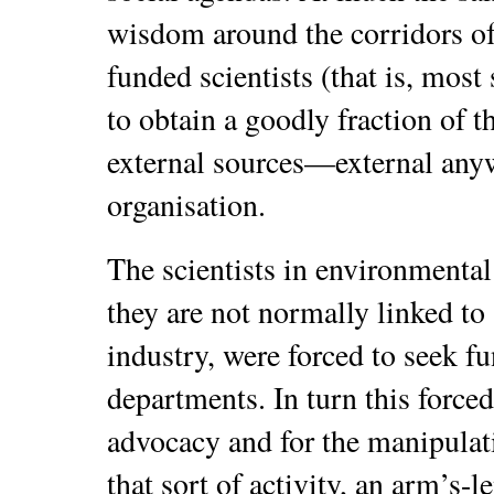
wisdom around the corridors o
funded scientists (that is, most
to obtain a goodly fraction of t
external sources—external anyw
organisation.
The scientists in environmental 
they are not normally linked to 
industry, were forced to seek 
departments. In turn this forced
advocacy and for the manipulat
that sort of activity, an arm’s-