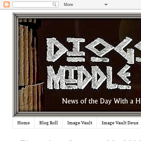
Home
Blog Roll
Image Vault
Image Vault Deux