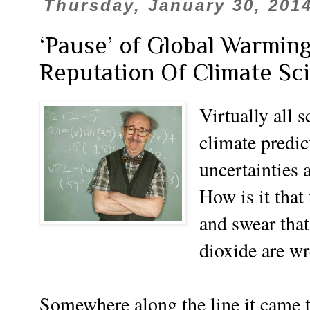
Thursday, January 30, 201
‘Pause’ of Global Warmin
Reputation Of Climate Sc
Virtually all s
climate predic
uncertainties 
How is it that
and swear tha
dioxide are wr
Somewhere along the line it came t