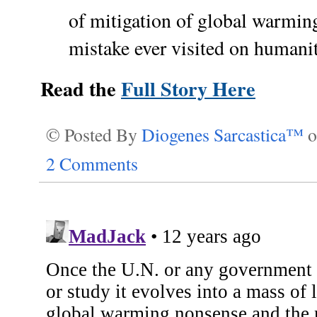
of mitigation of global warming 
mistake ever visited on humanit
Read the
Full Story Here
© Posted By
Diogenes Sarcastica™
2 Comments