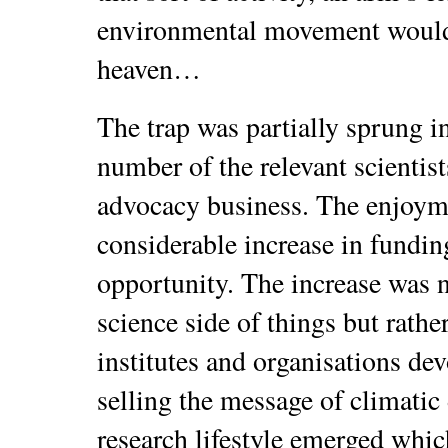
environmental movement would
heaven…
The trap was partially sprung i
number of the relevant scientist
advocacy business. The enjoym
considerable increase in fund
opportunity. The increase was 
science side of things but rathe
institutes and organisations devo
selling the message of climati
research lifestyle emerged whic