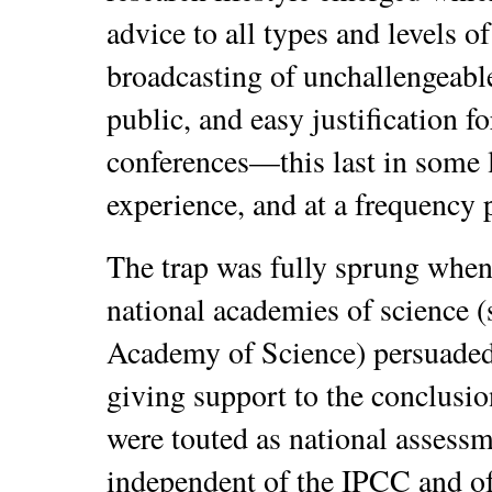
advice to all types and levels o
broadcasting of unchallengeable
public, and easy justification fo
conferences—this last in some 
experience, and at a frequency
The trap was fully sprung when
national academies of science 
Academy of Science) persuaded 
giving support to the conclusio
were touted as national assess
independent of the IPCC and of 