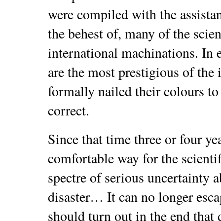
were compiled with the assistan
the behest of, many of the scie
international machinations. In 
are the most prestigious of the i
formally nailed their colours to 
correct.
Since that time three or four ye
comfortable way for the scienti
spectre of serious uncertainty a
disaster… It can no longer escap
should turn out in the end tha