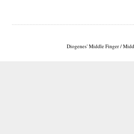
Diogenes' Middle Finger / Mid