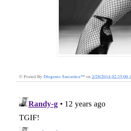
© Posted By
Diogenes Sarcastica™
on
2/28/2014 02:35:00