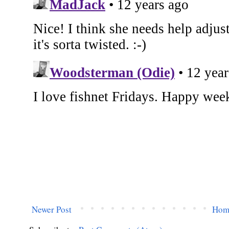
Newer Post
Hom