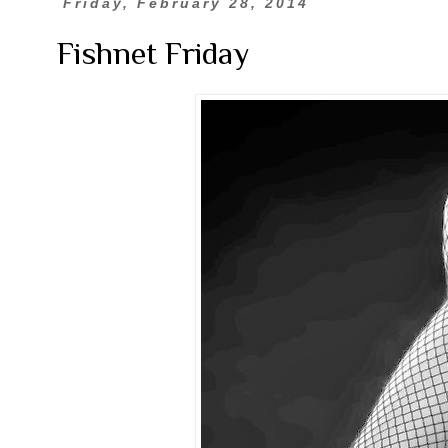
Friday, February 28, 2014
Fishnet Friday