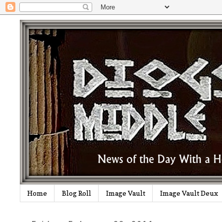
Home
Blog Roll
Image Vault
Image Vault Deux