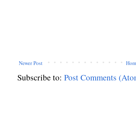
Newer Post
Hom
Subscribe to:
Post Comments (Ato