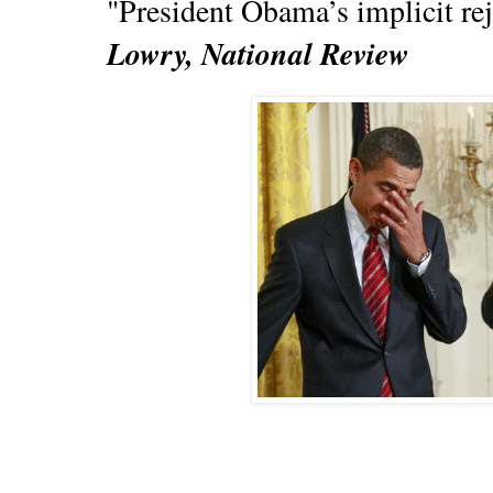
"President Obama’s implicit rej
Lowry, National Review