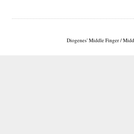
Diogenes' Middle Finger / Mid