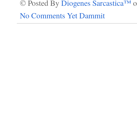
© Posted By
Diogenes Sarcastica™
No Comments Yet Dammit