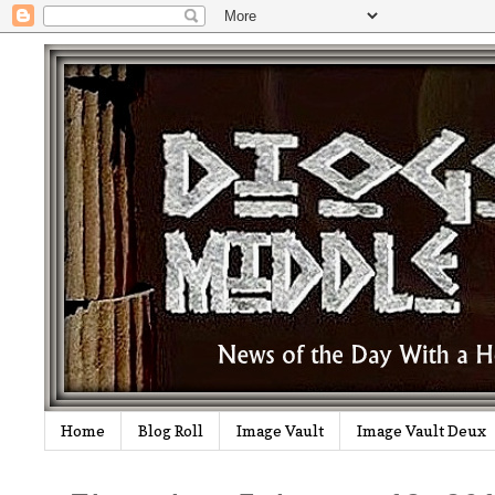
Home
Blog Roll
Image Vault
Image Vault Deux