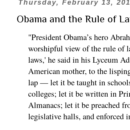
Thursday, February 13, 20
Obama and the Rule of L
"President Obama’s hero Abra
worshipful view of the rule of l
laws,' he said in his Lyceum Ad
American mother, to the lisping
lap — let it be taught in school
colleges; let it be written in P
Almanacs; let it be preached fr
legislative halls, and enforced in