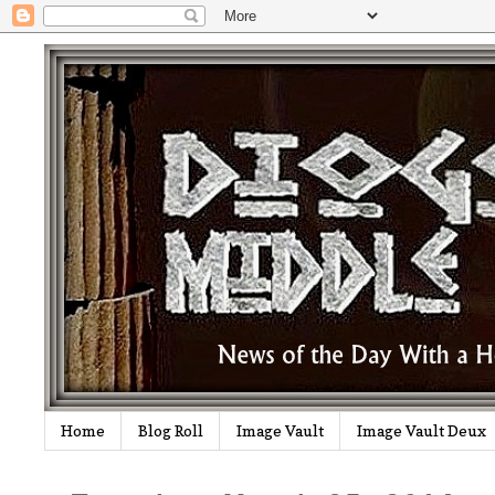
Home
Blog Roll
Image Vault
Image Vault Deux