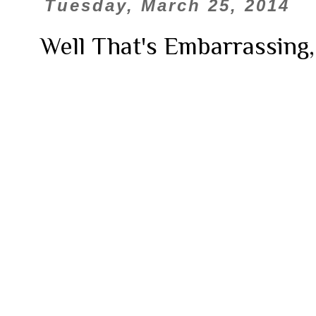
Tuesday, March 25, 2014
Well That's Embarrassing