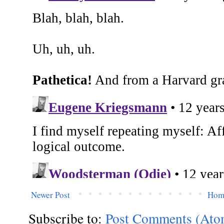
Newer Post
Hom
Subscribe to:
Post Comments (Ato