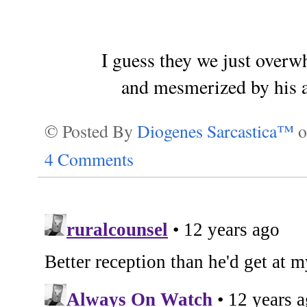
I guess they we just over
and mesmerized by his a
© Posted By
Diogenes Sarcastica™
4 Comments