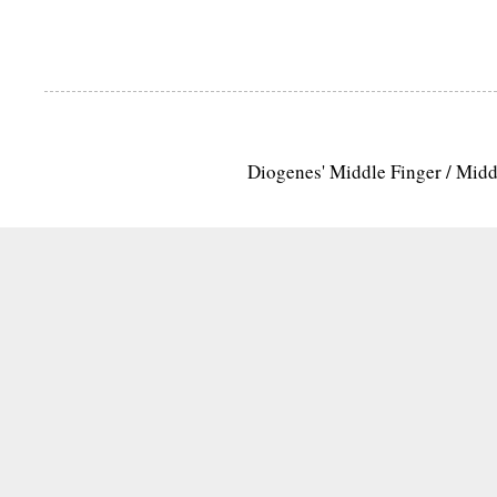
Diogenes' Middle Finger / Mid