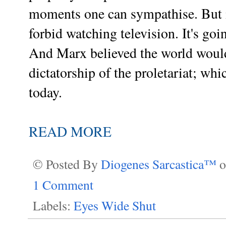
moments one can sympathise. But it
forbid watching television. It's go
And Marx believed the world would 
dictatorship of the proletariat; w
today.
READ MORE
© Posted By
Diogenes Sarcastica™
1 Comment
Labels:
Eyes Wide Shut