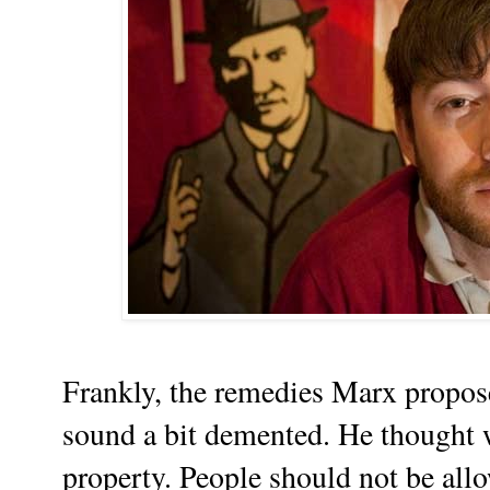
Frankly, the remedies Marx propose
sound a bit demented. He thought 
property. People should not be all