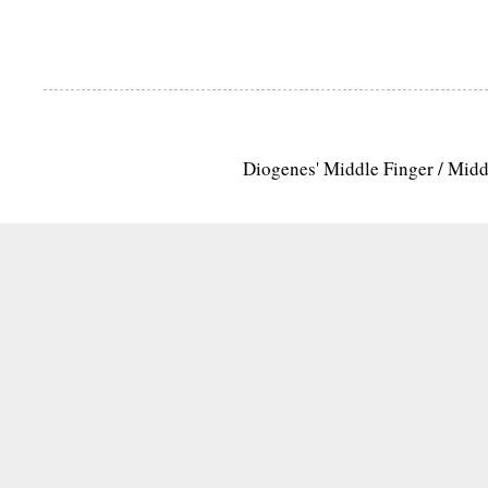
Diogenes' Middle Finger / Mid