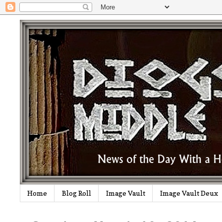
Home
Blog Roll
Image Vault
Image Vault Deux