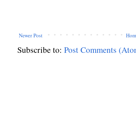
Newer Post
Hom
Subscribe to:
Post Comments (Ato