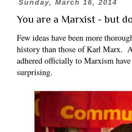
Sunday, March 16, 2014
You are a Marxist - but d
Few ideas have been more thoroughl
history than those of Karl Marx.
A
adhered officially to Marxism have
surprising.