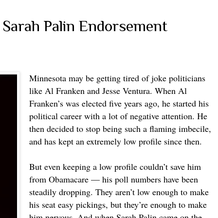
 Sarah Palin Endorsement
Minnesota may be getting tired of joke politicians
like Al Franken and Jesse Ventura. When Al
Franken’s was elected five years ago, he started his
political career with a lot of negative attention. He
then decided to stop being such a flaming imbecile,
and has kept an extremely low profile since then.
But even keeping a low profile couldn’t save him
from Obamacare — his poll numbers have been
steadily dropping. They aren’t low enough to make
his seat easy pickings, but they’re enough to make
him nervous. And when Sarah Palin came on the