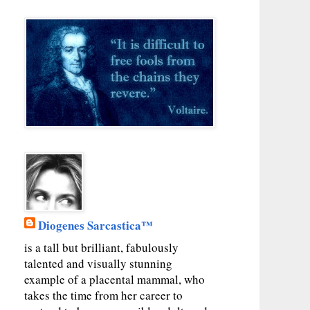
Diogenes Sarcastica™
is a tall but brilliant, fabulously
talented and visually stunning
example of a placental mammal, who
takes the time from her career to