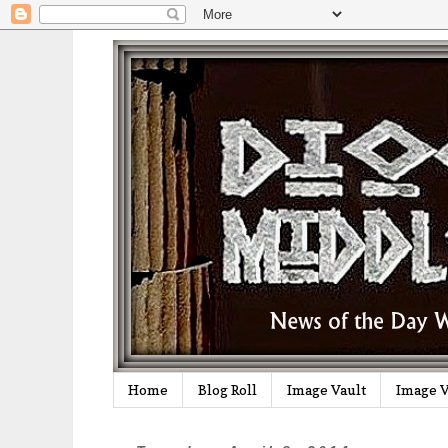
Home
Blog Roll
Image Vault
Image V