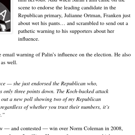
scene to endorse the leading candidate in the
Republican primary, Julianne Ortman, Franken just
about wet his pants… and scrambled to send out a
pathetic warning to his supporters about her
influence.
email warning of Palin’s influence on the election. He also
 as well.
race — she just endorsed the Republican who,
 is only three points down. The Koch-backed attack
t out a new poll showing two of my Republican
regardless of whether you trust their numbers, it’s
s.”
row — and contested — win over Norm Coleman in 2008,