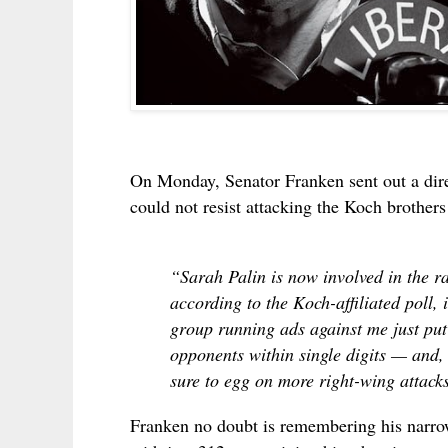
On Monday, Senator Franken sent out a dire 
could not resist attacking the Koch brothers
“Sarah Palin is now involved in the 
according to the Koch-affiliated poll,
group running ads against me just pu
opponents within single digits — and, 
sure to egg on more right-wing attack
Franken no doubt is remembering his nar