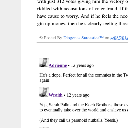
with just 312 votes giving him the victory 
riddled with accusations of voter fraud. If
have cause to worry. And if he feels the ne
gin up money, then he’s clearly feeling thre
© Posted By
Diogenes Sarcastica™
on
4/08/201