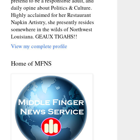
pretend to be a responsible adult, and
daily opine about Politics & Culture.
Highly acclaimed for her Restaurant
Napkin Artistry, she presently resides
somewhere in the wilds of Northwest
Louisiana. GEAUX TIGAHS!!
View my complete profile
Home of MFNS