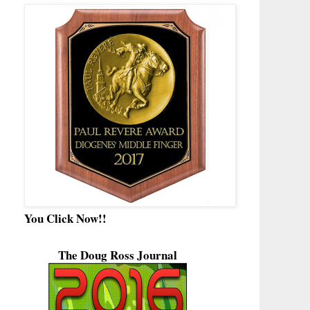
You Click Now!!
The Doug Ross Journal