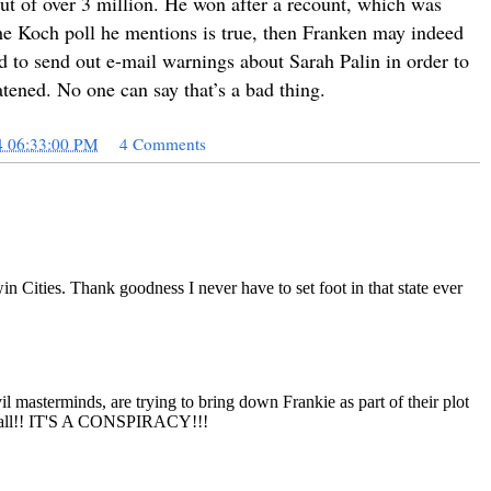
out of over 3 million. He won after a recount, which was
 the Koch poll he mentions is true, then Franken may indeed
ed to send out e-mail warnings about Sarah Palin in order to
atened. No one can say that’s a bad thing.
4 06:33:00 PM
4 Comments