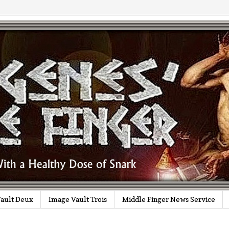
ault Deux
Image Vault Trois
Middle Finger News Service