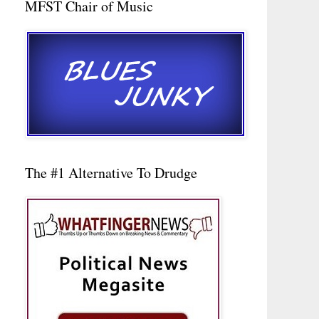
MFST Chair of Music
The #1 Alternative To Drudge