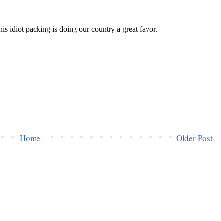
Home
Older Post