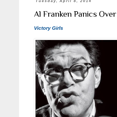
Tuesday, April 8, 2014
Al Franken Panics Over
Victory Girls