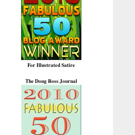
For Illustrated Satire
The Doug Ross Journal