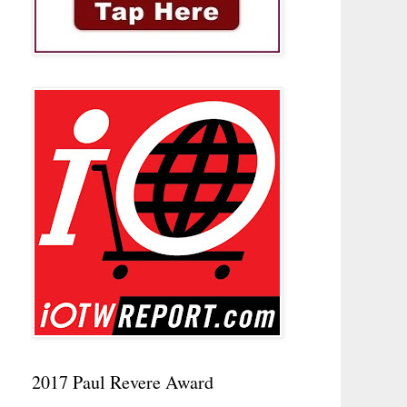
2017 Paul Revere Award