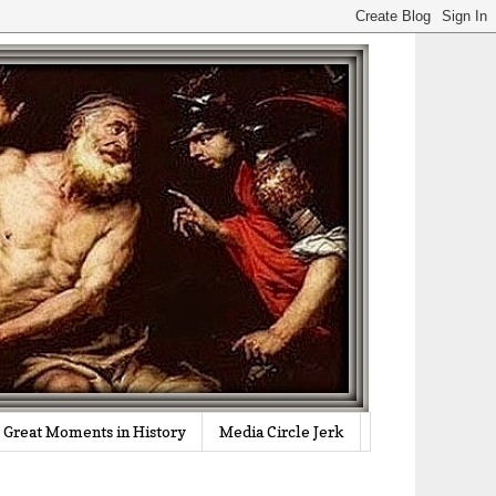
Great Moments in History
Media Circle Jerk