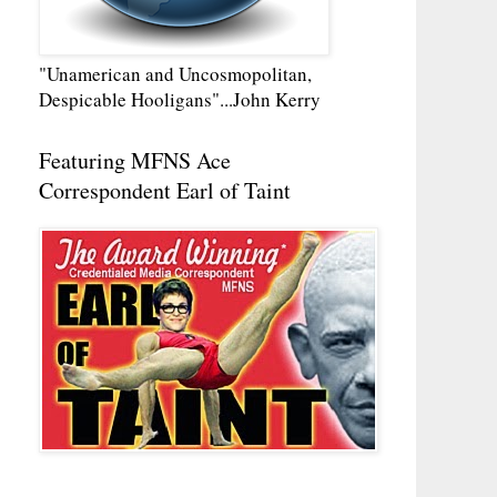
"Unamerican and Uncosmopolitan,
Despicable Hooligans"...John Kerry
Featuring MFNS Ace
Correspondent Earl of Taint