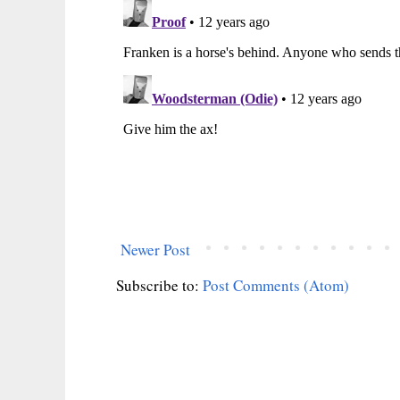
Newer Post
Subscribe to:
Post Comments (Atom)