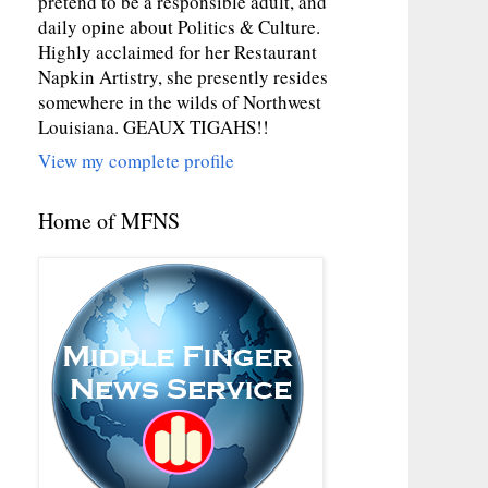
pretend to be a responsible adult, and
daily opine about Politics & Culture.
Highly acclaimed for her Restaurant
Napkin Artistry, she presently resides
somewhere in the wilds of Northwest
Louisiana. GEAUX TIGAHS!!
View my complete profile
Home of MFNS