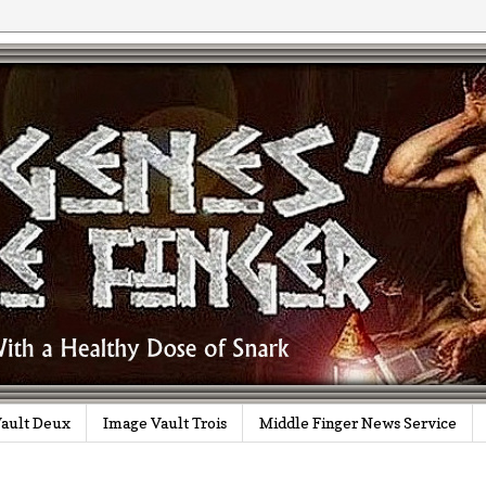
ault Deux
Image Vault Trois
Middle Finger News Service