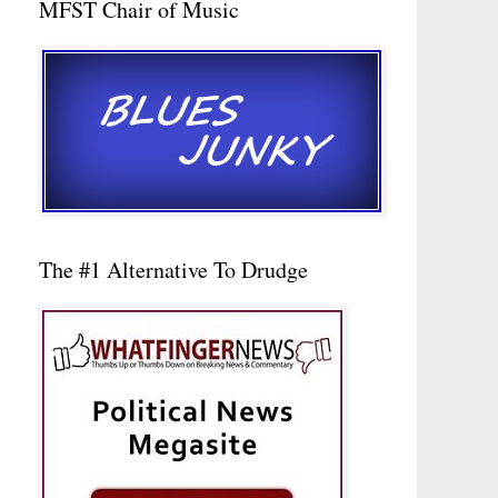
MFST Chair of Music
The #1 Alternative To Drudge