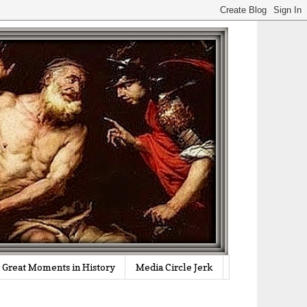
Great Moments in History
Media Circle Jerk