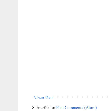
Newer Post
Subscribe to:
Post Comments (Atom)