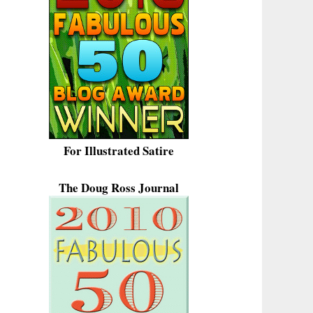
For Illustrated Satire
The Doug Ross Journal