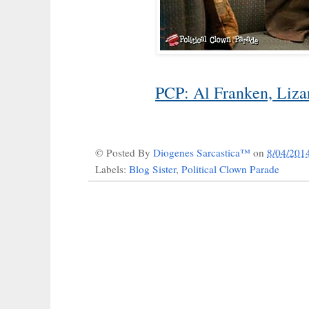
PCP: Al Franken, Liz
© Posted By
Diogenes Sarcastica™
on
8/04/201
Labels:
Blog Sister
,
Political Clown Parade