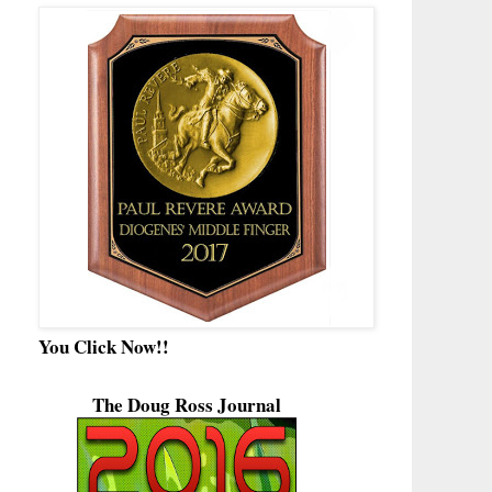
You Click Now!!
The Doug Ross Journal