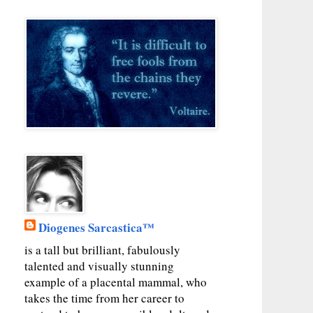
Diogenes Sarcastica™
is a tall but brilliant, fabulously
talented and visually stunning
example of a placental mammal, who
takes the time from her career to