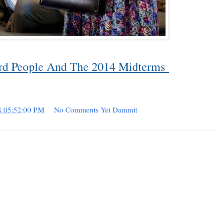
ard People And The 2014 Midterms
4 05:52:00 PM
No Comments Yet Dammit