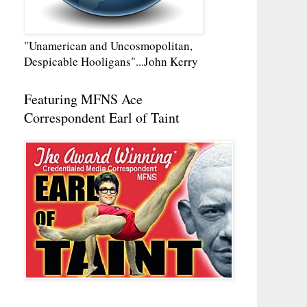
"Unamerican and Uncosmopolitan,
Despicable Hooligans"...John Kerry
Featuring MFNS Ace
Correspondent Earl of Taint