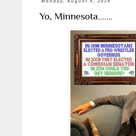
Monday, August 4, 2014
Yo, Minnesota.......