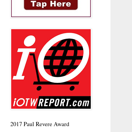
2017 Paul Revere Award