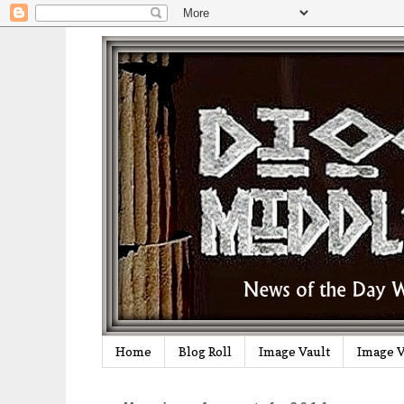
Home
Blog Roll
Image Vault
Image V