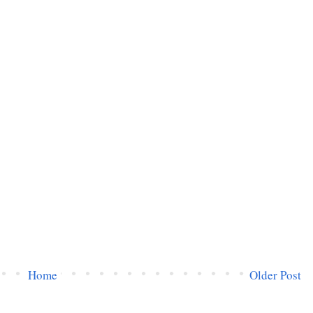
Home
Older Post