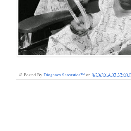
© Posted By
Diogenes Sarcastica™
on
9/20/2014 07:37:00