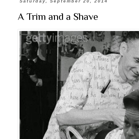
Saturday, September 20, 2014
A Trim and a Shave