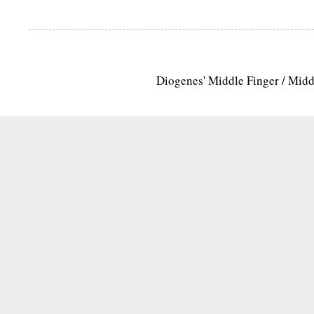
Diogenes' Middle Finger / Mid