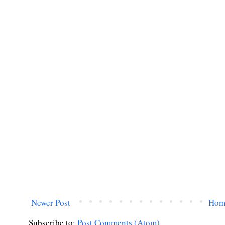
Newer Post
Hom
Subscribe to:
Post Comments (Atom)