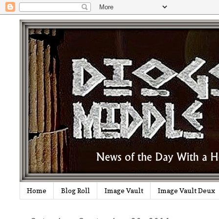
Home
Blog Roll
Image Vault
Image Vault Deux