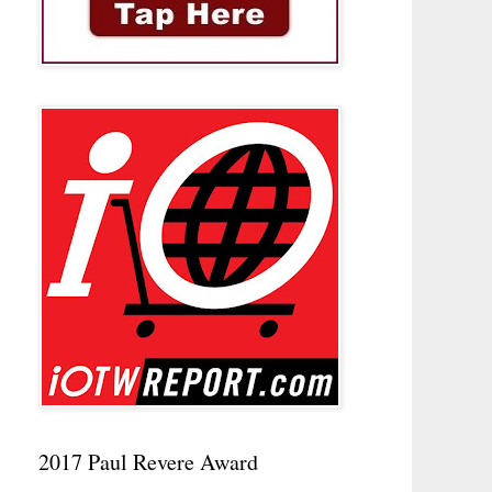
2017 Paul Revere Award