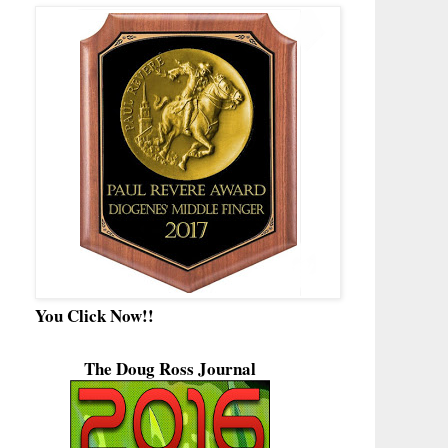
You Click Now!!
The Doug Ross Journal