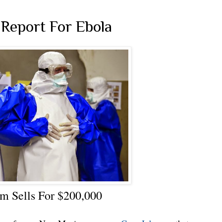
Report For Ebola
m Sells For $200,000