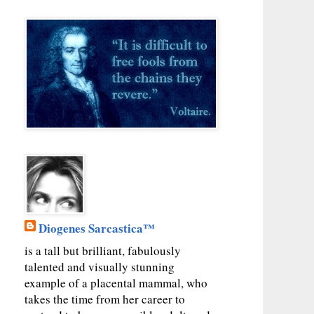
Diogenes Sarcastica™
is a tall but brilliant, fabulously
talented and visually stunning
example of a placental mammal, who
takes the time from her career to