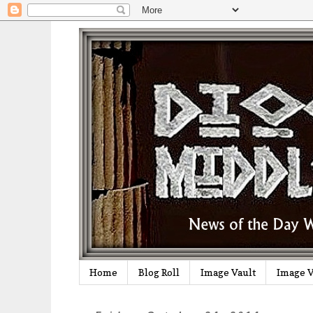
Home
Blog Roll
Image Vault
Image V