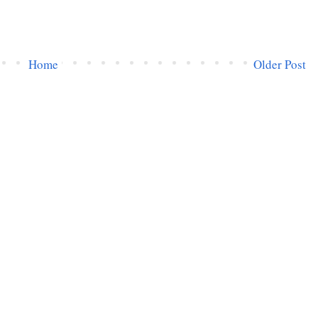
Home
Older Post