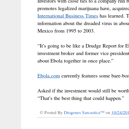
Investors with close ties to a company ru
promotes legalized marijuana have, acquir
International Business Times
has learned.
T
information about the dreaded virus in abo
Mexico from 1995 to 2003.
“It’s going to be like a Drudge Report for
investment broker and former vice presiden
about Ebola together in once place.”
Ebola.com
currently features some bare-bon
Asked if the investment would still be worth 
“That’s the best thing that could happen.”
© Posted By
Diogenes Sarcastica™
on
10/24/20