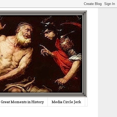
Great Moments in History
Media Circle Jerk