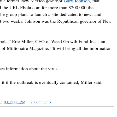
n by a former New Mexico governor
Gary Johnson
,
that
ed the URL Ebola.com for more than $200,000 the
he group plans to launch a site dedicated to news and
ut two weeks.
Johnson was the Republican governor of New
 Ebola,” Eric Miller, CEO of Weed Growth Fund Inc. ,
an
t of Millionaire Magazine.
“It will bring all the information
es information about the virus.
it if the outbreak is eventually contained, Miller said,
14 03:15:00 PM
2 Comments