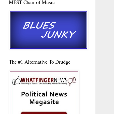
MFST Chair of Music
The #1 Alternative To Drudge