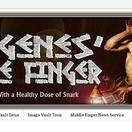
ault Deux
Image Vault Trois
Middle Finger News Service