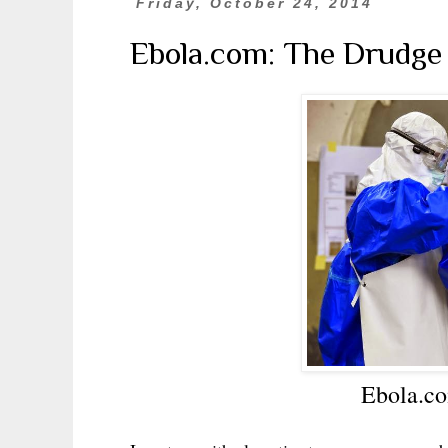
Friday, October 24, 2014
Ebola.com: The Drudge 
Ebola.co