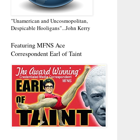
"Unamerican and Uncosmopolitan,
Despicable Hooligans"...John Kerry
Featuring MFNS Ace
Correspondent Earl of Taint