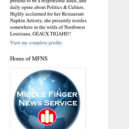
pretend to be a responsible adult, and
daily opine about Politics & Culture.
Highly acclaimed for her Restaurant
Napkin Artistry, she presently resides
somewhere in the wilds of Northwest
Louisiana. GEAUX TIGAHS!!
View my complete profile
Home of MFNS