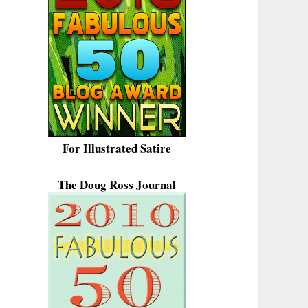
For Illustrated Satire
The Doug Ross Journal