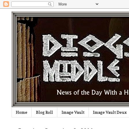
Home
Blog Roll
Image Vault
Image Vault Deux