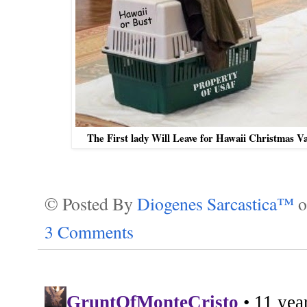
The First lady Will Leave for Hawaii Christmas Va
© Posted By
Diogenes Sarcastica™
3 Comments