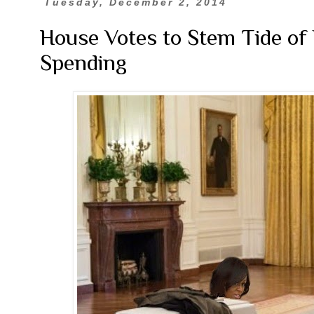
Tuesday, December 2, 2014
House Votes to Stem Tide of
Spending