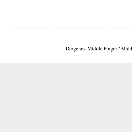
Diogenes' Middle Finger / Mid