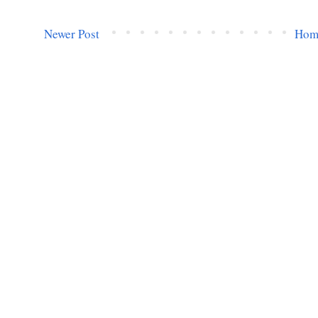
Newer Post
Hom