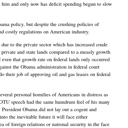
re him and only now has deficit spending begun to slow
ama policy, but despite the crushing policies of
and costly regulations on American industry.
 due to the private sector which has increased crude
 private and state lands compared to a measly growth
 even that growth rate on federal lands only occurred
gainst the Obama administration in federal court
do their job of approving oil and gas leases on federal
everal personal homilies of Americans in distress as
SOTU speech had the same humdrum feel of his many
 President Obama did not lay out a cogent and
to the inevitable future it will face either
 of foreign relations or national security in the face