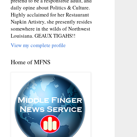
pretend to be a responsible adult, and
daily opine about Politics & Culture.
Highly acclaimed for her Restaurant
Napkin Artistry, she presently resides
somewhere in the wilds of Northwest
Louisiana. GEAUX TIGAHS!!
View my complete profile
Home of MFNS