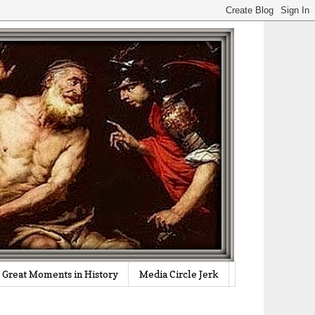
Great Moments in History
Media Circle Jerk