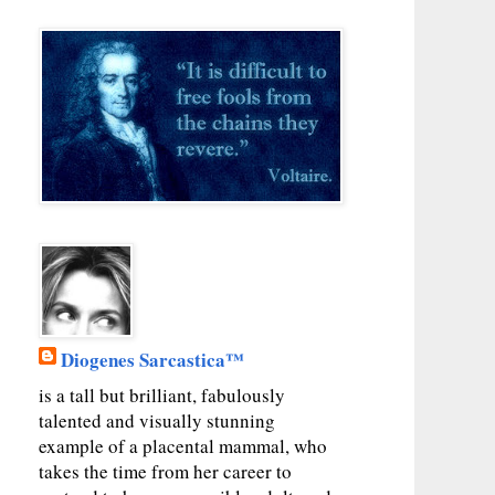
Diogenes Sarcastica™
is a tall but brilliant, fabulously
talented and visually stunning
example of a placental mammal, who
takes the time from her career to