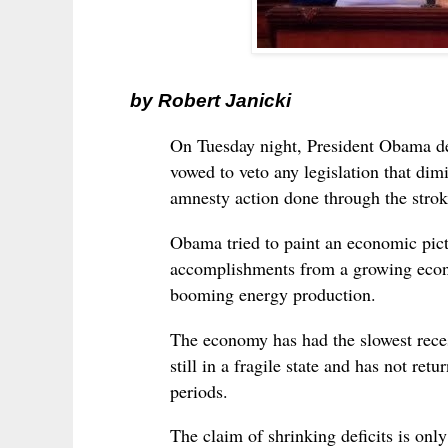
by Robert Janicki
On Tuesday night, President Obama def
vowed to veto any legislation that di
amnesty action done through the strok
Obama tried to paint an economic pict
accomplishments from a growing econom
booming energy production.
The economy has had the slowest rece
still in a fragile state and has not ret
periods.
The claim of shrinking deficits is onl