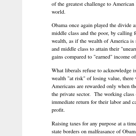
of the greatest challenge to American 
world.
Obama once again played the divide an
middle class and the poor, by calling f
wealth, as if the wealth of America is
and middle class to attain their "unear
gains compared to "earned" income of
What liberals refuse to acknowledge is
wealth "at risk" of losing value, the
Americans are rewarded only when the
the private sector. The working class 
immediate return for their labor and c
profit.
Raising taxes for any purpose at a tim
state borders on malfeasance of Obama'