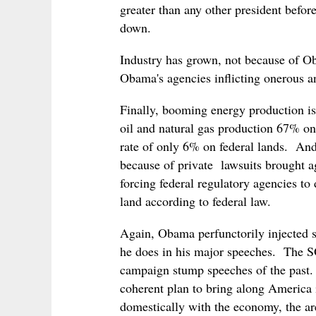
greater than any other president befo
down.
Industry has grown, not because of Ob
Obama's agencies inflicting onerous 
Finally, booming energy production is
oil and natural gas production 67% on
rate of only 6% on federal lands. And
because of private lawsuits brought a
forcing federal regulatory agencies to 
land according to federal law.
Again, Obama perfunctorily injected s
he does in his major speeches. The 
campaign stump speeches of the past.
coherent plan to bring along America in
domestically with the economy, the area