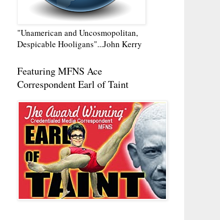
"Unamerican and Uncosmopolitan,
Despicable Hooligans"...John Kerry
Featuring MFNS Ace
Correspondent Earl of Taint