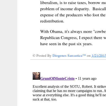
liberalism, is to raise taxes, borrow 
problem of income disparity. Basicall
expense of the producers who foot the b
redistribution.
With Obama, it's always more "cowbel
Republican Congress, I expect there w
have seen in the past six years.
© Posted By
Diogenes Sarcastica™
on
1/21/201