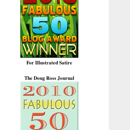
For Illustrated Satire
The Doug Ross Journal