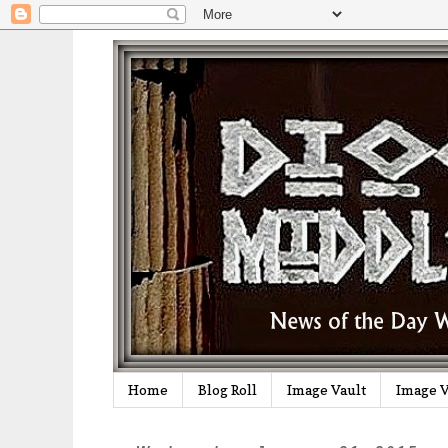
Home
Blog Roll
Image Vault
Image V