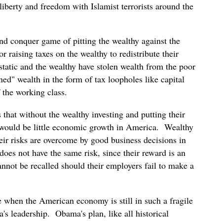
liberty and freedom with Islamist terrorists around the
d conquer game of pitting the wealthy against the
or raising taxes on the wealthy to redistribute their
 static and the wealthy have stolen wealth from the poor
ned" wealth in the form of tax loopholes like capital
 the working class.
 that without the wealthy investing and putting their
re would be little economic growth in America. Wealthy
ir risks are overcome by good business decisions in
does not have the same risk, since their reward is an
annot be recalled should their employers fail to make a
e when the American economy is still in such a fragile
s leadership. Obama's plan, like all historical