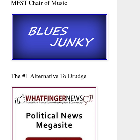
MFST Chair of Music
The #1 Alternative To Drudge