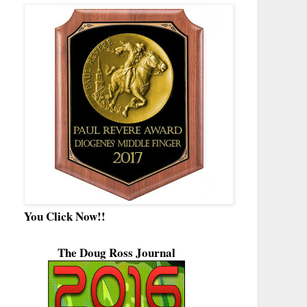
You Click Now!!
The Doug Ross Journal