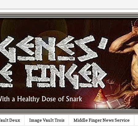
ault Deux
Image Vault Trois
Middle Finger News Service