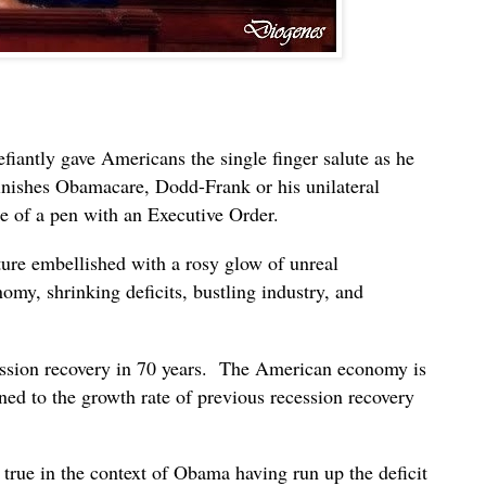
iantly gave Americans the single finger salute as he
minishes Obamacare, Dodd-Frank or his unilateral
e of a pen with an Executive Order.
ure embellished with a rosy glow of unreal
y, shrinking deficits, bustling industry, and
ssion recovery in 70 years. The American economy is
urned to the growth rate of previous recession recovery
y true in the context of Obama having run up the deficit