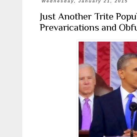
Wednesday, January 21, 2015
Just Another Trite Popu
Prevarications and Obfu