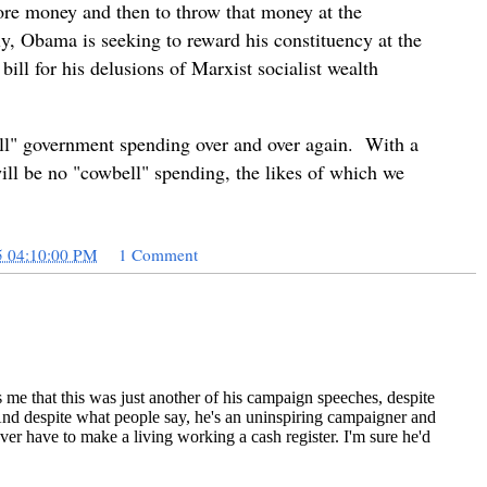
more money and then to throw that money at the
y, Obama is seeking to reward his constituency at the
ill for his delusions of Marxist socialist wealth
l" government spending over and over again. With a
ill be no "cowbell" spending, the likes of which we
5 04:10:00 PM
1 Comment