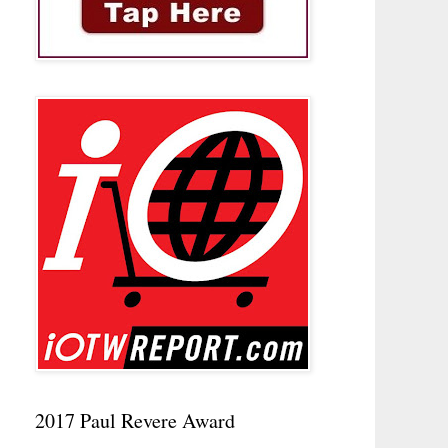
2017 Paul Revere Award