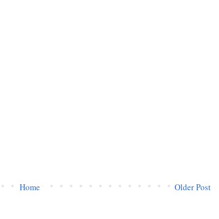
Home
Older Post