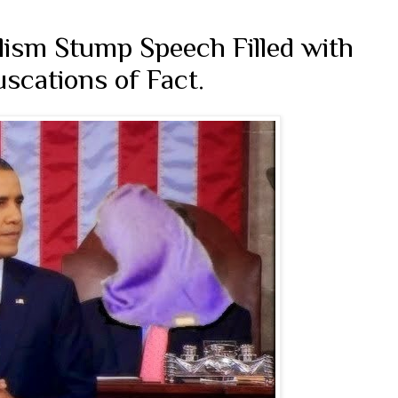
lism Stump Speech Filled with
scations of Fact.