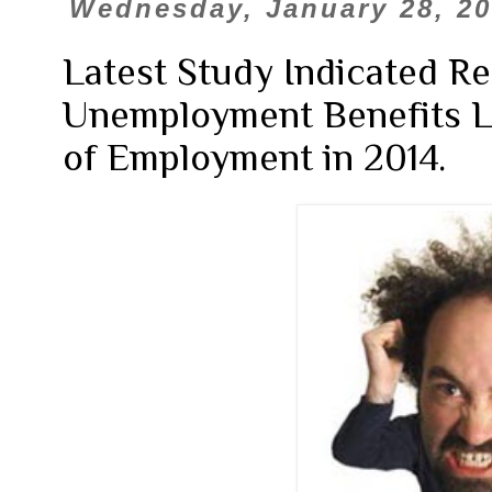
Wednesday, January 28, 2
Latest Study Indicated R
Unemployment Benefits L
of Employment in 2014.