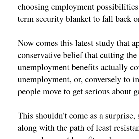
choosing employment possibilities,
term security blanket to fall back 
Now comes this latest study that ap
conservative belief that cutting the
unemployment benefits actually co
unemployment, or, conversely to i
people move to get serious about 
This shouldn't come as a surprise, 
along with the path of least resistanc