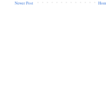
Newer Post
Hom