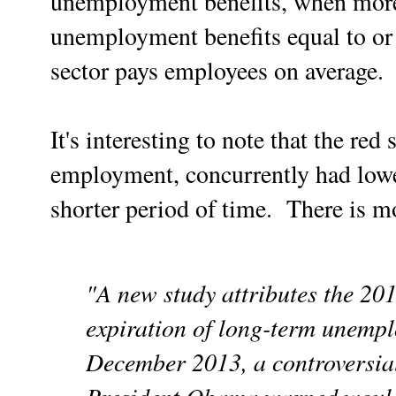
unemployment benefits, when more 
unemployment benefits equal to or 
sector pays employees on average.
It's interesting to note that the red 
employment, concurrently had lowe
shorter period of time. There is mo
"A new study attributes the 20
expiration of long-term unemplo
December 2013, a controversia