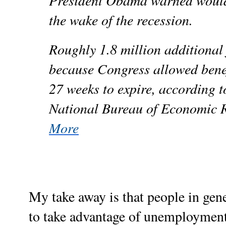
President Obama warned would 
the wake of the recession.
Roughly 1.8 million additional
because Congress allowed bene
27 weeks to expire, according t
National Bureau of Economic 
More
My take away is that people in gen
to take advantage of unemployment 