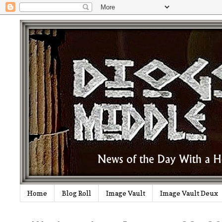
Home
Blog Roll
Image Vault
Image Vault Deux