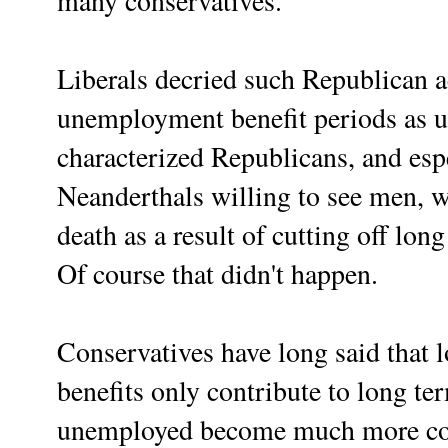
many conservatives.
Liberals decried such Republican a
unemployment benefit periods as u
characterized Republicans, and espe
Neanderthals willing to see men, 
death as a result of cutting off l
Of course that didn't happen.
Conservatives have long said that
benefits only contribute to long t
unemployed become much more com