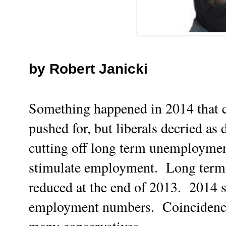
by Robert Janicki
Something happened in 2014 that 
pushed for, but liberals decried as
cutting off long term unemployment
stimulate employment. Long term
reduced at the end of 2013. 2014 
employment numbers. Coincidence