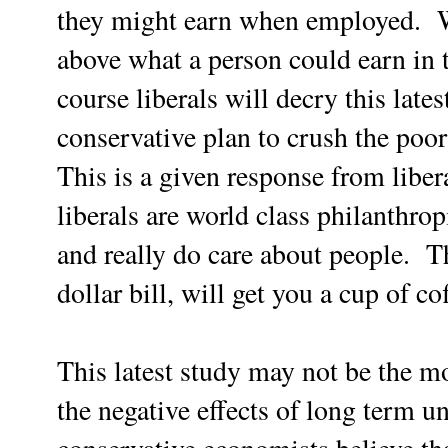
they might earn when employed. W
above what a person could earn in 
course liberals will decry this late
conservative plan to crush the poo
This is a given response from liber
liberals are world class philanthro
and really do care about people. Th
dollar bill, will get you a cup of c
This latest study may not be the mo
the negative effects of long term 