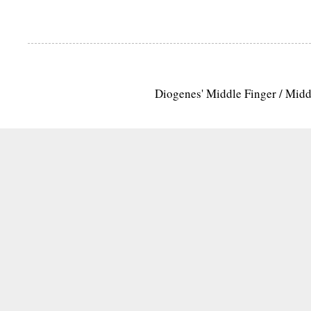
Diogenes' Middle Finger / Mid