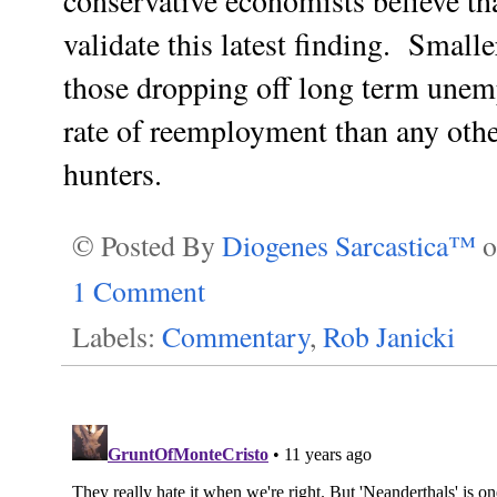
conservative economists believe th
validate this latest finding. Smalle
those dropping off long term unem
rate of reemployment than any oth
hunters.
© Posted By
Diogenes Sarcastica™
1 Comment
Labels:
Commentary
,
Rob Janicki