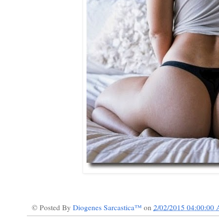
© Posted By
Diogenes Sarcastica™
on
2/02/2015 04:00:00