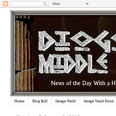
Home
Blog Roll
Image Vault
Image Vault Deux