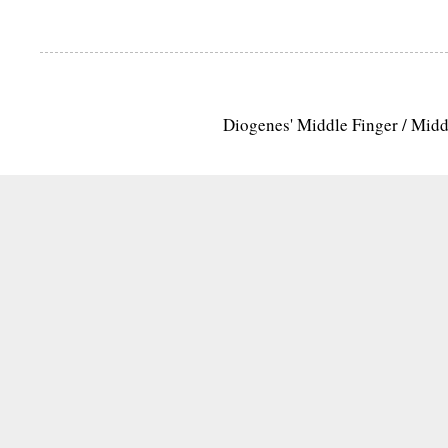
Diogenes' Middle Finger / Mid