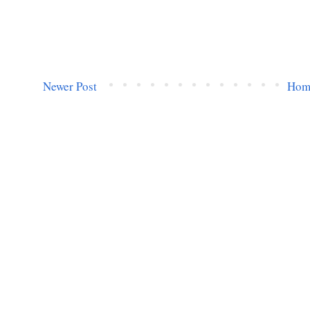
Newer Post
Hom