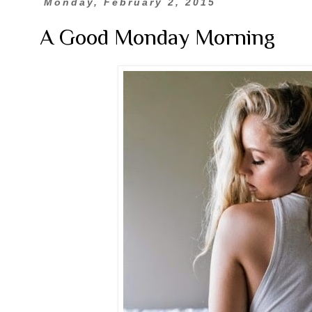
Monday, February 2, 2015
A Good Monday Morning