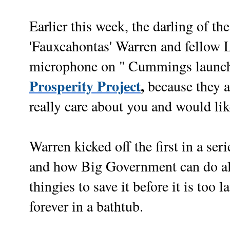
Earlier this week, the darling of the
'Fauxcahontas' Warren and fellow Le
microphone on " Cummings launch
Prosperity Project
,
because they 
really care about you and would lik
Warren kicked off the first in a ser
and how Big Government can do all
thingies to save it before it is too
forever in a bathtub.