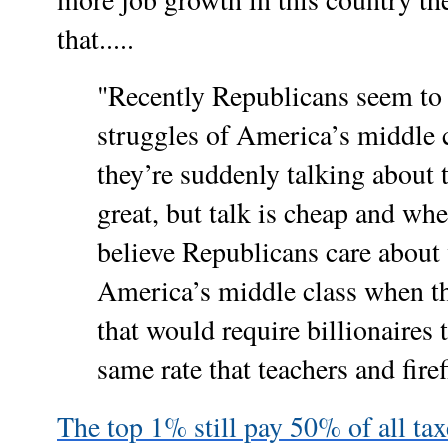
that.....
"Recently Republicans seem to 
struggles of America’s middle 
they’re suddenly talking about 
great, but talk is cheap and wh
believe Republicans care about
America’s middle class when th
that would require billionaires t
same rate that teachers and fire
The top 1% still pay 50% of all ta