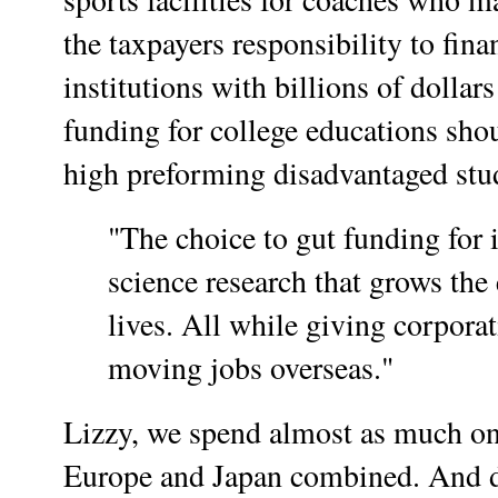
the taxpayers responsibility to fina
institutions with billions of dolla
funding for college educations shou
high preforming disadvantaged stu
"The choice to gut funding for 
science research that grows th
lives. All while giving corporat
moving jobs overseas."
Lizzy, we spend almost as much o
Europe and Japan combined. And do