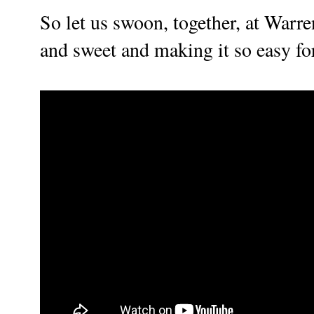
So let us swoon, together, at Warre
and sweet and making it so easy for