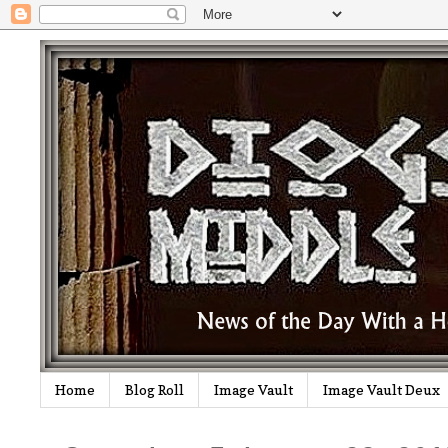
Home
Blog Roll
Image Vault
Image Vault Deux