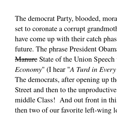
The democrat Party, blooded, moral
set to coronate a corrupt grandmoth
have come up with their catch phas
future. The phrase President Obam
Manure
State of the Union Speech 
Economy
A Turd in Every
" (I hear "
The democrats, after opening up the
Street and then to the unproductive
middle Class!
And out front in thi
then
two of our favorite left-wing l