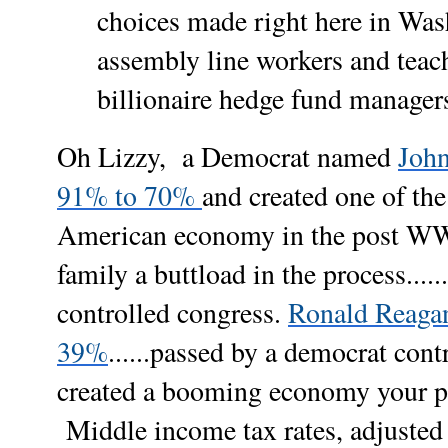
choices made right here in Was
assembly line workers and teach
billionaire hedge fund manager
Oh Lizzy, a Democrat named
John
91% to 70%
and created one of the
American economy in the post WW
family a buttload in the process....
controlled congress.
Ronald Reagan 
39%
......passed by a democrat con
created a booming economy your part
Middle income tax rates, adjusted 