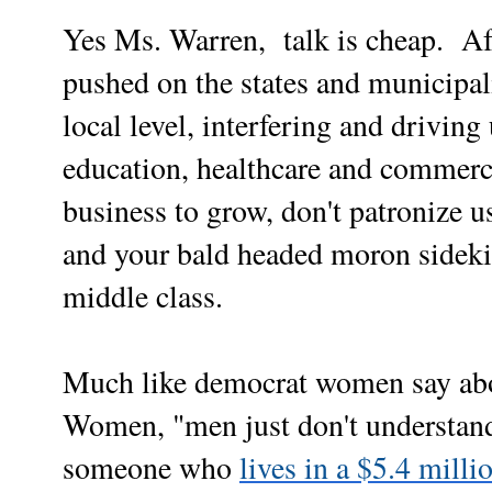
Yes Ms. Warren,
talk is cheap.
Aft
pushed on the states and municipali
local level, interfering and driving
education, healthcare and commerce,
business to grow, don't patronize u
and your bald headed moron sideki
middle class.
Much like democrat women say abo
Women, "men just don't understand
someone who
lives in a $5.4 mill