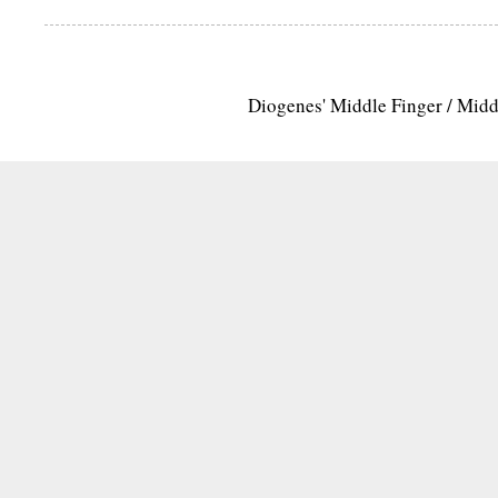
Diogenes' Middle Finger / Mid