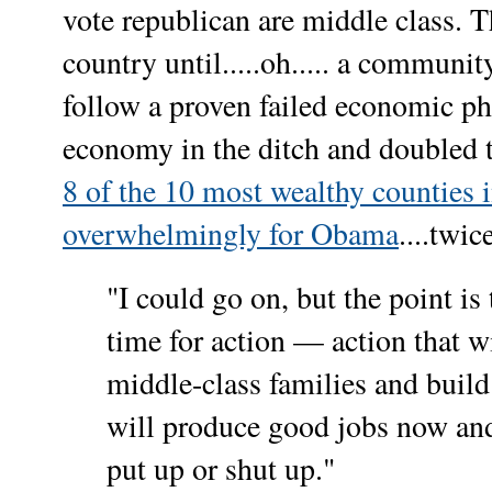
vote republican are middle class. T
country until.....oh..... a communi
follow a proven failed economic ph
economy in the ditch and doubled
8 of the 10 most wealthy counties 
overwhelmingly for Obama
....twic
"I could go on, but the point is 
time for action — action that w
middle-class families and build 
will produce good jobs now and i
put up or shut up."