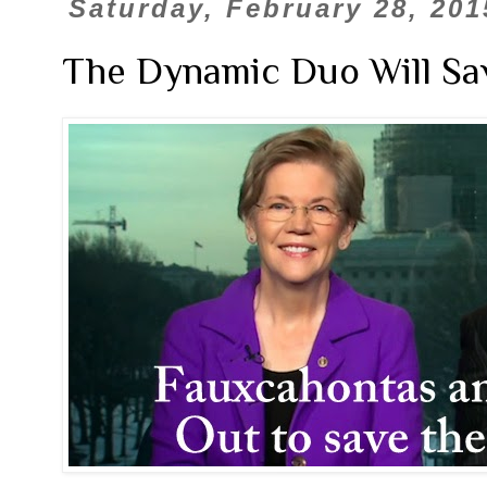
Saturday, February 28, 201
The Dynamic Duo Will Save 