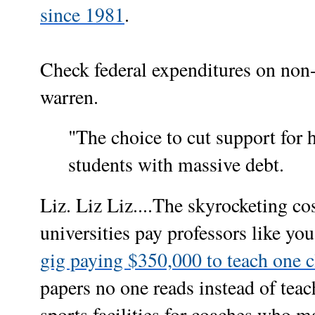
since 1981
.
Check federal expenditures on non
warren.
"The choice to cut support for 
students with massive debt.
Liz. Liz Liz....The skyrocketing co
universities pay professors like you
gig paying $350,000 to teach one c
papers no one reads instead of teac
sports facilities for coaches who ma