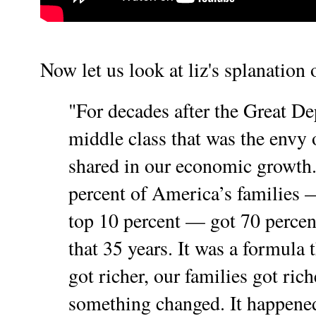
Now let us look at liz's splanation o
"For decades after the Great De
middle class that was the envy 
shared in our economic growth
percent of America’s families —
top 10 percent — got 70 percen
that 35 years. It was a formula
got richer, our families got rich
something changed.
It happened