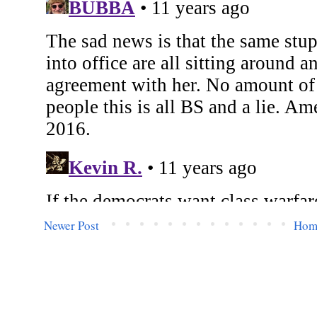
Newer Post
Hom