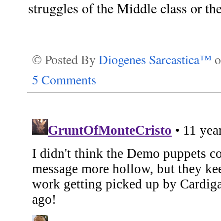
struggles of the Middle class or th
© Posted By
Diogenes Sarcastica™
5 Comments