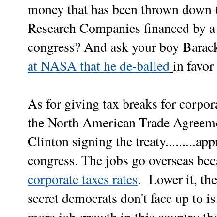
money that has been thrown down 
Research Companies financed by a 
congress? And ask your boy Barac
at NASA that he de-balled
in favor
As for giving tax breaks for corpor
the North American Trade Agreeme
Clinton signing the treaty.........a
congress. The jobs go overseas be
corporate taxes rates
. Lower it, th
secret democrats don't face up to i
more job growth in this country the