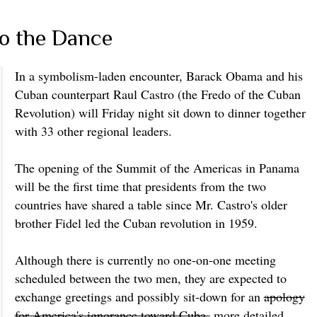
to the Dance
In a symbolism-laden encounter, Barack Obama and his
Cuban counterpart Raul Castro (the Fredo of the Cuban
Revolution) will Friday night sit down to dinner together
with 33 other regional leaders.
The opening of the Summit of the Americas in Panama
will be the first time that presidents from the two
countries have shared a table since Mr. Castro's older
brother Fidel led the Cuban revolution in 1959.
Although there is currently no one-on-one meeting
scheduled between the two men, they are expected to
exchange greetings and possibly sit-down for an
apology
for America's ignorance toward Cuba
more detailed