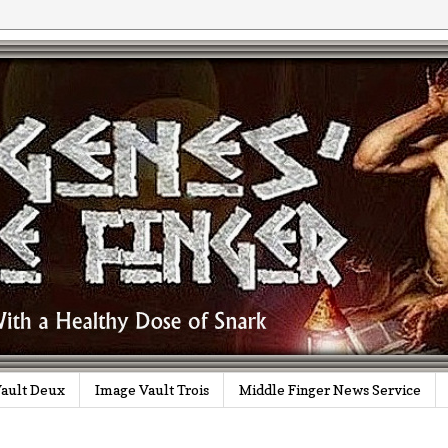
ault Deux
Image Vault Trois
Middle Finger News Service