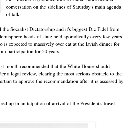
conversation on the sidelines of Saturday's main agenda
of talks.
 the Socialist Dictatorship and it's biggest Dic Fidel from
emisphere heads of state held sporadically every few years
o is expected to massively over eat at the lavish dinner for
om participation for 50 years.
st month recommended that the White House should
ter a legal review, clearing the most serious obstacle to the
ain to approve the recommendation after it is assessed by
ed up in anticipation of arrival of the President's travel