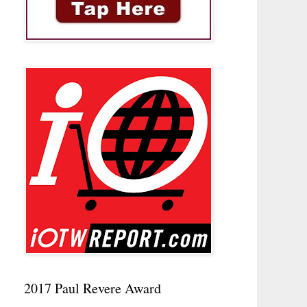
2017 Paul Revere Award