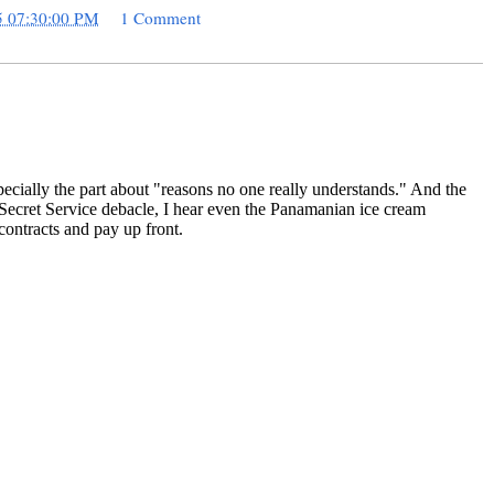
5 07:30:00 PM
1 Comment