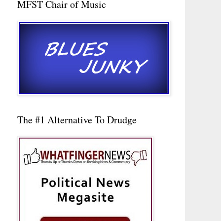
MFST Chair of Music
The #1 Alternative To Drudge