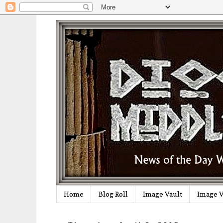
Home
Blog Roll
Image Vault
Image V