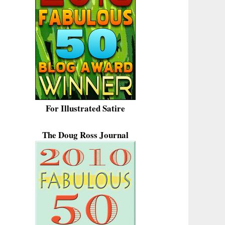
For Illustrated Satire
The Doug Ross Journal