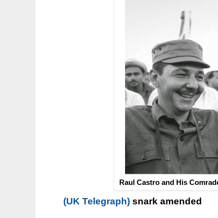
Raul Castro and His Comrade
(UK Telegraph)
snark amended