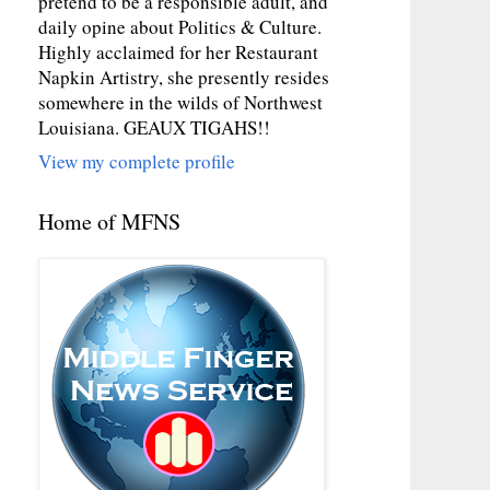
pretend to be a responsible adult, and
daily opine about Politics & Culture.
Highly acclaimed for her Restaurant
Napkin Artistry, she presently resides
somewhere in the wilds of Northwest
Louisiana. GEAUX TIGAHS!!
View my complete profile
Home of MFNS