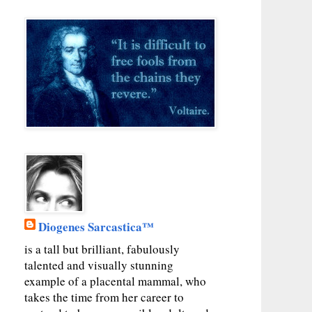
Diogenes Sarcastica™
is a tall but brilliant, fabulously
talented and visually stunning
example of a placental mammal, who
takes the time from her career to