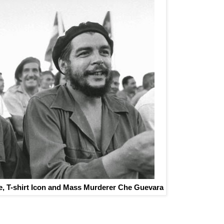
, T-shirt Icon and Mass Murderer Che Guevara