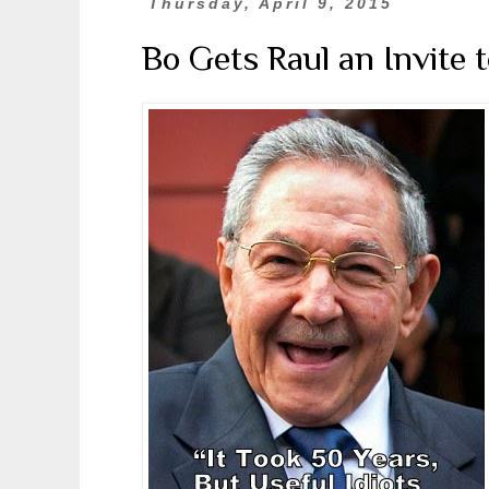
Thursday, April 9, 2015
Bo Gets Raul an Invite 