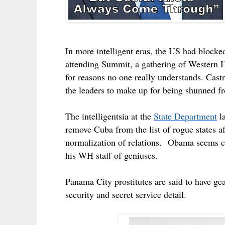
In more intelligent eras, the US had blocked
attending Summit, a gathering of Western H
for reasons no one really understands.
Castr
the leaders to make up for being shunned fr
The intelligentsia at the
State Department
la
remove Cuba from the list of rogue states af
normalization of relations.
Obama seems cert
his WH staff of geniuses.
Panama City prostitutes are said to have gear
security and secret service detail.