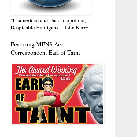
"Unamerican and Uncosmopolitan,
Despicable Hooligans"...John Kerry
Featuring MFNS Ace
Correspondent Earl of Taint