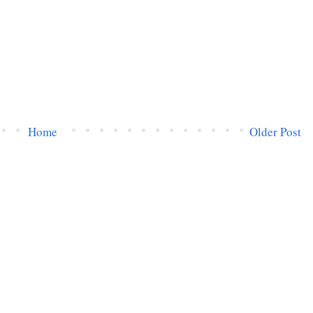
Home
Older Post