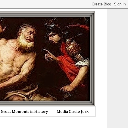
Great Moments in History
Media Circle Jerk