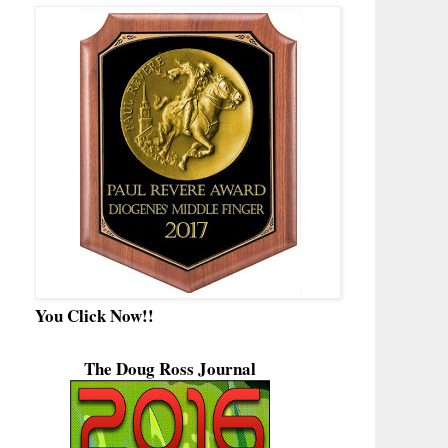
You Click Now!!
The Doug Ross Journal