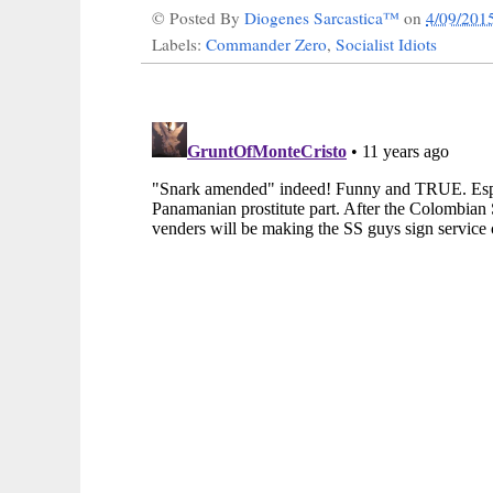
© Posted By
Diogenes Sarcastica™
on
4/09/201
Labels:
Commander Zero
,
Socialist Idiots