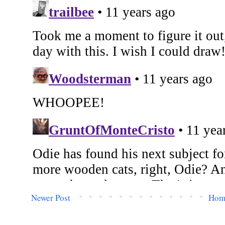
Newer Post
Hom