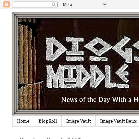
Home
Blog Roll
Image Vault
Image Vault Deux