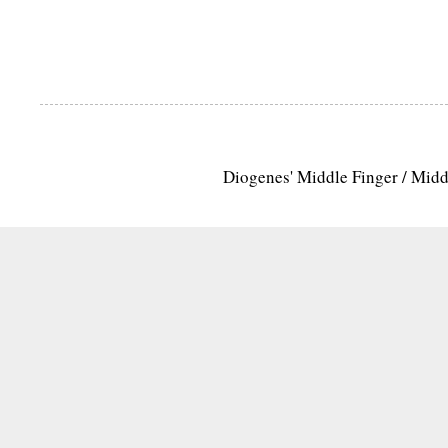
Diogenes' Middle Finger / Mid