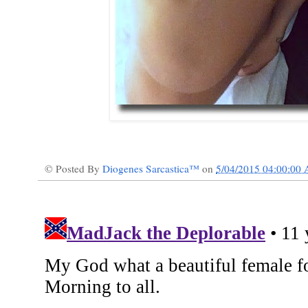
© Posted By
Diogenes Sarcastica™
on
5/04/2015 04:00:00