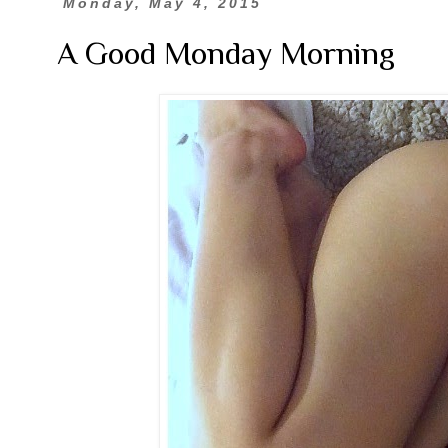
Monday, May 4, 2015
A Good Monday Morning