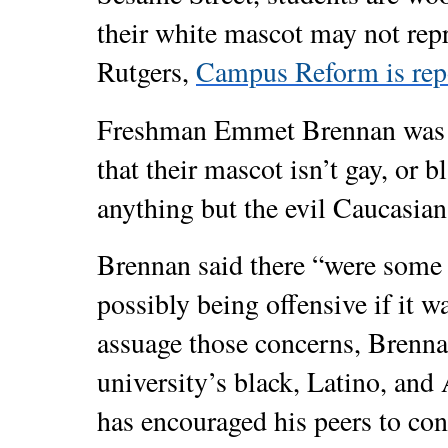
their white mascot may not repre
Rutgers,
Campus Reform is rep
Freshman Emmet Brennan was th
that their mascot isn’t gay, or b
anything but the evil Caucasian
Brennan said there “were some
possibly being offensive if it w
assuage those concerns, Brenna
university’s black, Latino, and
has encouraged his peers to con