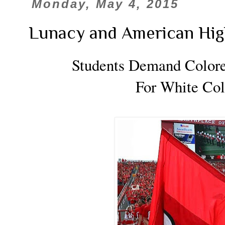
Monday, May 4, 2015
Lunacy and American Hig
Students Demand Color
For White Col