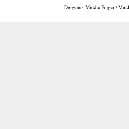
Diogenes' Middle Finger / Mid