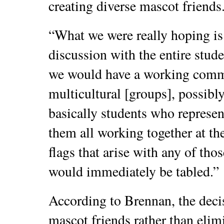
creating diverse mascot friends
“What we were really hoping is 
discussion with the entire stud
we would have a working commit
multicultural [groups], possib
basically students who represen
them all working together at th
flags that arise with any of th
would immediately be tabled.”
According to Brennan, the decis
mascot friends rather than elimi