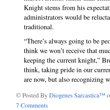
Knight stems from his expectat
administrators would be relucta
traditional.
“There’s always going to be pe
think we won’t receive that mu
keeping the current knight,” Bre
think, taking pride in our curre
are now, but also recognizing 
© Posted By
Diogenes Sarcastica™
7 Comments