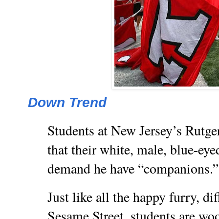
Down Trend
Students at New Jersey’s Rutge
that their white, male, blue-eye
demand he have “companions.”
Just like all the happy furry, di
Sesame Street, students are woo