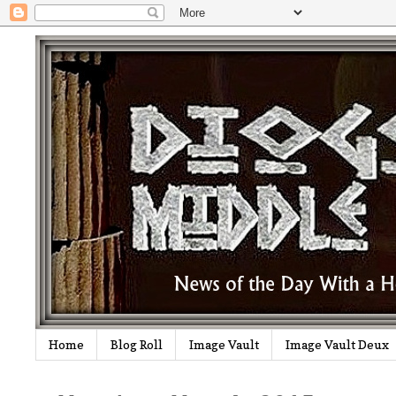
Home
Blog Roll
Image Vault
Image Vault Deux