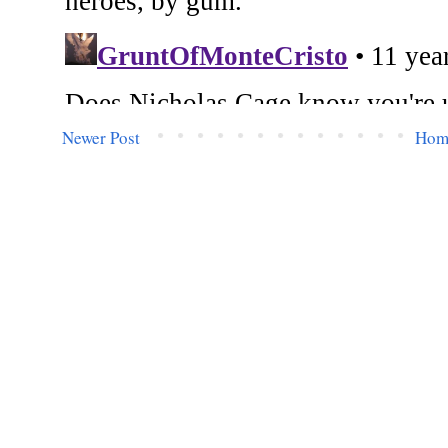
Newer Post
Hom