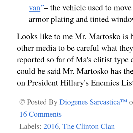
van
”
– the vehicle used to move 
armor plating and tinted windo
Looks like to me Mr. Martosko is 
other media to be careful what the
reported so far of Ma's elitist typ
could be said Mr. Martosko has the
on President Hillary's Enemies Lis
© Posted By
Diogenes Sarcastica™
16 Comments
Labels:
2016
,
The Clinton Clan