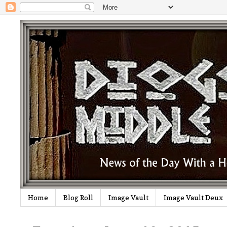
Home
Blog Roll
Image Vault
Image Vault Deux