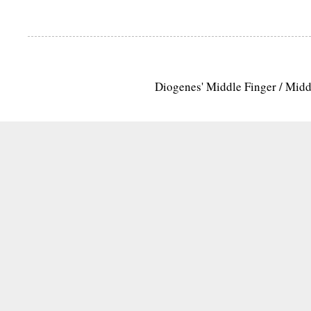
Diogenes' Middle Finger / Mid