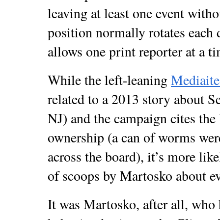
leaving at least one event witho
position normally rotates each 
allows one print reporter at a t
While the left-leaning
Mediaite
related to a 2013 story about 
NJ) and the campaign cites the 
ownership (a can of worms were
across the board), it’s more like
of scoops by Martosko about eve
It was Martosko, after all, who