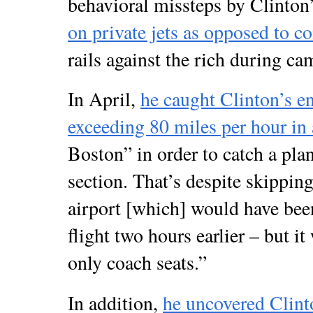
behavioral missteps by Clinton
on private jets as opposed to 
rails against the rich during ca
In April,
he caught Clinton’s e
exceeding 80 miles per hour in
Boston” in order to catch a plan
section. That’s despite skippi
airport [which] would have bee
flight two hours earlier – but i
only coach seats.”
In addition,
he uncovered Clin