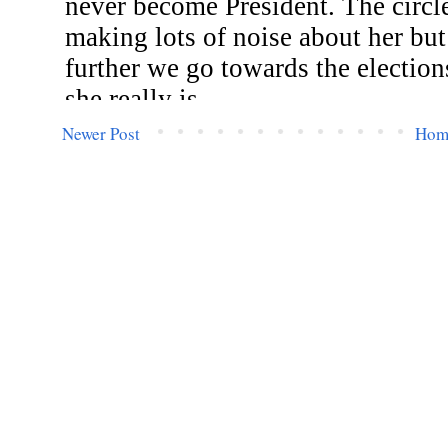
Newer Post
Hom