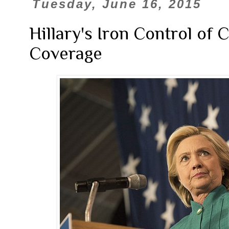
Tuesday, June 16, 2015
Hillary's Iron Control of
Coverage