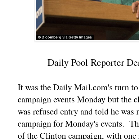
Daily Pool Reporter De
It was the Daily Mail.com's turn to
campaign events Monday but the c
was refused entry and told he was 
campaign for Monday's events. The
of the Clinton campaign, with one 