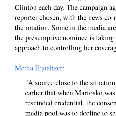
Clinton each day. The campaign agr
reporter chosen, with the news cor
the rotation. Some in the media are
the presumptive nominee is taking
approach to controlling her cover
Media Equalizer:
"A source close to the situatio
earlier that when Martosko was 
rescinded credential, the conse
media pool was to decline to se