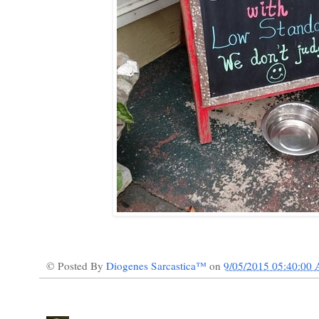
© Posted By
Diogenes Sarcastica™
on
9/05/2015 05:40:00