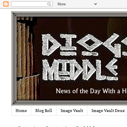
Home
Blog Roll
Image Vault
Image Vault Deux