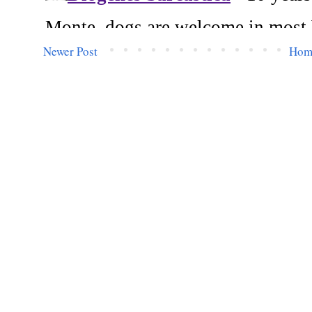
Newer Post
Hom