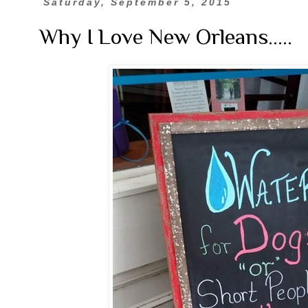
Saturday, September 5, 2015
Why I Love New Orleans.....