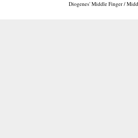
Diogenes' Middle Finger / Mid