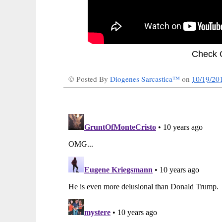
Check 
© Posted By
Diogenes Sarcastica™
on
10/19/20