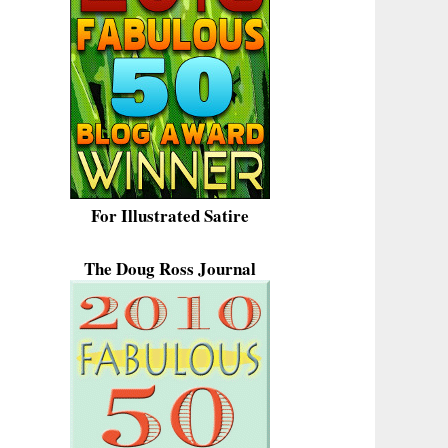
For Illustrated Satire
The Doug Ross Journal