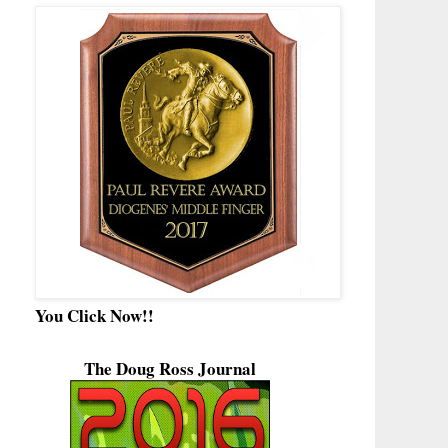
You Click Now!!
The Doug Ross Journal