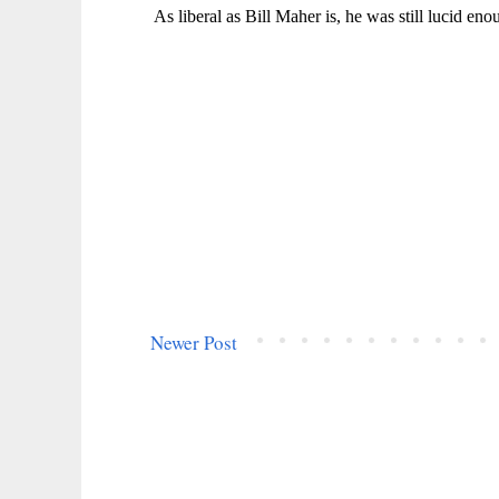
Newer Post