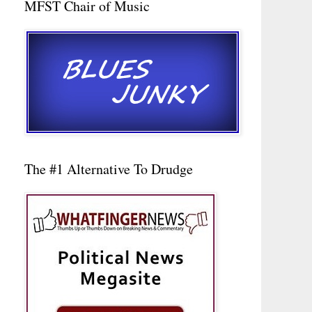
MFST Chair of Music
The #1 Alternative To Drudge