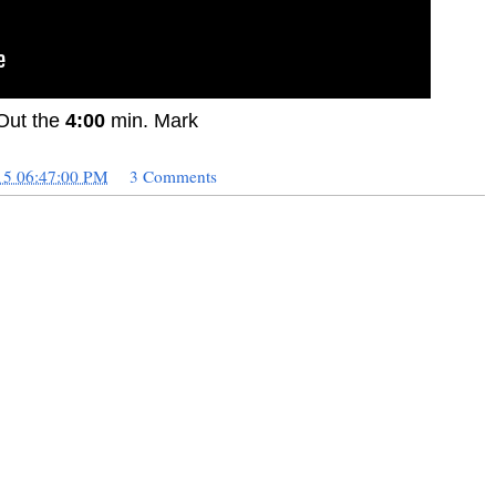
Out the
4:00
min. Mark
15 06:47:00 PM
3 Comments