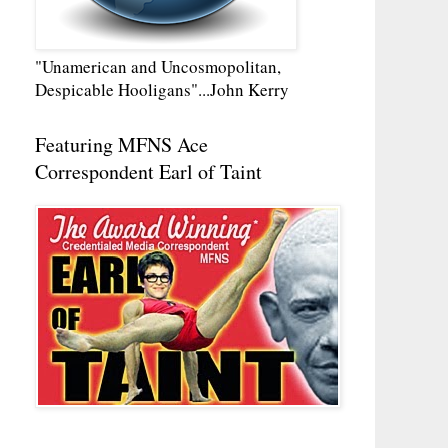
"Unamerican and Uncosmopolitan,
Despicable Hooligans"...John Kerry
Featuring MFNS Ace
Correspondent Earl of Taint