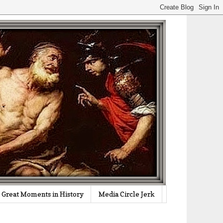
Great Moments in History
Media Circle Jerk