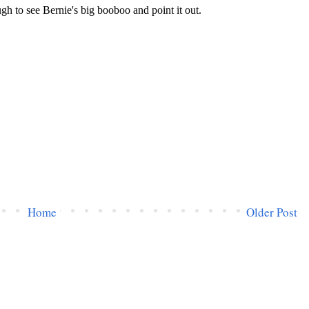
Home
Older Post