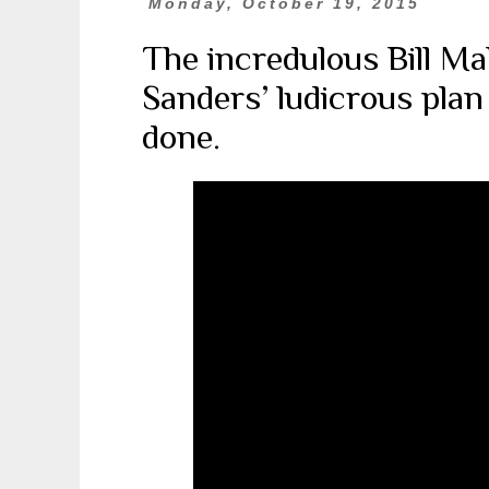
Monday, October 19, 2015
The incredulous Bill M
Sanders’ ludicrous plan
done.