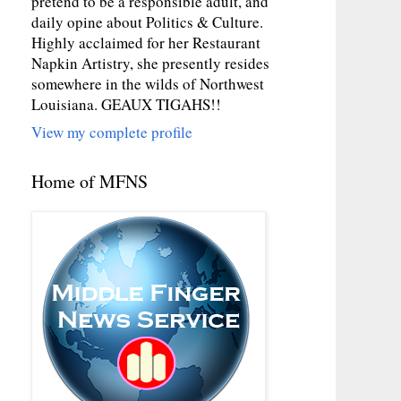
pretend to be a responsible adult, and
daily opine about Politics & Culture.
Highly acclaimed for her Restaurant
Napkin Artistry, she presently resides
somewhere in the wilds of Northwest
Louisiana. GEAUX TIGAHS!!
View my complete profile
Home of MFNS