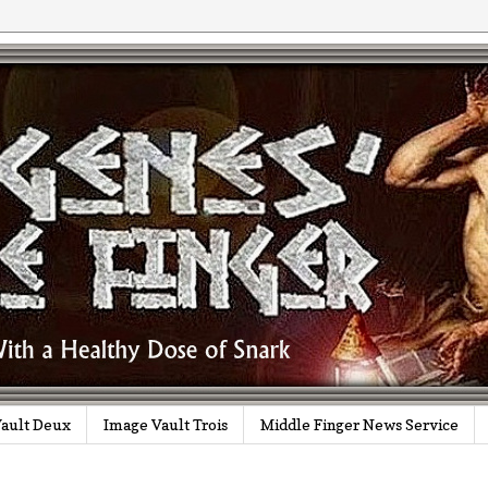
ault Deux
Image Vault Trois
Middle Finger News Service