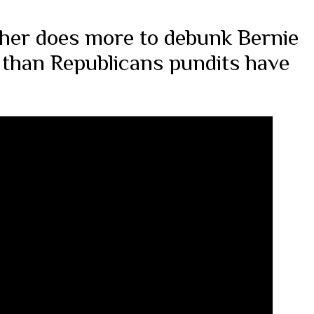
aher does more to debunk Bernie
 than Republicans pundits have