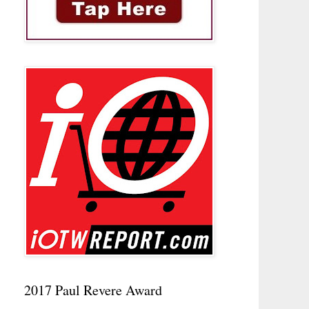
2017 Paul Revere Award