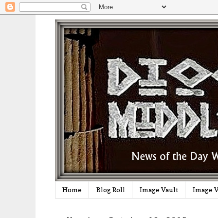
Home
Blog Roll
Image Vault
Image V