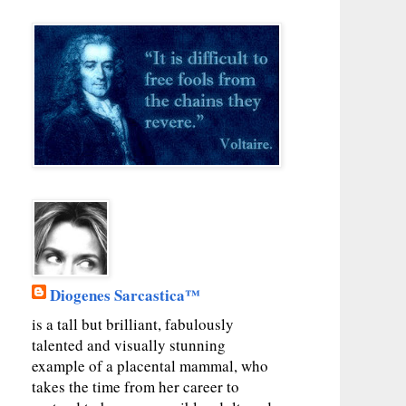
Diogenes Sarcastica™
is a tall but brilliant, fabulously
talented and visually stunning
example of a placental mammal, who
takes the time from her career to