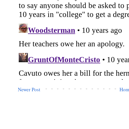
Newer Post
Hom