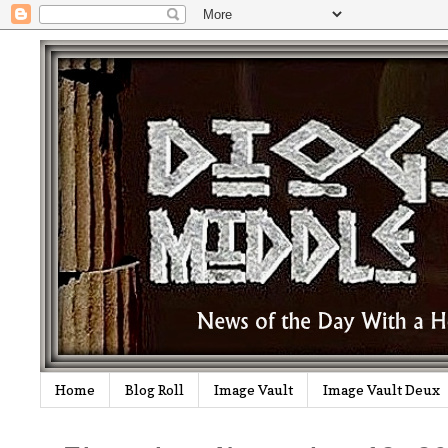
Home
Blog Roll
Image Vault
Image Vault Deux