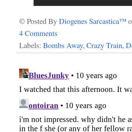
© Posted By
Diogenes Sarcastica™
4 Comments
Labels:
Bombs Away
,
Crazy Train
,
D