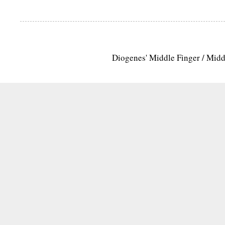
Diogenes' Middle Finger / Mid