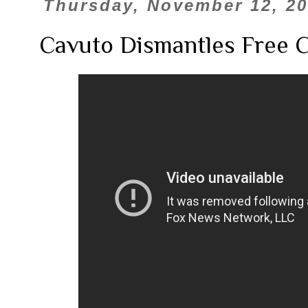
Thursday, November 12, 2
Cavuto Dismantles Free 