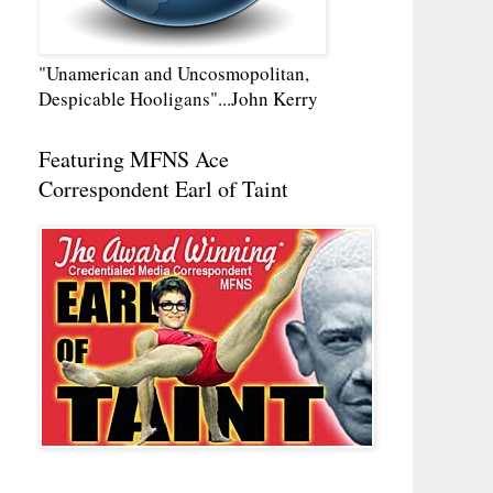
"Unamerican and Uncosmopolitan,
Despicable Hooligans"...John Kerry
Featuring MFNS Ace
Correspondent Earl of Taint