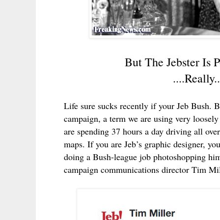
But The Jebster Is
....Reall
Life sure sucks recently if your Jeb Bush. Bu
campaign, a term we are using very loosely 
are spending 37 hours a day driving all over
maps. If you are Jeb’s graphic designer, yo
doing a Bush-league job photoshopping him 
campaign communications director Tim Mill