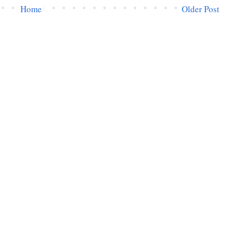
Home
Older Post