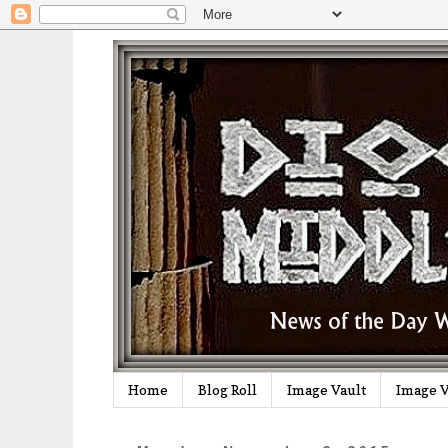
Home
Blog Roll
Image Vault
Image V