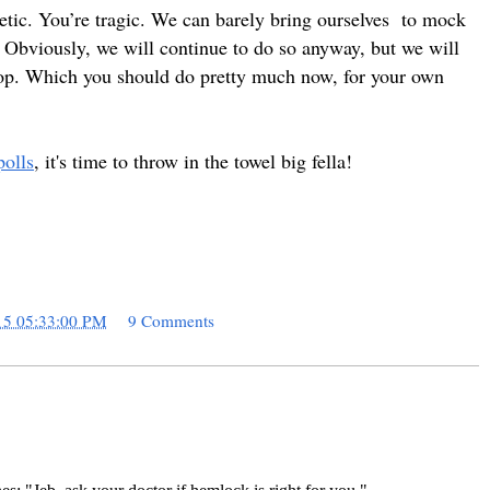
hetic. You’re tragic. We can
barely bring ourselves
to mock
. Obviously, we will continue to do so anyway, but we will
t stop. Which you should do pretty much now, for your own
polls
, it's time to throw in the towel big fella!
15 05:33:00 PM
9 Comments