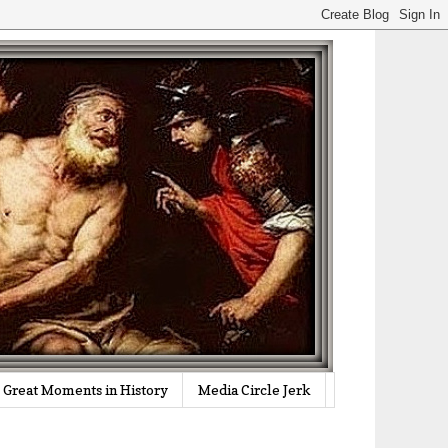
Great Moments in History
Media Circle Jerk