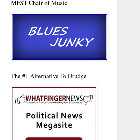
MFST Chair of Music
The #1 Alternative To Drudge