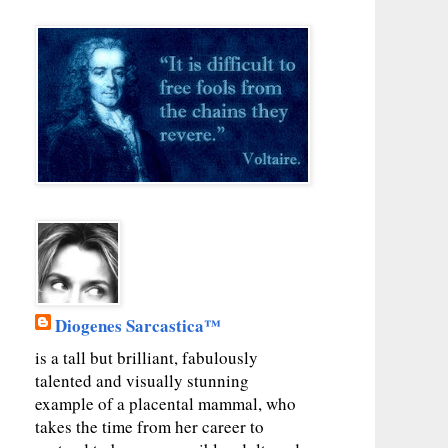
Diogenes Sarcastica™
is a tall but brilliant, fabulously
talented and visually stunning
example of a placental mammal, who
takes the time from her career to