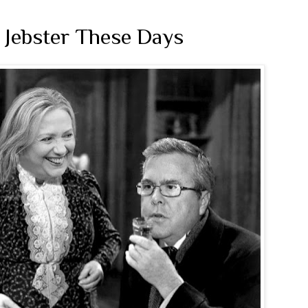
 Jebster These Days