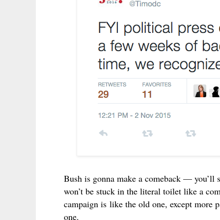
Bush is gonna make a comeback — you’ll 
won’t be stuck in the
literal toilet
like a com
campaign is like the old one, except more p
one.