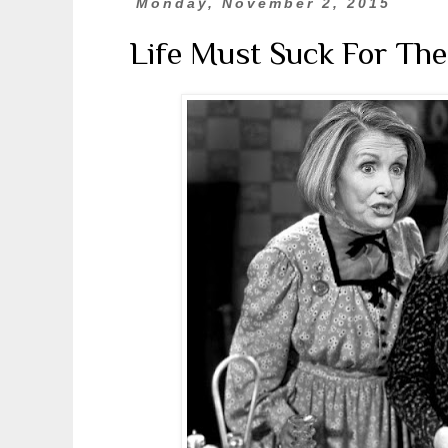
Monday, November 2, 2015
Life Must Suck For The