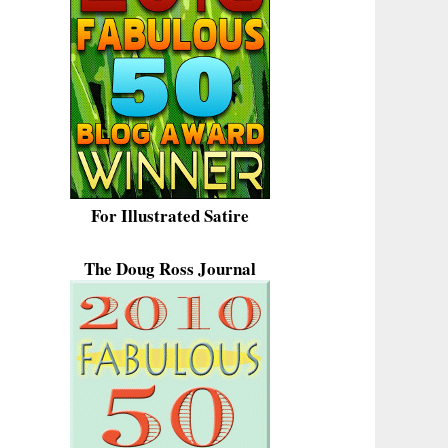
For Illustrated Satire
The Doug Ross Journal