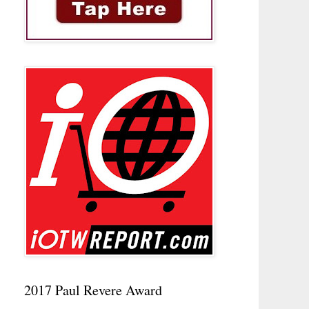
2017 Paul Revere Award