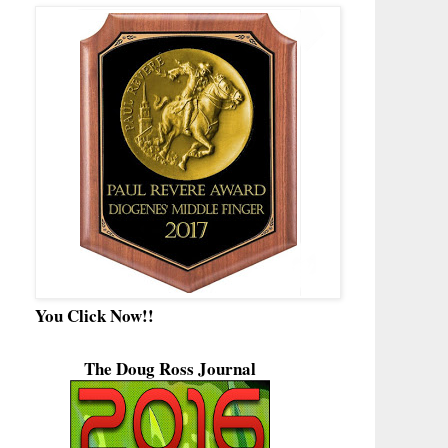
You Click Now!!
The Doug Ross Journal