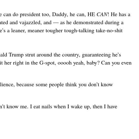
 he can do president too, Daddy, he can, HE
CAN
! He has a
nated and vajazzled, and — as he demonstrated during a
s a leaner, meaner tougher tough-talking take-no-shit
d Trump strut around the country, guaranteeing he’s
 her right in the G-spot, ooooh yeah, baby? Can you even
silience, because some people think you don’t know
’t know me. I eat nails when I wake up, then I have