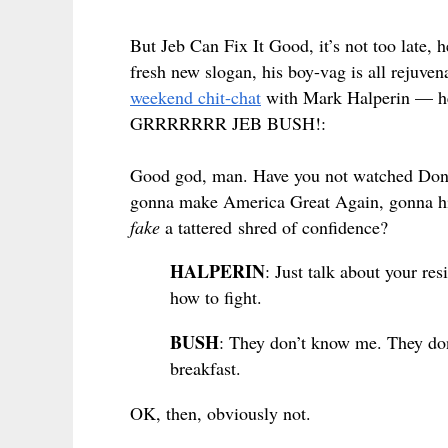
But Jeb Can Fix It Good, it’s not too late,
fresh new slogan, his boy-vag is all rejuve
weekend chit-chat
with Mark Halperin — he’
GRRRRRRR JEB BUSH!:
Good god, man. Have you not watched Donal
gonna make America Great Again, gonna hit
fake
a tattered shred of confidence?
HALPERIN
: Just talk about your re
how to fight.
BUSH
: They don’t know me. They don
breakfast.
OK, then, obviously not.