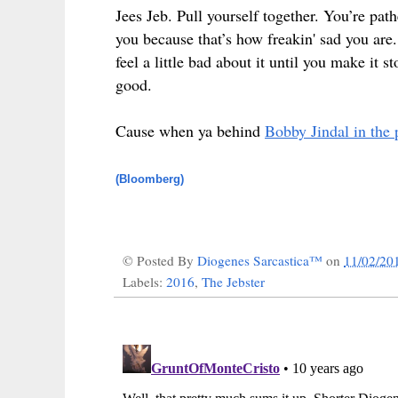
Jees Jeb. Pull yourself together. You’re pat
you because that’s how freakin' sad you are
feel a little bad about it until you make i
good.
Cause when ya behind
Bobby Jindal in the 
(Bloomberg)
© Posted By
Diogenes Sarcastica™
on
11/02/20
Labels:
2016
,
The Jebster