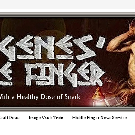
ault Deux
Image Vault Trois
Middle Finger News Service