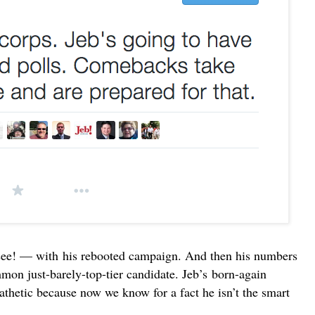
see! — with
his rebooted campaign
. And then his numbers
mon just-barely-top-tier candidate. Jeb’s born-again
athetic because now we know for a fact he isn’t the smart