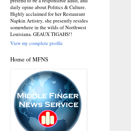
pretend to be a responsible adult, and
daily opine about Politics & Culture.
Highly acclaimed for her Restaurant
Napkin Artistry, she presently resides
somewhere in the wilds of Northwest
Louisiana. GEAUX TIGAHS!!
View my complete profile
Home of MFNS