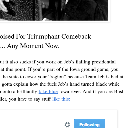
 Poised For Triumphant Comeback
y..... Any Moment Now.
t it also sucks if you work on Jeb’s flailing presidential
at this point. If you’re part of the Iowa ground game, you
 the state to cover your “region” because Team Jeb is bad at
u gotta explain how the fuck Jeb’s hand turned black while
onto a brilliantly
fake blue
Iowa river. And if you are Bush
er, you have to say stuff
like this: