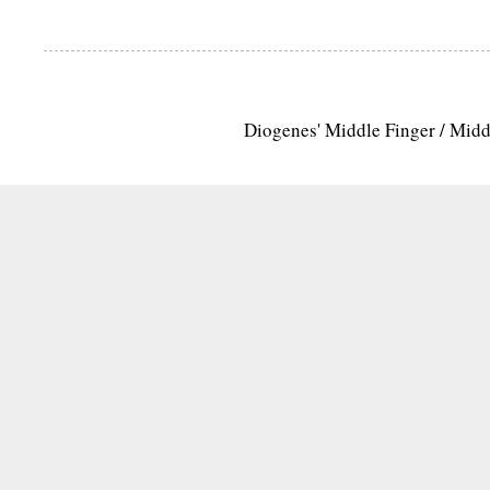
Diogenes' Middle Finger / Mid