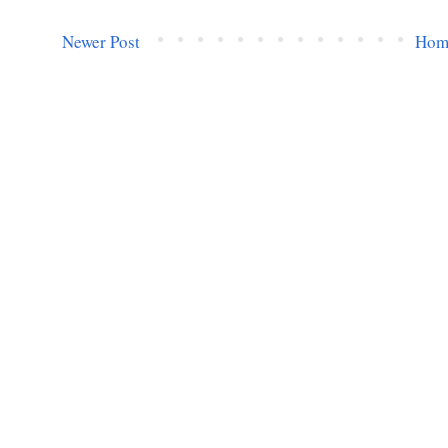
Newer Post
Hom