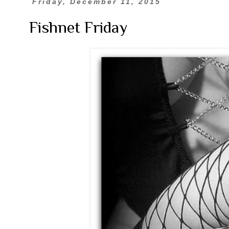
Friday, December 11, 2015
Fishnet Friday