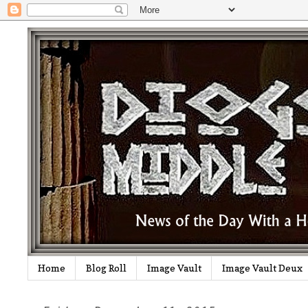
Home
Blog Roll
Image Vault
Image Vault Deux