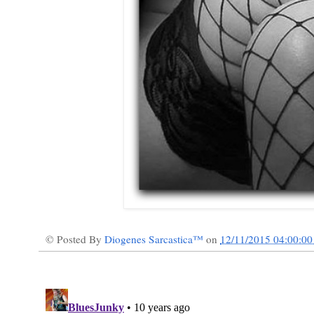
© Posted By
Diogenes Sarcastica™
on
12/11/2015 04:00:0