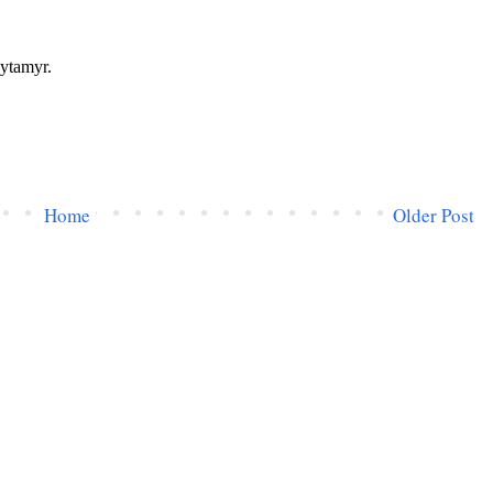
Home
Older Post