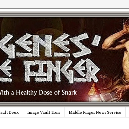
ault Deux
Image Vault Trois
Middle Finger News Service