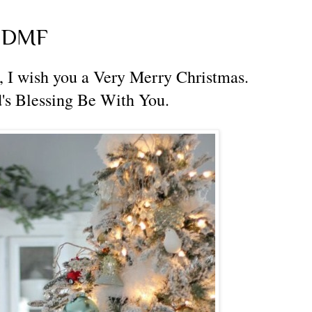
m DMF
 I wish you a Very Merry Christmas.
's Blessing Be With You.