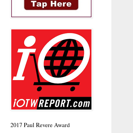
2017 Paul Revere Award