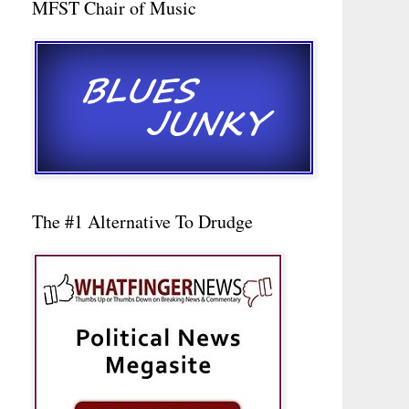
MFST Chair of Music
The #1 Alternative To Drudge