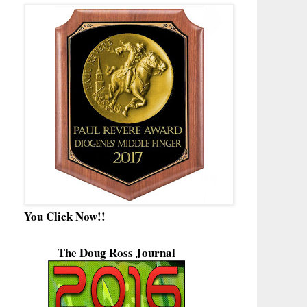
You Click Now!!
The Doug Ross Journal