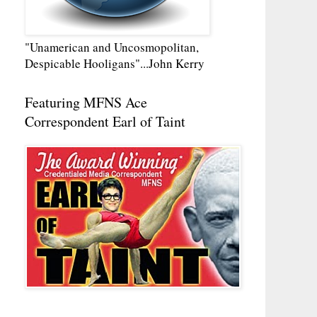
"Unamerican and Uncosmopolitan,
Despicable Hooligans"...John Kerry
Featuring MFNS Ace
Correspondent Earl of Taint