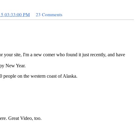
15 03:33:00 PM
23 Comments