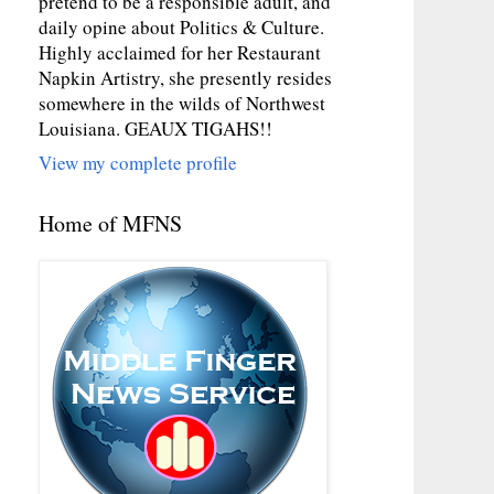
pretend to be a responsible adult, and
daily opine about Politics & Culture.
Highly acclaimed for her Restaurant
Napkin Artistry, she presently resides
somewhere in the wilds of Northwest
Louisiana. GEAUX TIGAHS!!
View my complete profile
Home of MFNS