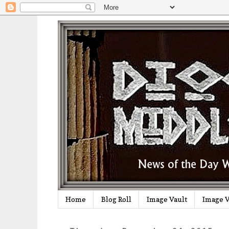
Home
Blog Roll
Image Vault
Image V