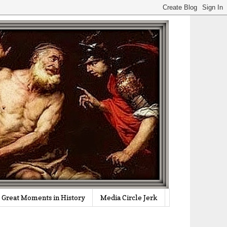
Great Moments in History
Media Circle Jerk