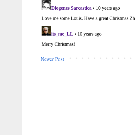
Newer Post