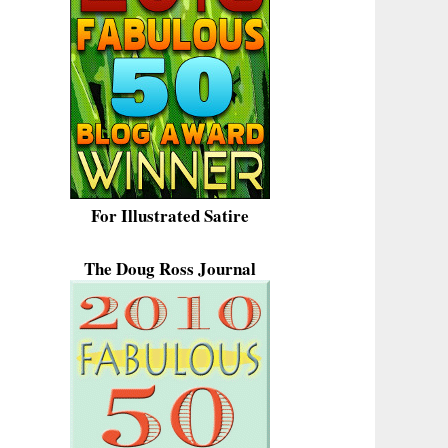
For Illustrated Satire
The Doug Ross Journal