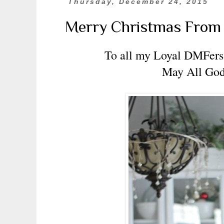
Thursday, December 24, 2015
Merry Christmas Fro
To all my Loyal DMFers,
May All God