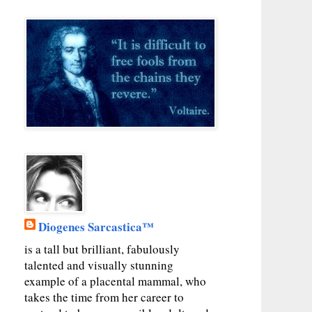
Diogenes Sarcastica™
is a tall but brilliant, fabulously
talented and visually stunning
example of a placental mammal, who
takes the time from her career to