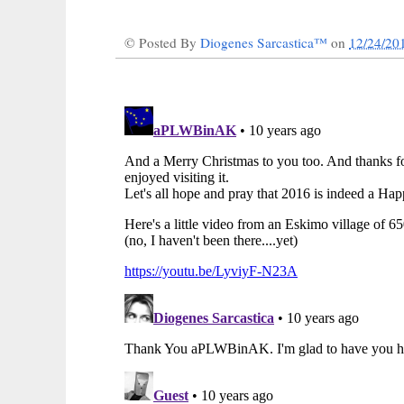
© Posted By
Diogenes Sarcastica™
on
12/24/20