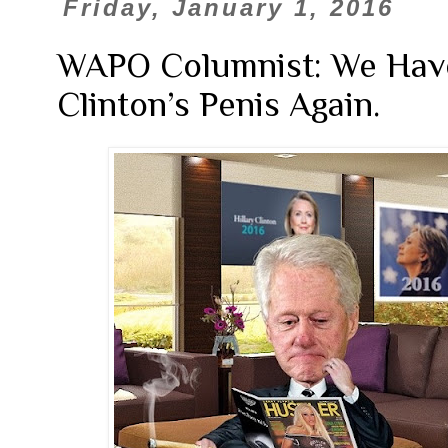
Friday, January 1, 2016
WAPO Columnist: We Have 
Clinton’s Penis Again.