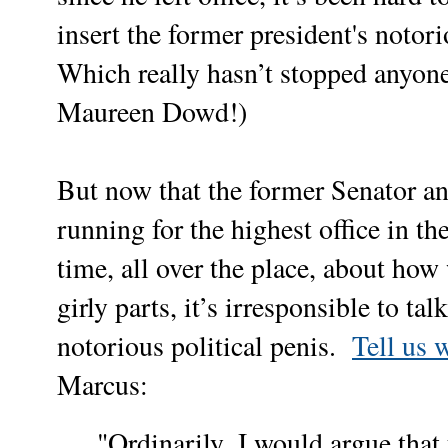
insert the former president's noto
Which really hasn’t stopped anyone
Maureen Dowd!)
But now that the former Senator an
running for the highest office in th
time, all over the place,
about how 
girly parts, it’s irresponsible to t
notorious political penis.
Tell us 
Marcus:
,
"Ordinarily
I would argue that