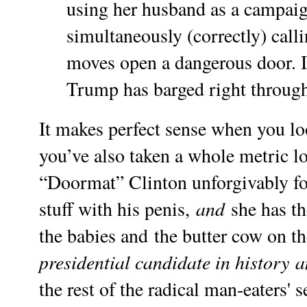
using her husband as a campaig
simultaneously (correctly) calli
moves open a dangerous door. I
Trump has barged right through i
It makes perfect sense when you loo
you’ve also taken a whole metric loa
“Doormat” Clinton unforgivably fo
and
stuff with his penis,
she has th
the babies and the butter cow on t
presidential candidate in history
a
the rest of the radical man-eaters' 