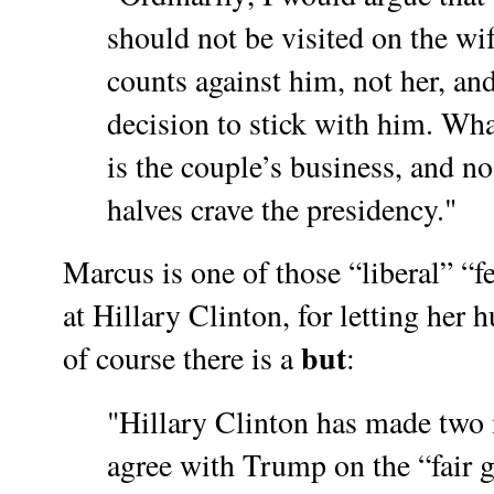
should not be visited on the wi
counts against him, not her, and
decision to stick with him. Wh
is the couple’s business, and n
halves crave the presidency."
Marcus is one of those “liberal” “
at Hillary Clinton, for letting her h
but
of course there is a
:
"Hillary Clinton has made two 
agree with Trump on the “fair g