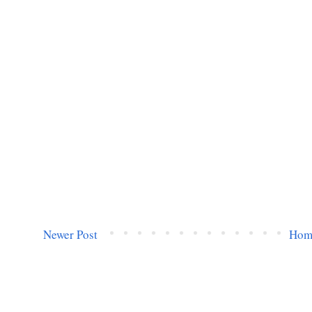
Newer Post
Hom