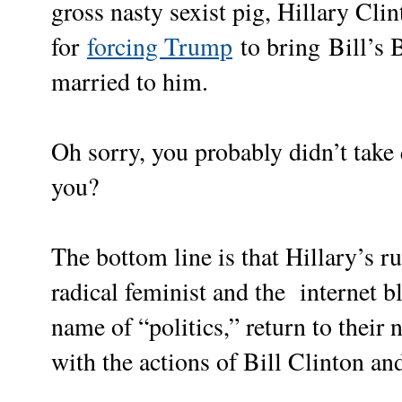
gross nasty sexist pig, Hillary Clint
for
forcing Trump
to bring Bill’s 
married to him.
Oh sorry, you probably didn’t take 
you?
The bottom line is that Hillary’s r
radical feminist and the internet bl
name of “politics,” return to their 
with the actions of Bill Clinton a