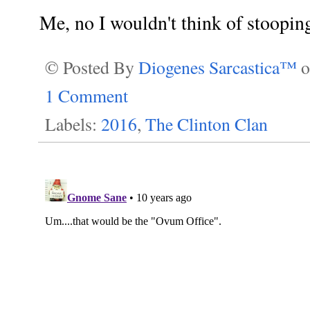
Me, no I wouldn't think of stooping t
© Posted By
Diogenes Sarcastica™
1 Comment
Labels:
2016
,
The Clinton Clan