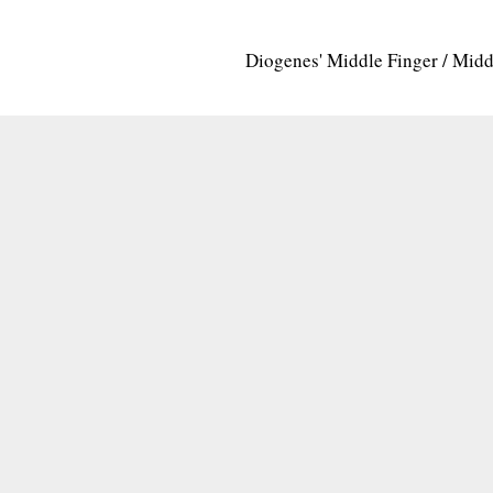
Diogenes' Middle Finger / Mid