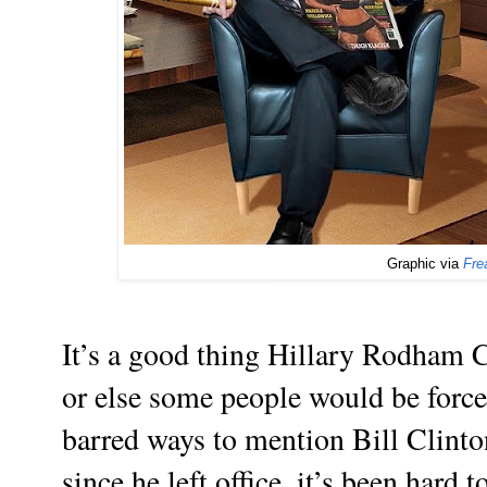
Graphic via
Fre
It’s a good thing Hillary Rodham Cl
or else some people would be forced
barred ways to mention Bill Clinto
since he left office, it’s been hard