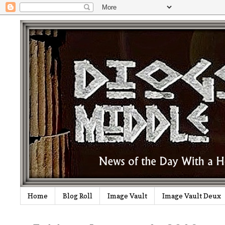
Home
Blog Roll
Image Vault
Image Vault Deux