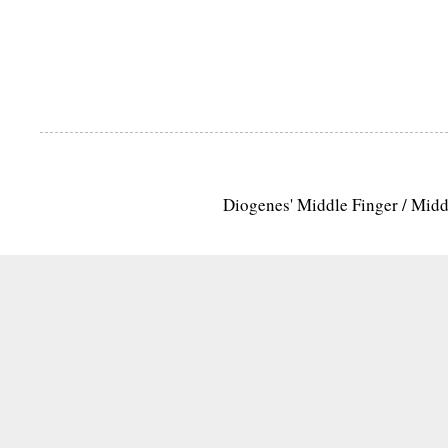
Diogenes' Middle Finger / Mid