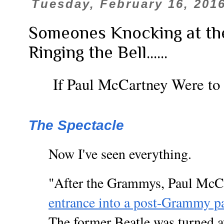
Tuesday, February 16, 201
Someones Knocking at th
Ringing the Bell......
If Paul McCartney Were to
The Spectacle
Now I've seen everything.
"After the Grammys, Paul McC
entrance into a post-Grammy p
The former Beatle was turned 