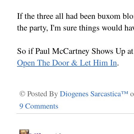
If the three all had been buxom blo
the party, I'm sure things would have
So if Paul McCartney Shows Up a
Open The Door & Let Him In
.
© Posted By
Diogenes Sarcastica™
9 Comments