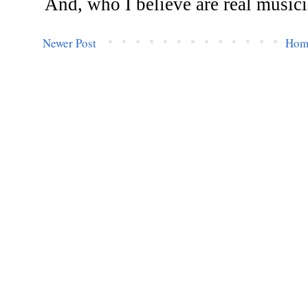
Newer Post
Hom