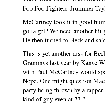
Foo Foo Fighters drummer Tay
McCartney took it in good hum
gotta get? We need another hit 
He then turned to Beck and said
This is yet another diss for Bec
Grammys last year by Kanye Wes
with Paul McCartney would spar
Nope.
One might question Macc
party being thrown by a rapper
kind of guy even at 73."