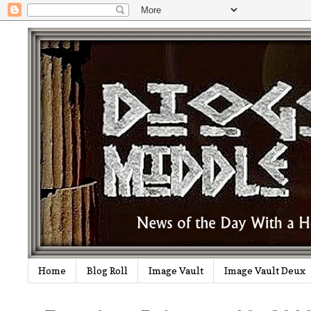
Home
Blog Roll
Image Vault
Image Vault Deux