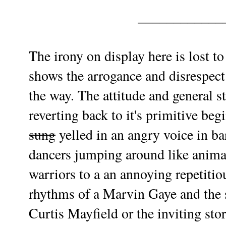
____________
The irony on display here is lost t
shows the arrogance and disrespec
the way. The attitude and general s
reverting back to it's primitive begi
sung
yelled in an angry voice in b
dancers jumping around like animal
warriors to a an annoying repetiti
rhythms of a Marvin Gaye and the so
Curtis Mayfield or the inviting sto