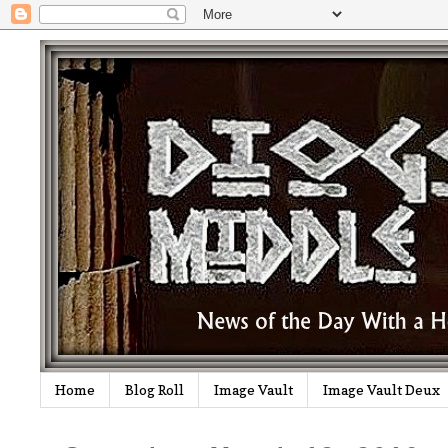
Home
Blog Roll
Image Vault
Image Vault Deux