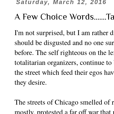
Saturday, March 12, 2016
A Few Choice Words.......T
I'm not surprised, but I am rather 
should be disgusted and no one sur
before.
The self righteous on the le
totalitarian organizers, continue to
the street which feed their egos h
they desire.
The streets of Chicago smelled of 
mostly, protested a far off war that