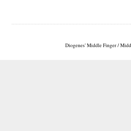
Diogenes' Middle Finger / Mid