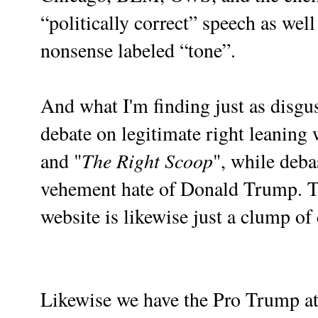
“politically correct” speech as well 
nonsense labeled “tone”.
And what I'm finding just as disgus
debate on legitimate right leaning 
The Right Scoop
and "
", while deba
vehement hate of Donald Trump. T
website is likewise just a clump of
Likewise we have the Pro Trump at a