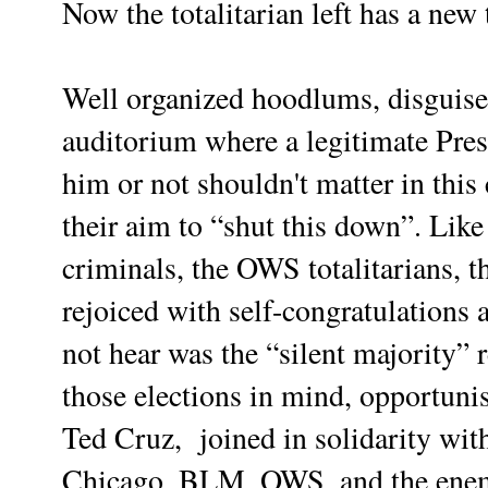
Now the totalitarian left has a ne
Well organized hoodlums, disguised
auditorium where a legitimate Pres
him or not shouldn't matter in this
their aim to “shut this down”. Lik
criminals, the OWS totalitarians, t
rejoiced with self-congratulations 
not hear was the “silent majority”
those elections in mind, opportuni
Ted Cruz, joined in solidarity wit
Chicago, BLM, OWS, and the enem