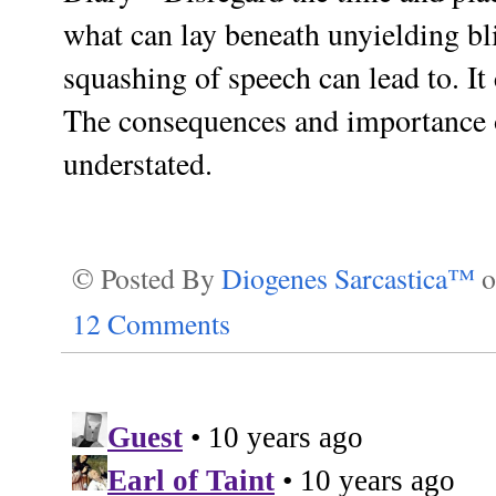
what can lay beneath unyielding bl
squashing of speech can lead to. I
The consequences and importance of
understated.
© Posted By
Diogenes Sarcastica™
12 Comments