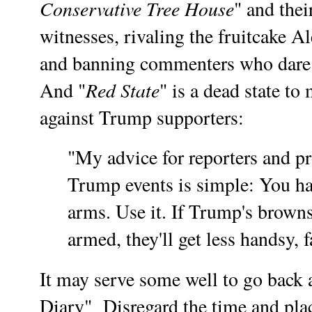
Conservative Tree House
" and the
witnesses, rivaling the fruitcake A
and banning commenters who dare t
Red State
And "
" is a dead state t
against Trump supporters:
"My advice for reporters and pr
Trump events is simple: You hav
arms. Use it. If Trump's browns
armed, they'll get less handsy, 
It may serve some well to go back 
Diary" Disregard the time and place