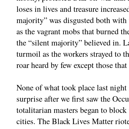
loses in lives and treasure increased
majority” was disgusted both with t
as the vagrant mobs that burned t
the “silent majority” believed in. 
turmoil as the workers strayed to t
roar heard by few except those that 
None of what took place last night
surprise after we first saw the Occ
totalitarian masters began to block 
cities. The Black Lives Matter riot