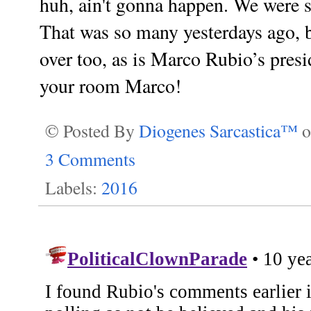
huh, ain't gonna happen. We were s
That was so many yesterdays ago, b
over too, as is Marco Rubio’s pres
your room Marco!
© Posted By
Diogenes Sarcastica™
3 Comments
Labels:
2016