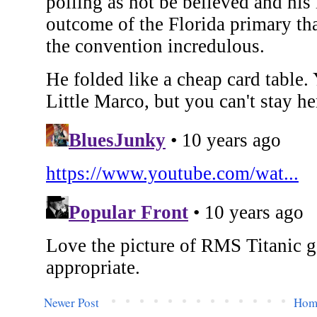
Newer Post
Hom