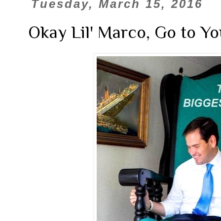
Tuesday, March 15, 2016
Okay Lil' Marco, Go to Y