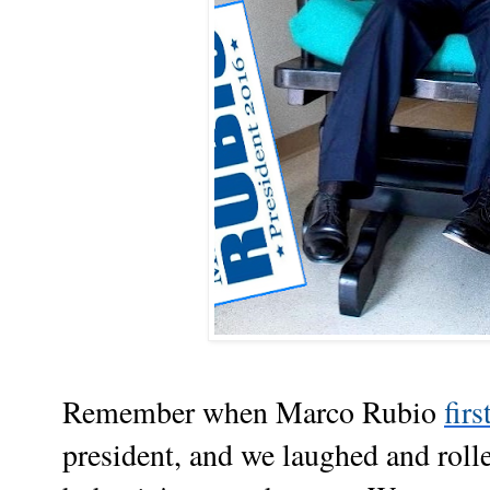
Remember when Marco Rubio
fir
president, and we laughed and roll