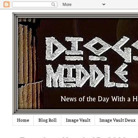
Home
Blog Roll
Image Vault
Image Vault Deux