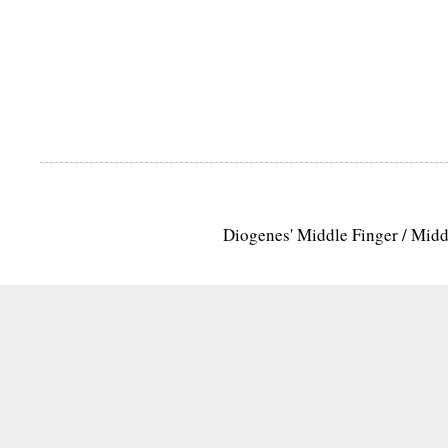
Diogenes' Middle Finger / Mid