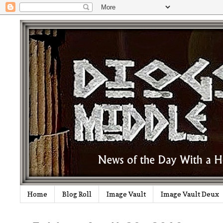
Home
Blog Roll
Image Vault
Image Vault Deux