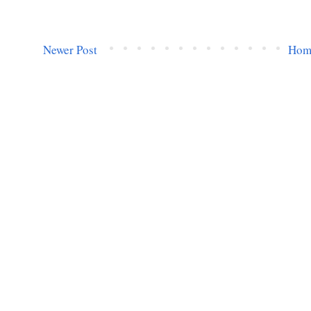
Newer Post
Hom