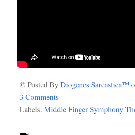
© Posted By
Diogenes Sarcastica™
3 Comments
Labels:
Middle Finger Symphony The