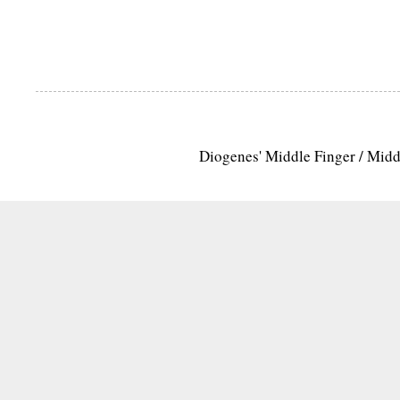
Diogenes' Middle Finger / Mid