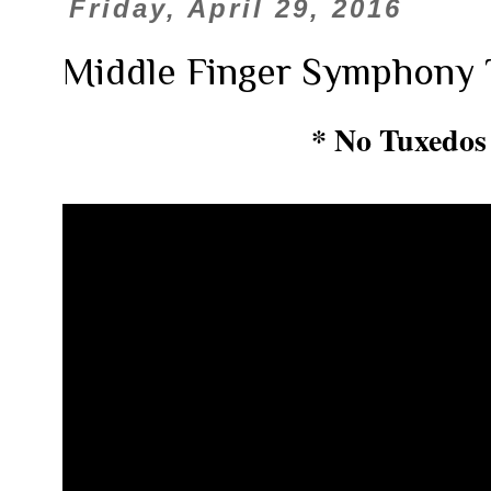
Friday, April 29, 2016
Middle Finger Symphony 
* No Tuxedos