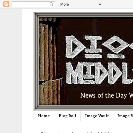
Home
Blog Roll
Image Vault
Image V