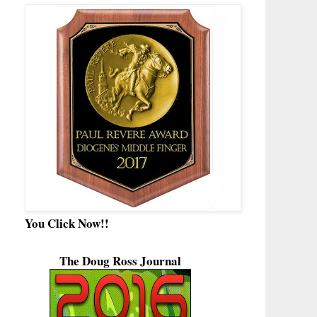
You Click Now!!
The Doug Ross Journal