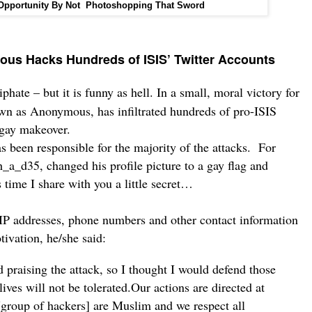
 Opportunity By Not Photoshopping That Sword
ous Hacks Hundreds of ISIS’ Twitter Accounts
phate – but it is funny as hell.
In a small, moral victory for
own as
Anonymous
, has infiltrated hundreds of pro-ISIS
 gay makeover.
s been responsible for the majority of the attacks.
For
_a_d35, changed his profile picture to a gay flag and
 time I share with you a little secret…
IP addresses, phone numbers and other contact information
ivation, he/she said:
 praising the attack, so I thought I would defend those
lives will not be tolerated.
Our actions are directed at
[group of hackers] are Muslim and we respect all