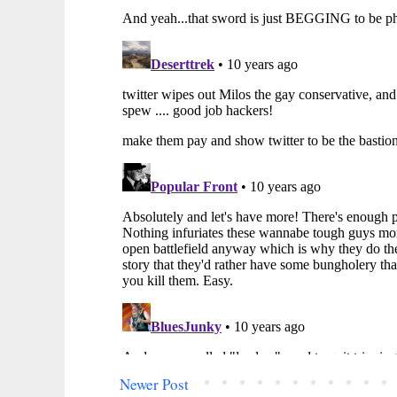
Newer Post