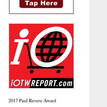
2017 Paul Revere Award