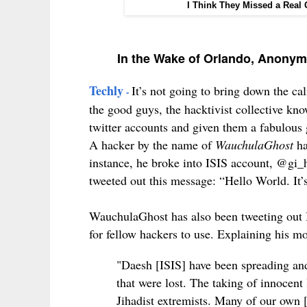
I Think They Missed a Real
In the Wake of Orlando, Anonym
Techly
It’s not going to bring down the cali
-
the good guys, the hacktivist collective kn
twitter accounts and given them a fabulous
A hacker by the name of
WauchulaGhost
ha
instance, he broke into ISIS account, @gi_h
tweeted out this message:
“Hello World. It’s
WauchulaGhost has also been tweeting out 
for fellow hackers to use.
Explaining his mot
"Daesh [ISIS] have been spreading and
that were lost. The taking of innocent 
Jihadist extremists. Many of our own 