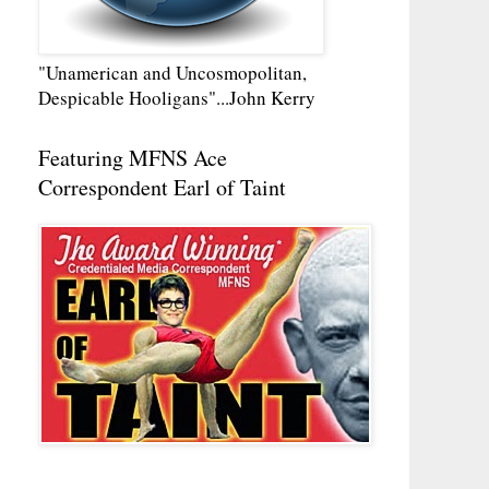
"Unamerican and Uncosmopolitan,
Despicable Hooligans"...John Kerry
Featuring MFNS Ace
Correspondent Earl of Taint