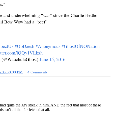
s.
"
re and underwhelming “war” since the Charlie Hedbo
 Lil Bow Wow had a “beef”
pectUs
#OpDaesh
#Anonymous
#GhostOfNONation
witter.com/lQQv1VLkxh
 (@WauchulaGhost)
June 15, 2016
6 03:30:00 PM
4 Comments