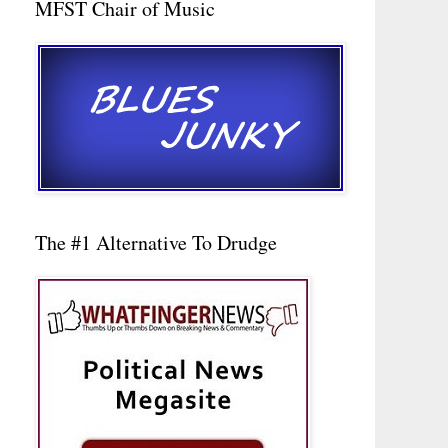
MFST Chair of Music
The #1 Alternative To Drudge