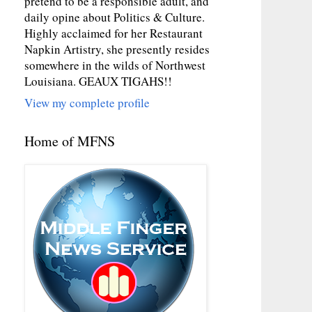
pretend to be a responsible adult, and
daily opine about Politics & Culture.
Highly acclaimed for her Restaurant
Napkin Artistry, she presently resides
somewhere in the wilds of Northwest
Louisiana. GEAUX TIGAHS!!
View my complete profile
Home of MFNS