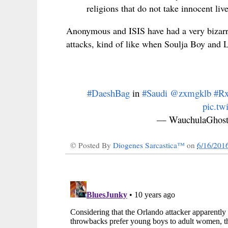
religions that do not take innocent live
Anonymous and ISIS have had a very bizar
attacks, kind of like when Soulja Boy and
#DaeshBag
in
#Saudi
@zxmgklb
#Rx
pic.t
— WauchulaGhost
© Posted By
Diogenes Sarcastica™
on
6/16/201