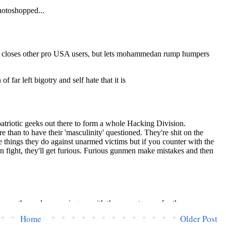
Home
Older Post