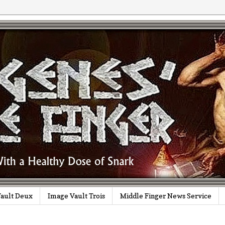
ault Deux
Image Vault Trois
Middle Finger News Service