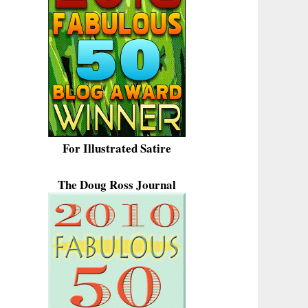
For Illustrated Satire
The Doug Ross Journal