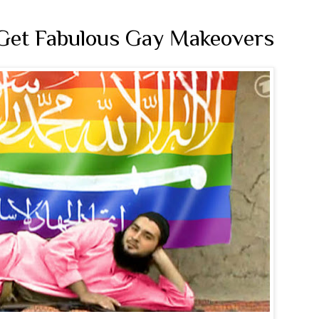
 Get Fabulous Gay Makeovers