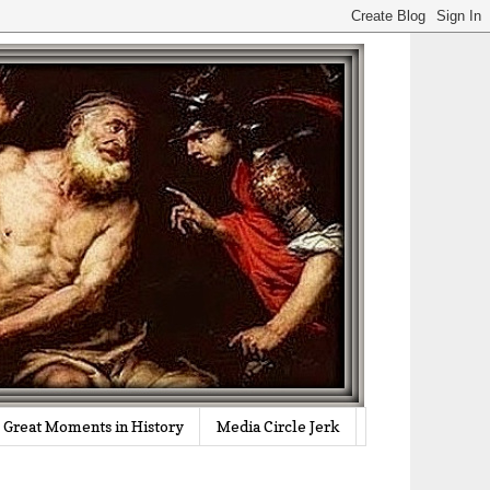
Great Moments in History
Media Circle Jerk