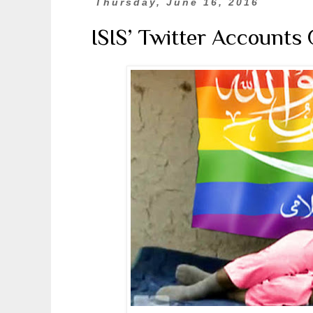
Thursday, June 16, 2016
ISIS’ Twitter Accounts