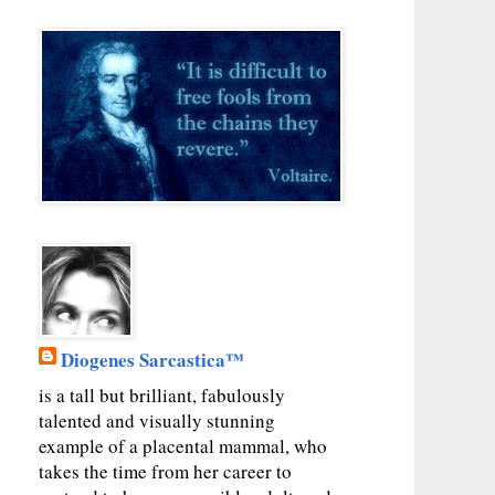
Diogenes Sarcastica™
is a tall but brilliant, fabulously
talented and visually stunning
example of a placental mammal, who
takes the time from her career to