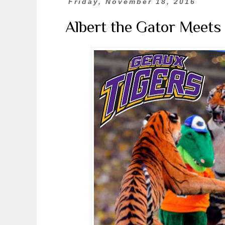
Friday, November 18, 2016
Albert the Gator Meets