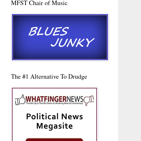
MFST Chair of Music
The #1 Alternative To Drudge