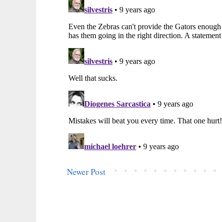
Newer Post