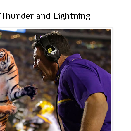
 Thunder and Lightning