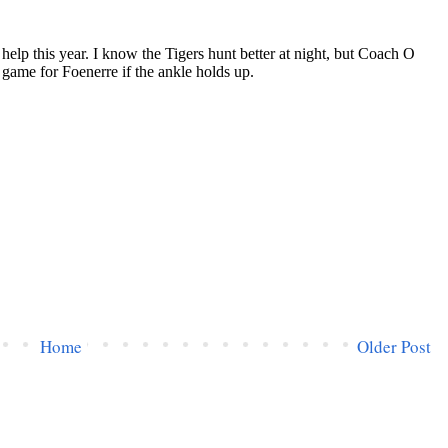
Home
Older Post