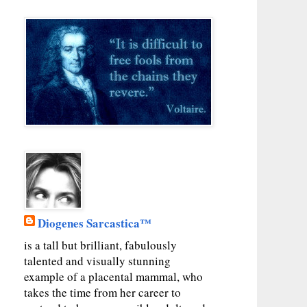
Diogenes Sarcastica™
is a tall but brilliant, fabulously
talented and visually stunning
example of a placental mammal, who
takes the time from her career to