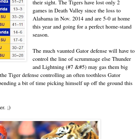
their sight. The Tigers have lost only 2
games in Death Valley since the loss to
Alabama in Nov. 2014 and are 5-0 at home
this year and going for a perfect home-stand
season.
The much vaunted Gator defense will have to
control the line of scrummage else Thunder
and Lightning (#7 &#5) may gas them big
the Tiger defense controlling an often toothless Gator
nding a bit of time picking himself up off the ground this
r. ;)