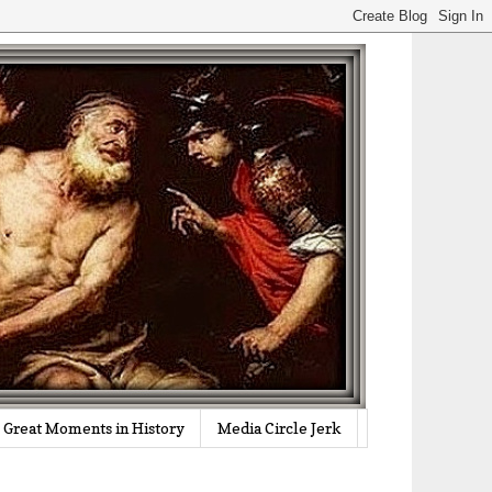
Great Moments in History
Media Circle Jerk