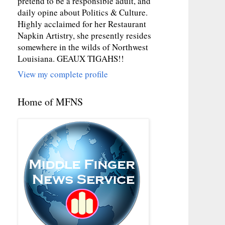
pretend to be a responsible adult, and
daily opine about Politics & Culture.
Highly acclaimed for her Restaurant
Napkin Artistry, she presently resides
somewhere in the wilds of Northwest
Louisiana. GEAUX TIGAHS!!
View my complete profile
Home of MFNS