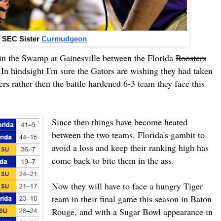
 SEC Sister
Curmudgeon
in the Swamp at Gainesville between the Florida
Roosters
In hindsight I'm sure the Gators are wishing they had taken
rs rather then the battle hardened 6-3 team they face this
Since then things have become heated
between the two teams. Florida's gambit to
avoid a loss and keep their ranking high has
come back to bite them in the ass.
Now they will have to face a hungry Tiger
team in their final game this season in Baton
Rouge, and with a Sugar Bowl appearance in