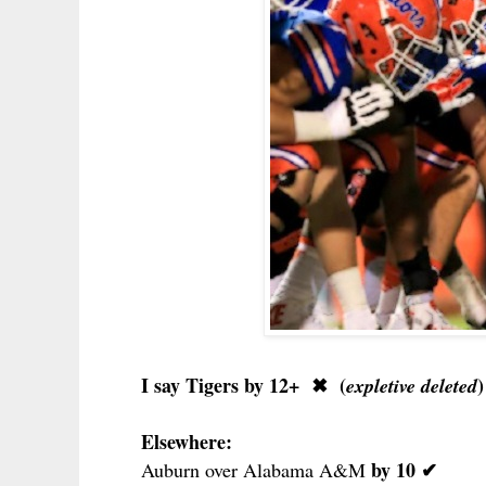
I say Tigers by 12+
✖
(
)
expletive deleted
Elsewhere:
by 10 ✔
Auburn over Alabama A&M