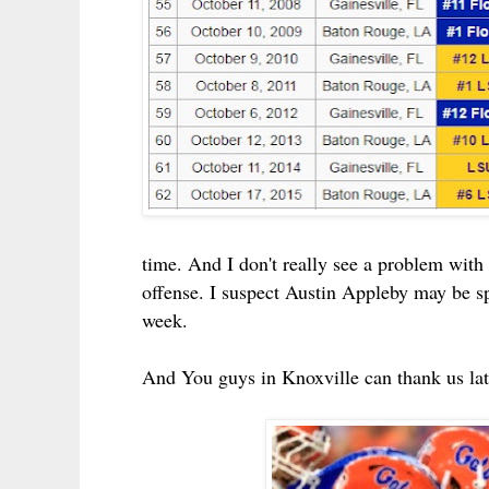
time. And I don't really see a problem with 
offense.
I suspect Austin Appleby may be spe
week.
And You guys in Knoxville can thank us late