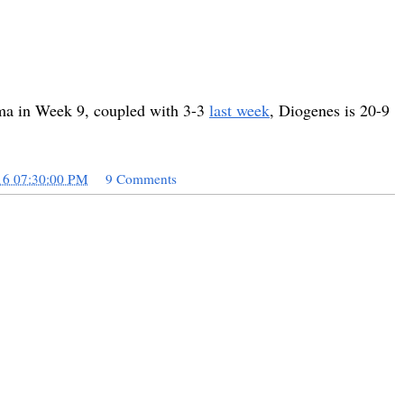
ama in Week 9, coupled with 3-3
last week
, Diogenes is 20-9
16 07:30:00 PM
9 Comments