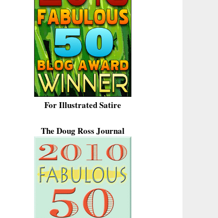
For Illustrated Satire
The Doug Ross Journal