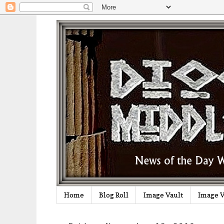
Home
Blog Roll
Image Vault
Image V