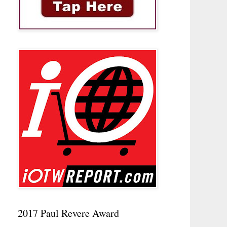
2017 Paul Revere Award