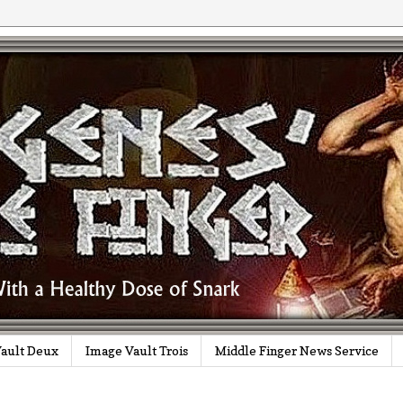
ault Deux
Image Vault Trois
Middle Finger News Service