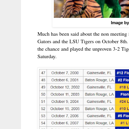
Image by
Much has been said about the non meeting 
Gators and the LSU Tigers on October 8th. 
the chance and played the unproven 3-2 Tige
Saturday.