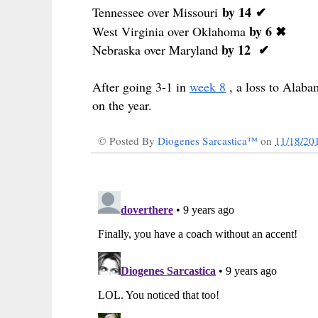
by 14
✔
Tennessee over Missouri
by 6 ✖
West Virginia over Oklahoma
by 12
✔
Nebraska over Maryland
After going 3-1 in
week 8
, a loss to Alab
on the year.
© Posted By
Diogenes Sarcastica™
on
11/18/20