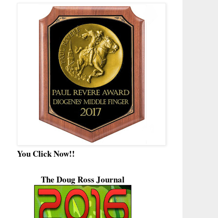
You Click Now!!
The Doug Ross Journal