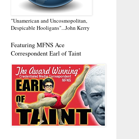
"Unamerican and Uncosmopolitan,
Despicable Hooligans"...John Kerry
Featuring MFNS Ace
Correspondent Earl of Taint