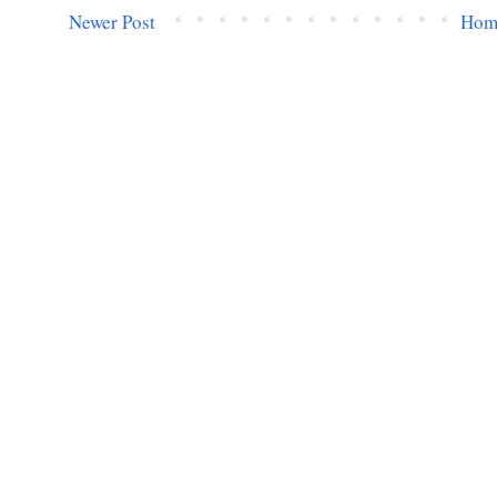
Newer Post
Hom