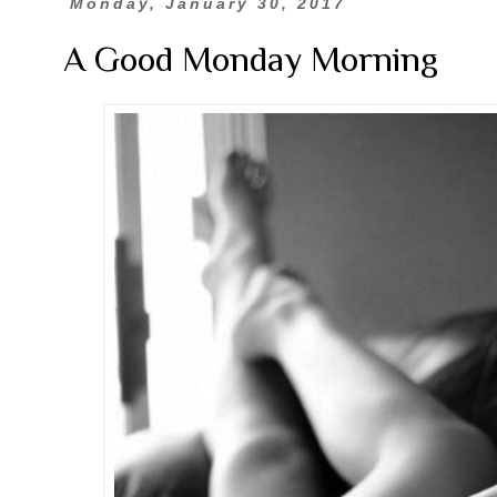
Monday, January 30, 2017
A Good Monday Morning