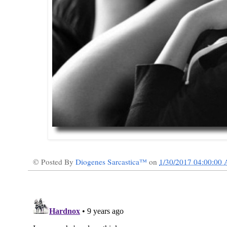
© Posted By
Diogenes Sarcastica™
on
1/30/2017 04:00:00