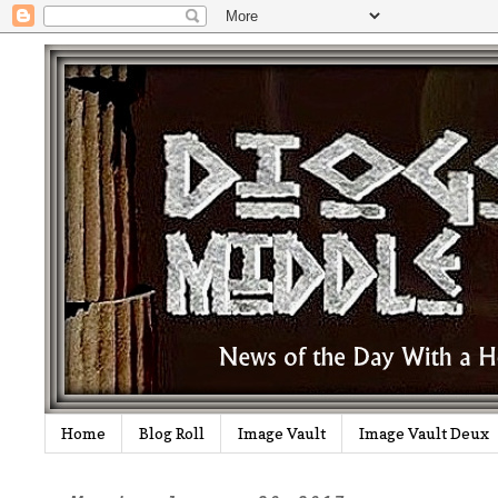
Home
Blog Roll
Image Vault
Image Vault Deux