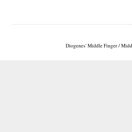
Diogenes' Middle Finger / Mid