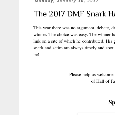
Monday, January 16, 2017
The 2017 DMF Snark Ha
This year there was no argument, debate, dr
winner. The choice was easy. The winner has
link on a site of which he contributed. His 
snark and satire are always timely and spot o
be!
Please help us welcome t
of Hall of F
Sp