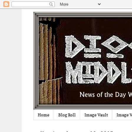
Home
Blog Roll
Image Vault
Image V