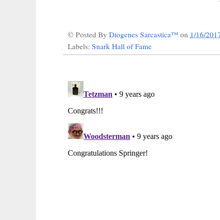
© Posted By
Diogenes Sarcastica™
on
1/16/201
Labels:
Snark Hall of Fame