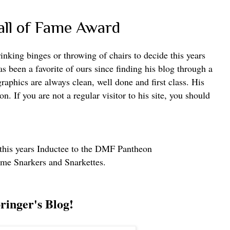
ll of Fame Award
inking binges or throwing of chairs to decide this years
 been a favorite of ours since finding his blog through a
graphics are always clean, well done and first class. His
n. If you are not a regular visitor to his site, you should
his years Inductee to the
DMF Pantheon
ame Snarkers and Snarkettes.
ringer's Blog!