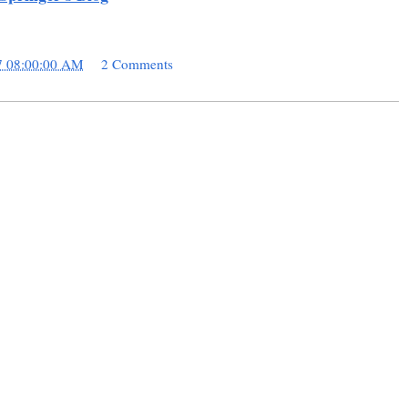
7 08:00:00 AM
2 Comments