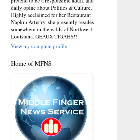
pretend to be a responsible adult, and
daily opine about Politics & Culture.
Highly acclaimed for her Restaurant
Napkin Artistry, she presently resides
somewhere in the wilds of Northwest
Louisiana. GEAUX TIGAHS!!
View my complete profile
Home of MFNS