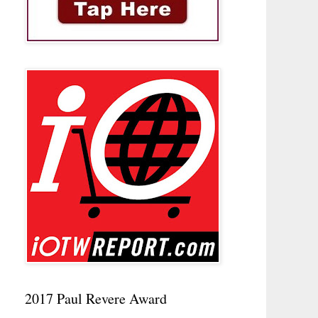
2017 Paul Revere Award