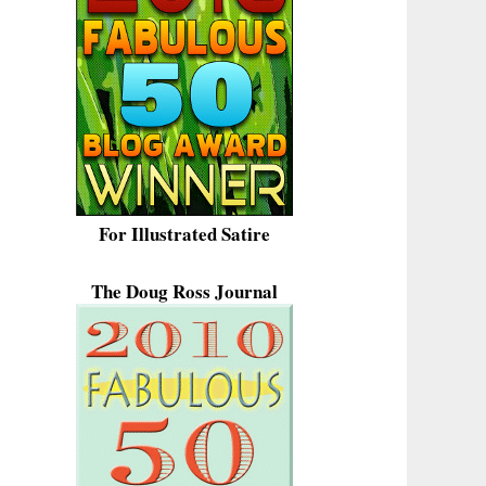
For Illustrated Satire
The Doug Ross Journal