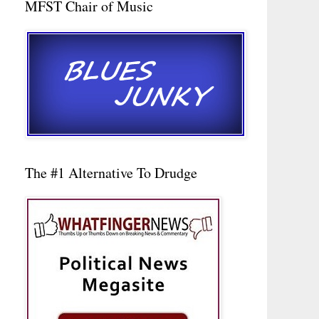
MFST Chair of Music
The #1 Alternative To Drudge