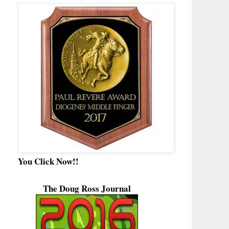
You Click Now!!
The Doug Ross Journal