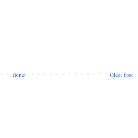
Home
Older Post