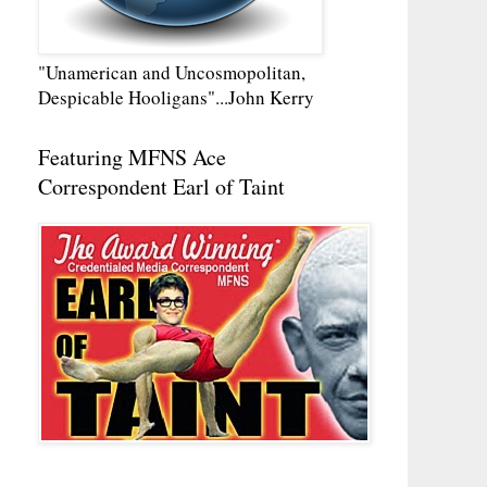
"Unamerican and Uncosmopolitan,
Despicable Hooligans"...John Kerry
Featuring MFNS Ace
Correspondent Earl of Taint