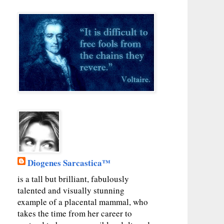
Diogenes Sarcastica™
is a tall but brilliant, fabulously
talented and visually stunning
example of a placental mammal, who
takes the time from her career to