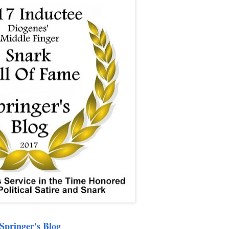
Springer's Blog