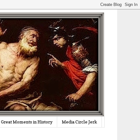
Great Moments in History
Media Circle Jerk