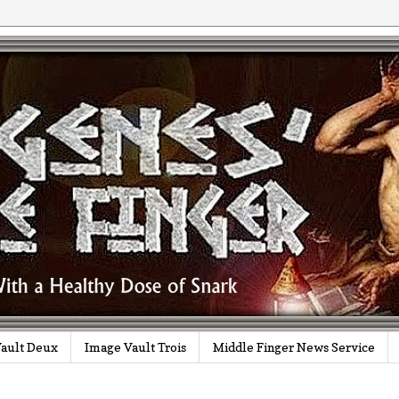
ault Deux
Image Vault Trois
Middle Finger News Service