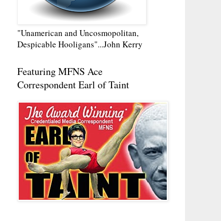
"Unamerican and Uncosmopolitan,
Despicable Hooligans"...John Kerry
Featuring MFNS Ace
Correspondent Earl of Taint