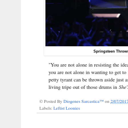
Springsteen Throws
"You are not alone in resisting the ide
you are not alone in wanting to get to
petty tyrant can be thrown aside just
living tripe out of those drums in
She'
© Posted By
Diogenes Sarcastica™
on
2/07/201
Labels:
Leftist Loonies