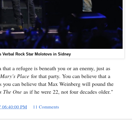
 Verbal Rock Star Molotovs in Sidney
a that a refugee is beneath you or an enemy, just as
Mary's Place
for that party. You can believe that a
 as you can believe that Max Weinberg will pound the
s The One
as if he were 22, not four decades older.
"
7 06:40:00 PM
11 Comments