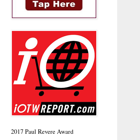
2017 Paul Revere Award