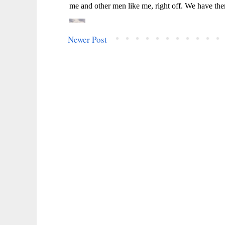
Newer Post