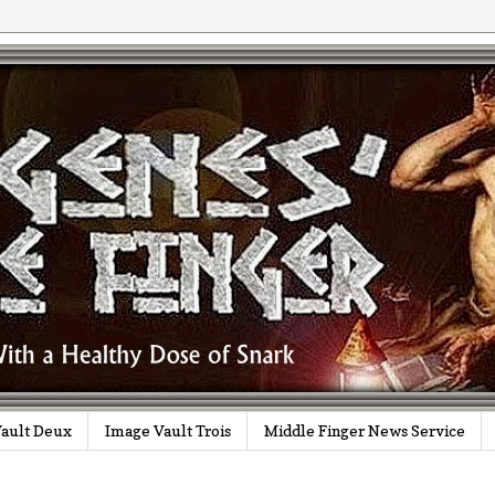
ault Deux
Image Vault Trois
Middle Finger News Service