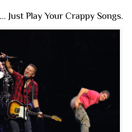
.... Just Play Your Crappy Songs.