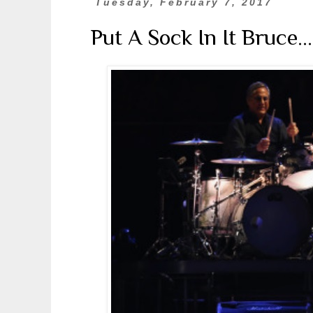
Tuesday, February 7, 2017
Put A Sock In It Bruce..