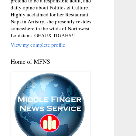
pretend to be a responsible adult, and
daily opine about Politics & Culture.
Highly acclaimed for her Restaurant
Napkin Artistry, she presently resides
somewhere in the wilds of Northwest
Louisiana. GEAUX TIGAHS!!
View my complete profile
Home of MFNS