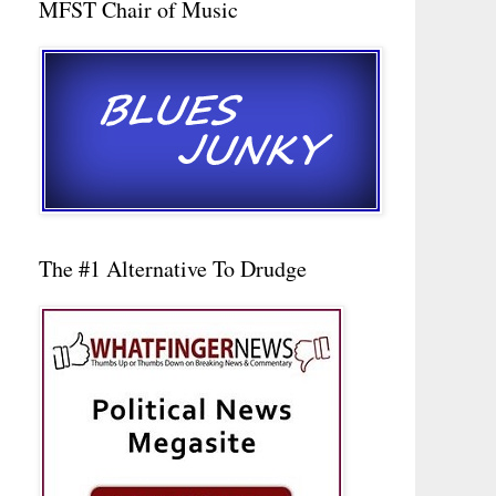
MFST Chair of Music
The #1 Alternative To Drudge