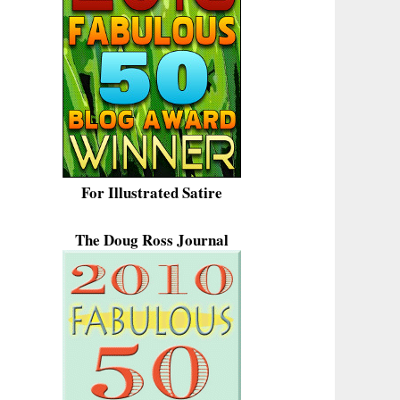
For Illustrated Satire
The Doug Ross Journal