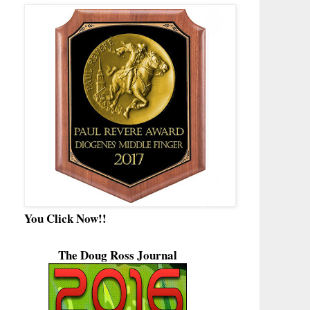
You Click Now!!
The Doug Ross Journal