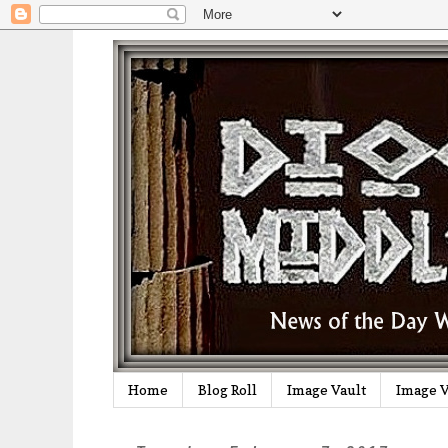
Home
Blog Roll
Image Vault
Image V