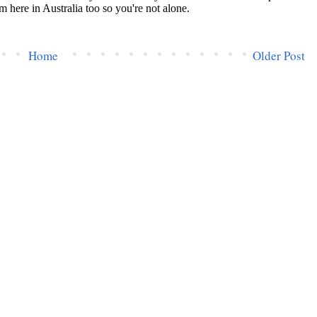
Home
Older Post