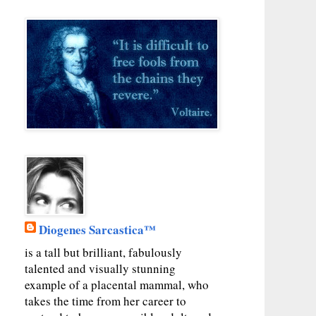
Diogenes Sarcastica™
is a tall but brilliant, fabulously
talented and visually stunning
example of a placental mammal, who
takes the time from her career to