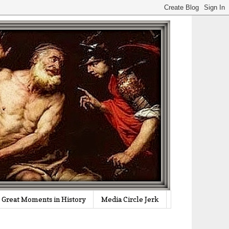
Great Moments in History
Media Circle Jerk