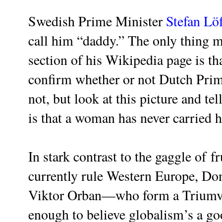
Swedish Prime Minister
Stefan Lö
call him “daddy.” The only thing m
section of his Wikipedia page is th
confirm whether or not Dutch Pri
not, but look at this picture and te
is that a woman has never carried 
In stark contrast to the gaggle of
fr
currently rule Western Europe, Do
Viktor Orban—who form a Triumvi
enough to believe globalism’s a g