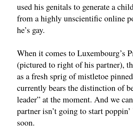
used his genitals to generate a chil
from a highly unscientific online 
he’s gay.
When it comes to Luxembourg’s P
(pictured to right of his partner), 
as a fresh sprig of mistletoe pinned
currently bears the distinction of 
leader” at the moment. And we can a
partner isn’t going to start poppin
soon.