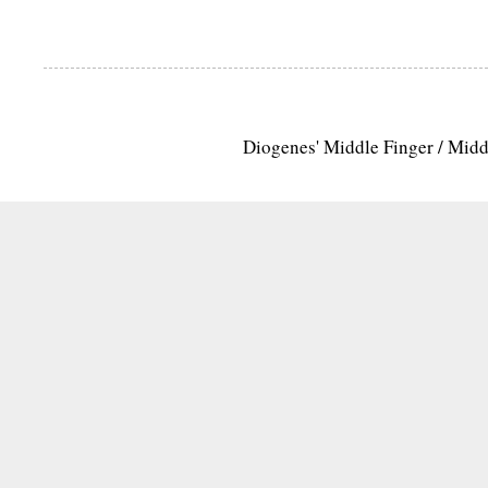
Diogenes' Middle Finger / Mid