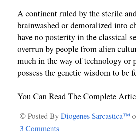
A continent ruled by the sterile a
brainwashed or demoralized into ch
have no posterity in the classical s
overrun by people from alien cult
much in the way of technology or p
possess the genetic wisdom to be fe
You Can Read The Complete Arti
© Posted By
Diogenes Sarcastica™
3 Comments