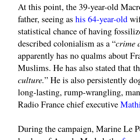
At this point, the 39-year-old Macr
father, seeing as
his 64-year-old
wif
statistical chance of having fossil
crime 
described colonialism as a “
apparently has no qualms about Fr
Muslims. He has also stated that th
culture.
” He is also persistently d
long-lasting, rump-wrangling, man
Radio France chief executive
Mathi
During the campaign, Marine Le P