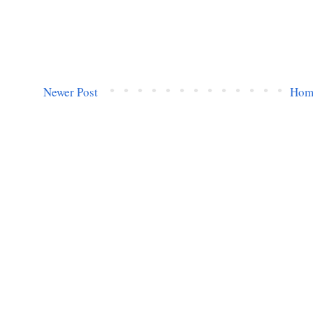
Newer Post
Hom