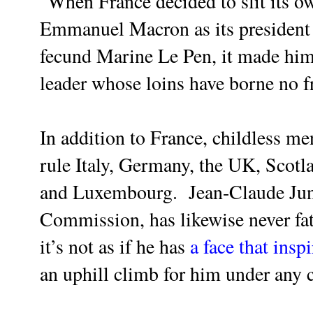
"When France decided to slit its ow
Emmanuel Macron as its president 
fecund Marine Le Pen, it made him
leader whose loins have borne no fr
In addition to France, childless m
rule Italy, Germany, the UK, Scotl
and Luxembourg. Jean-Claude Junc
Commission, has likewise never fat
it’s not as if he has
a face that insp
an uphill climb for him under any 