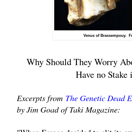
Venus of Brassempouy. Fr
Why Should They Worry Abo
Have no Stake i
Excerpts from
The Genetic Dead 
by Jim Goad of Taki Magazine: