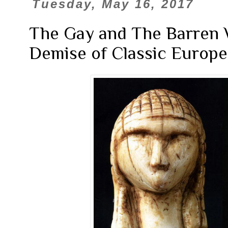
Tuesday, May 16, 2017
The Gay and The Barren 
Demise of Classic Europea