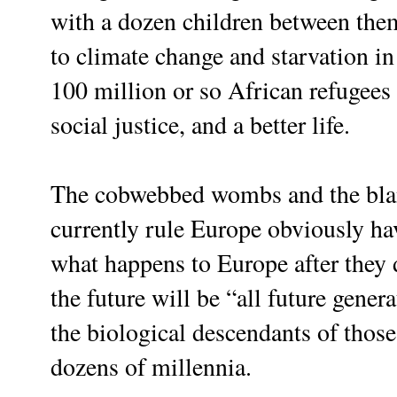
with a dozen children between the
to climate change and starvation in
100 million or so African refugees
social justice, and a better life.
The cobwebbed wombs and the blan
currently rule Europe obviously hav
what happens to Europe after they 
the future will be “all future gener
the biological descendants of thos
dozens of millennia.