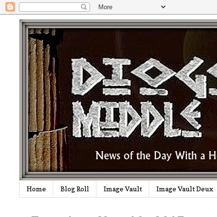
Home
Blog Roll
Image Vault
Image Vault Deux