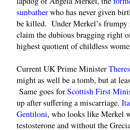
lapdog of Angela Merkel, the
form
sunbather
who has never given birt
be killed. Under Merkel’s frumpy 
claim the dubious bragging right of
highest quotient of childless wom
Current UK Prime Minister
There
might as well be a tomb, but at leas
Same goes for
Scottish First Mini
up after suffering a miscarriage.
It
Gentiloni
, who looks like Merkel w
testosterone and without the Greci