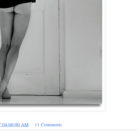
7 04:00:00 AM
11 Comments