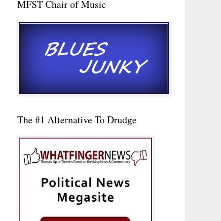
MFST Chair of Music
The #1 Alternative To Drudge