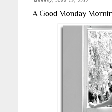
Monday, June 19, 2017
A Good Monday Morni