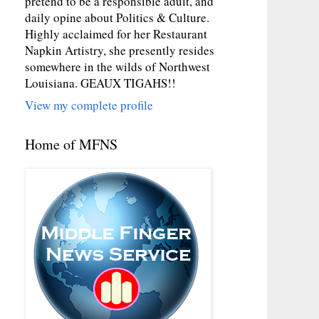
pretend to be a responsible adult, and
daily opine about Politics & Culture.
Highly acclaimed for her Restaurant
Napkin Artistry, she presently resides
somewhere in the wilds of Northwest
Louisiana. GEAUX TIGAHS!!
View my complete profile
Home of MFNS