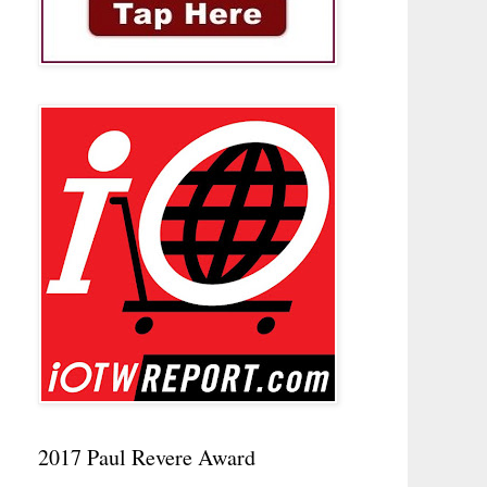
2017 Paul Revere Award