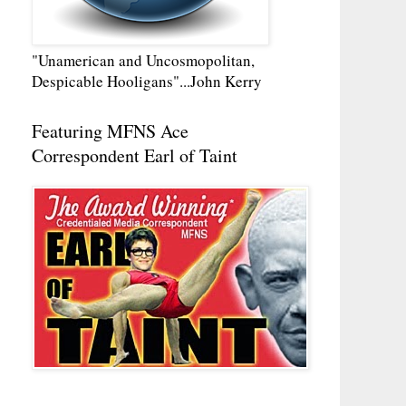
"Unamerican and Uncosmopolitan,
Despicable Hooligans"...John Kerry
Featuring MFNS Ace
Correspondent Earl of Taint