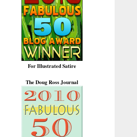
For Illustrated Satire
The Doug Ross Journal