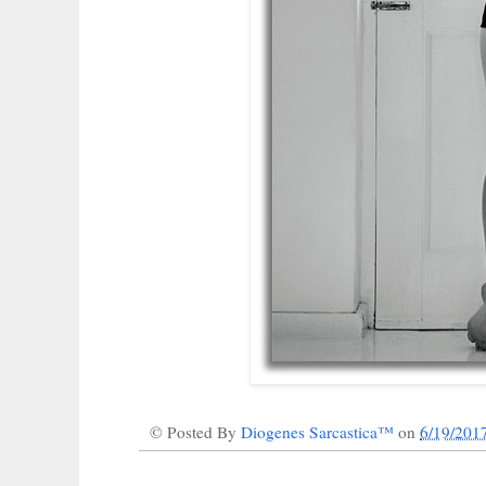
© Posted By
Diogenes Sarcastica™
on
6/19/201