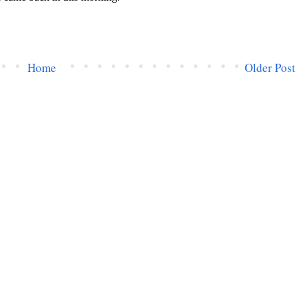
Home
Older Post