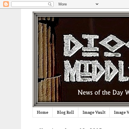
Home
Blog Roll
Image Vault
Image V