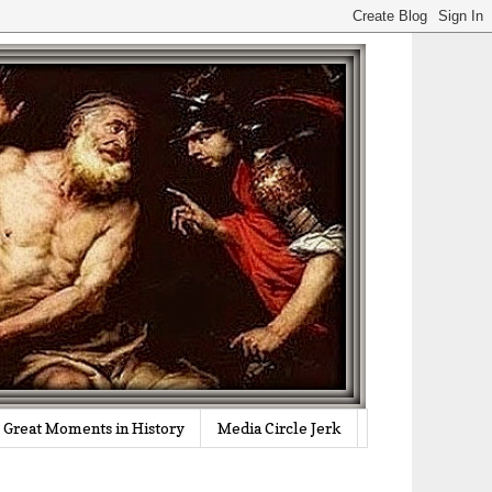
Great Moments in History
Media Circle Jerk