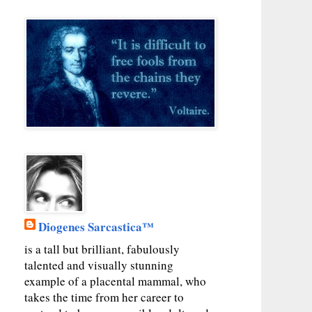
Diogenes Sarcastica™
is a tall but brilliant, fabulously
talented and visually stunning
example of a placental mammal, who
takes the time from her career to