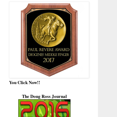
You Click Now!!
The Doug Ross Journal