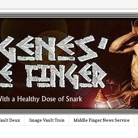
ault Deux
Image Vault Trois
Middle Finger News Service