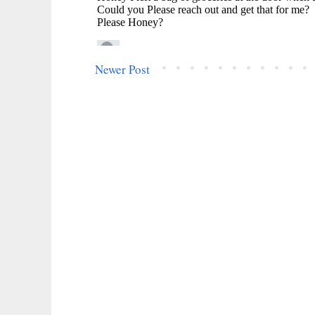
Newer Post