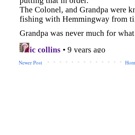
Newer Post
Hom