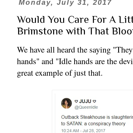
Monday, July 31, 2017
Would You Care For A Litt
Brimstone with That Blo
We have all heard the saying "They
hands" and "Idle hands are the devi
great example of just that.