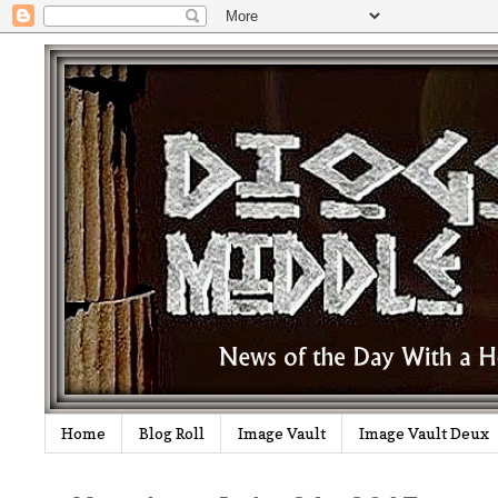
Home
Blog Roll
Image Vault
Image Vault Deux