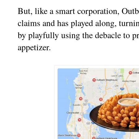
But, like a smart corporation, Outb
claims and has played along, turni
by playfully using the debacle to
appetizer.