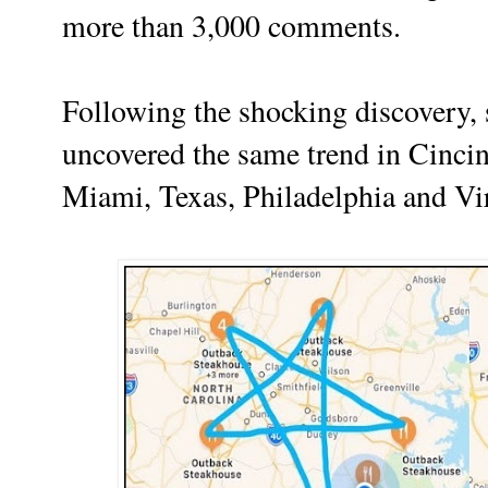
more than 3,000 comments.
Following the shocking discovery, 
uncovered the same trend in Cincin
Miami, Texas, Philadelphia and Vir