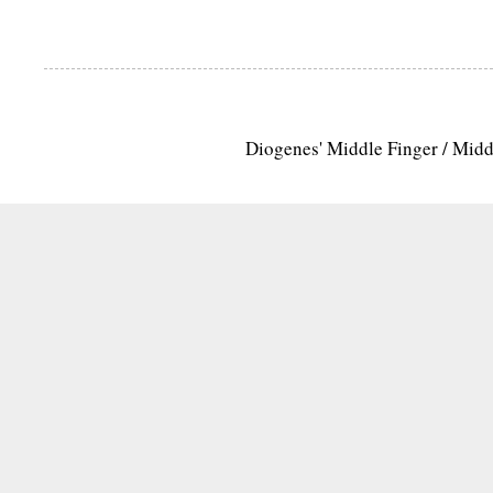
Diogenes' Middle Finger / Mid