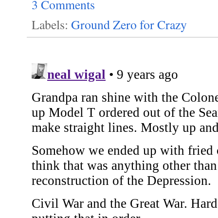
3 Comments
Labels:
Ground Zero for Crazy