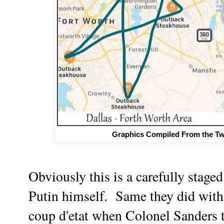
Graphics Compiled From the Twi
Obviously this is a carefully stage
Putin himself. Same they did wit
coup d'etat when Colonel Sanders