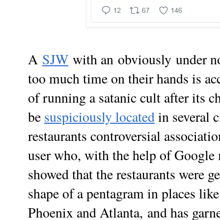
A
SJW
with an
obviously
under n
too much time on their hands is a
of running a satanic cult after its 
be
suspiciously located
in several c
restaurants controversial associati
user who, with the help of Google
showed that the restaurants were ge
shape of a pentagram in places lik
Phoenix and Atlanta,
and has garn