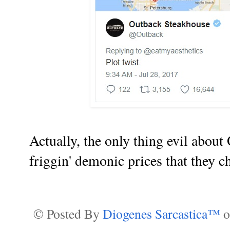
Actually, the only thing evil abou
friggin' demonic prices that they cha
© Posted By
Diogenes Sarcastica™