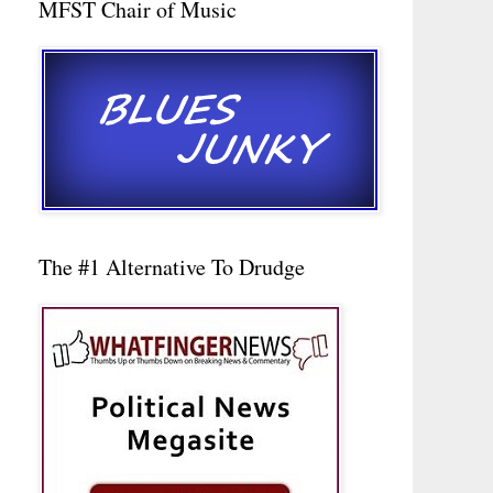
MFST Chair of Music
The #1 Alternative To Drudge