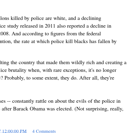
ons killed by police are white, and a declining
ice study released in 2011 also reported a decline in
2008. And according to figures from the federal
tion, the rate at which police kill blacks has fallen by
lting the country that made them wildly rich and creating a
lice brutality when, with rare exceptions, it's no longer
? Probably, to some extent, they do. After all, they're
 -- constantly rattle on about the evils of the police in
se after Barack Obama was elected. (Not surprising, really,
7 12:00:00 PM
4 Comments