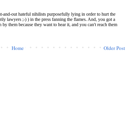
Home
Older Post