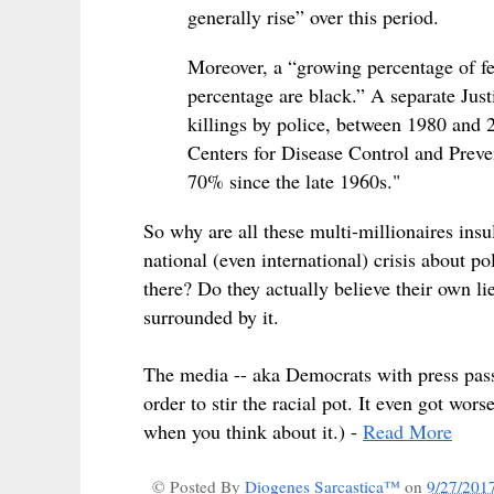
generally rise” over this period.
Moreover, a “growing percentage of fel
percentage are black.” A separate Just
killings by police, between 1980 and 
Centers for Disease Control and Preven
70% since the late 1960s."
So why are all these multi-millionaires insu
national (even international) crisis about po
there? Do they actually believe their own lie
surrounded by it.
The media -- aka Democrats with press passes
order to stir the racial pot. It even got wor
when you think about it.) -
Read More
© Posted By
Diogenes Sarcastica™
on
9/27/201