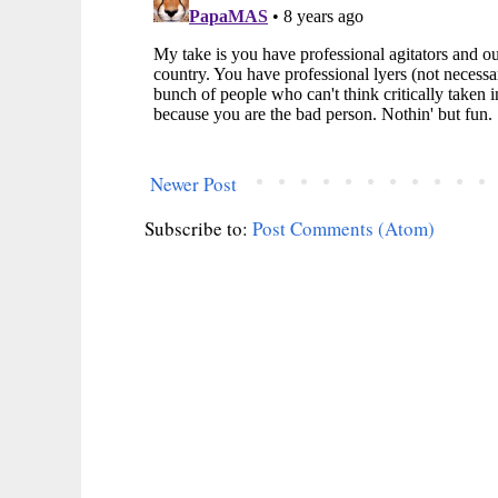
Newer Post
Subscribe to:
Post Comments (Atom)