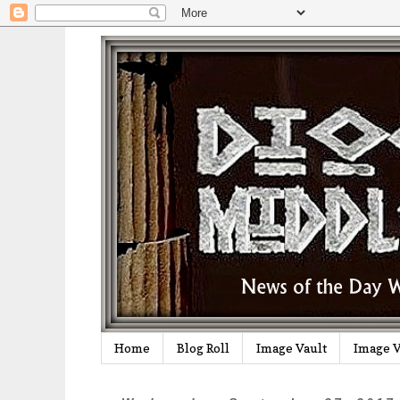
Home
Blog Roll
Image Vault
Image V