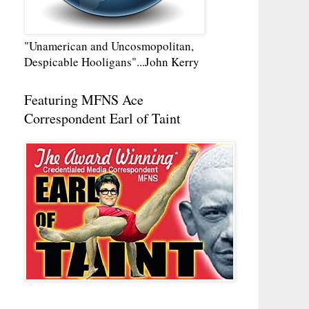
"Unamerican and Uncosmopolitan,
Despicable Hooligans"...John Kerry
Featuring MFNS Ace
Correspondent Earl of Taint