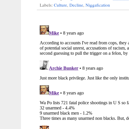
Labels:
Culture
,
Decline
,
Niggafication