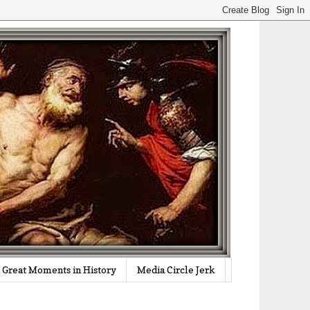
Great Moments in History
Media Circle Jerk