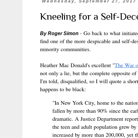
Wednesday, September 27, 2017
Kneeling for a Self-Dec
- Go back to what initiate
By Roger Simon
find one of the more despicable and self-dest
minority communities.
Heather Mac Donald's excellent "
The War 
not only a lie, but the complete opposite of
I'm told, disqualified, so I will quote a sho
happens to be black:
"In New York City, home to the nation’
fallen by more than 90% since the ear
dramatic. A Justice Department repor
the teen and adult population grew by 
increased by more than 200,000, yet t