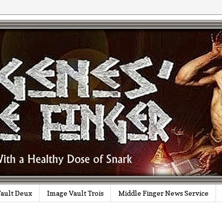
ault Deux
Image Vault Trois
Middle Finger News Service