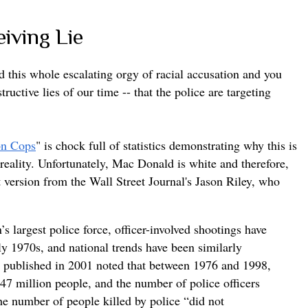
eiving Lie
d this whole escalating orgy of racial accusation and you
ructive lies of our time -- that the police are targeting
on Cops
" is chock full of statistics demonstrating why this is
 reality. Unfortunately, Mac Donald is white and therefore,
rt version from the Wall Street Journal's Jason Riley, who
s largest police force, officer-involved shootings have
ly 1970s, and national trends have been similarly
t published in 2001 noted that between 1976 and 1998,
47 million people, and the number of police officers
he number of people killed by police “did not