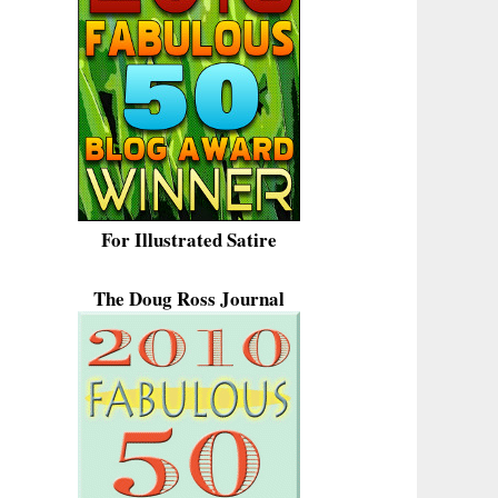
For Illustrated Satire
The Doug Ross Journal