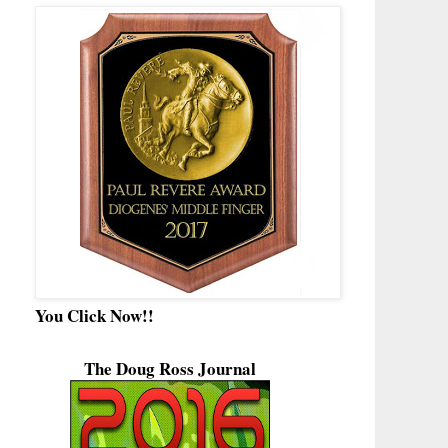
You Click Now!!
The Doug Ross Journal