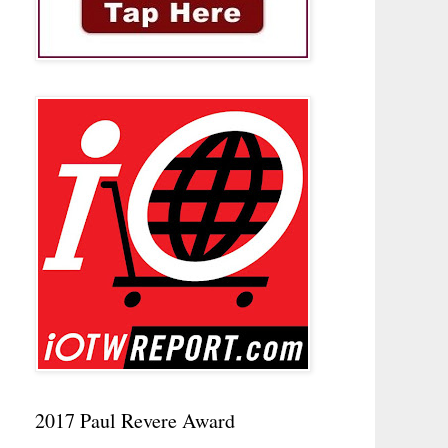
2017 Paul Revere Award