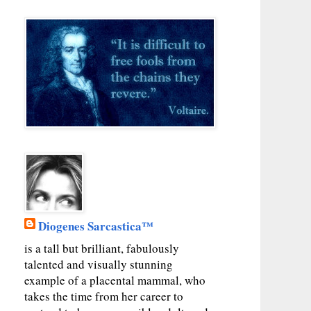
Diogenes Sarcastica™
is a tall but brilliant, fabulously
talented and visually stunning
example of a placental mammal, who
takes the time from her career to