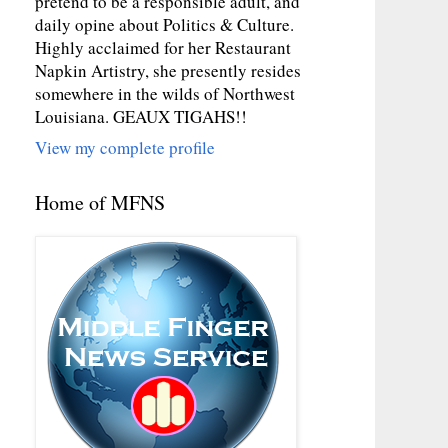
pretend to be a responsible adult, and
daily opine about Politics & Culture.
Highly acclaimed for her Restaurant
Napkin Artistry, she presently resides
somewhere in the wilds of Northwest
Louisiana. GEAUX TIGAHS!!
View my complete profile
Home of MFNS