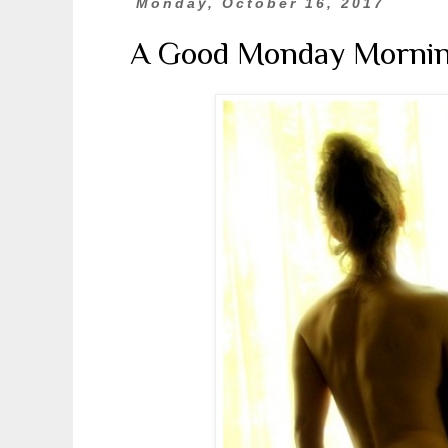
Monday, October 16, 2017
A Good Monday Morni