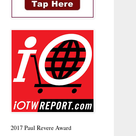
2017 Paul Revere Award