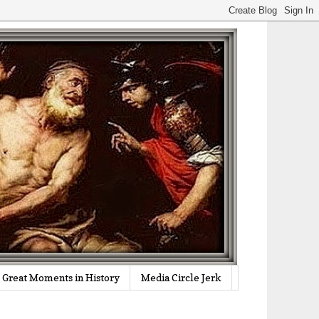
Great Moments in History
Media Circle Jerk