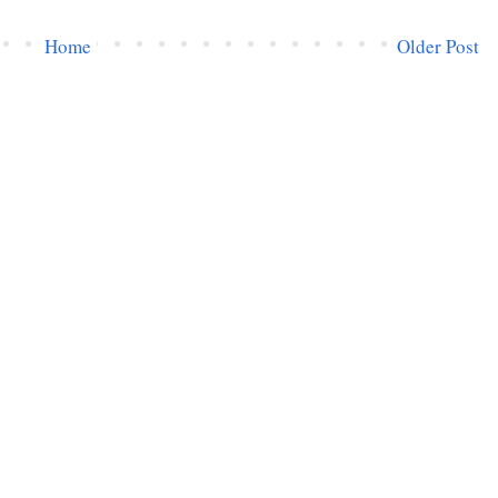
Home
Older Post