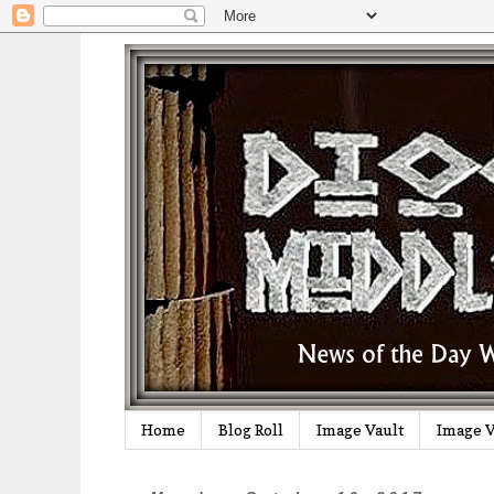
Home
Blog Roll
Image Vault
Image V