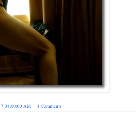
17 04:00:00 AM
4 Comments