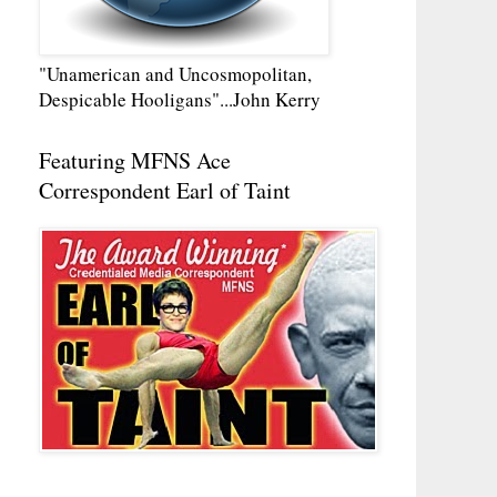
"Unamerican and Uncosmopolitan,
Despicable Hooligans"...John Kerry
Featuring MFNS Ace
Correspondent Earl of Taint