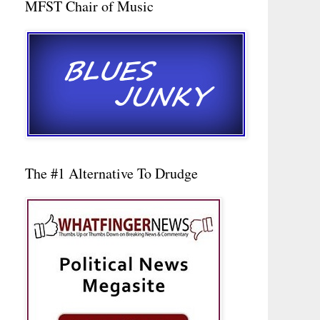
MFST Chair of Music
The #1 Alternative To Drudge