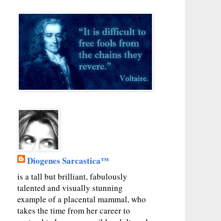
Diogenes Sarcastica™
is a tall but brilliant, fabulously
talented and visually stunning
example of a placental mammal, who
takes the time from her career to