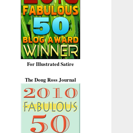
For Illustrated Satire
The Doug Ross Journal