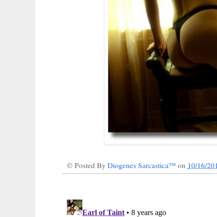
© Posted By
Diogenes Sarcastica™
on
10/16/20