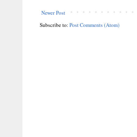
Newer Post
Subscribe to:
Post Comments (Atom)