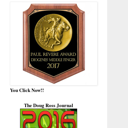
You Click Now!!
The Doug Ross Journal