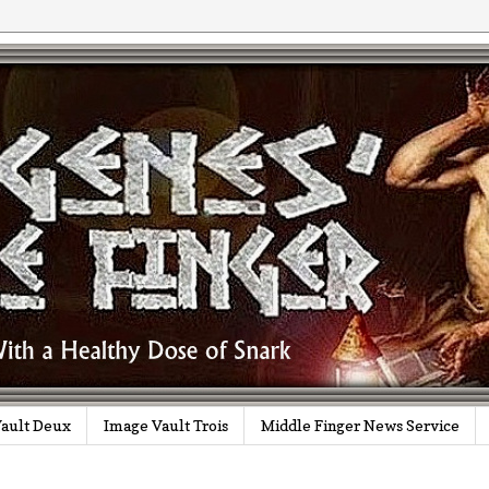
ault Deux
Image Vault Trois
Middle Finger News Service