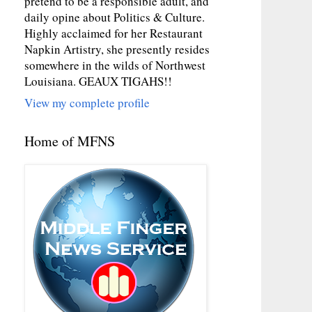
pretend to be a responsible adult, and
daily opine about Politics & Culture.
Highly acclaimed for her Restaurant
Napkin Artistry, she presently resides
somewhere in the wilds of Northwest
Louisiana. GEAUX TIGAHS!!
View my complete profile
Home of MFNS