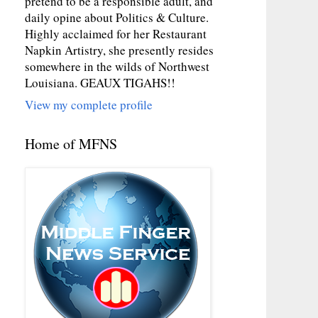
pretend to be a responsible adult, and
daily opine about Politics & Culture.
Highly acclaimed for her Restaurant
Napkin Artistry, she presently resides
somewhere in the wilds of Northwest
Louisiana. GEAUX TIGAHS!!
View my complete profile
Home of MFNS