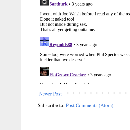
Newer Post
Subscribe to:
Post Comments (Atom)