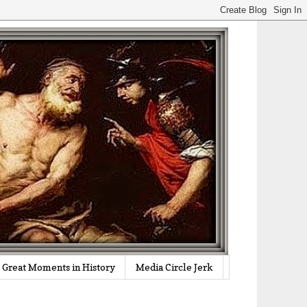
Great Moments in History
Media Circle Jerk