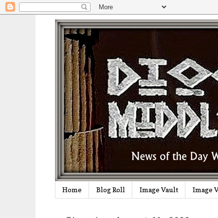
Home
Blog Roll
Image Vault
Image V