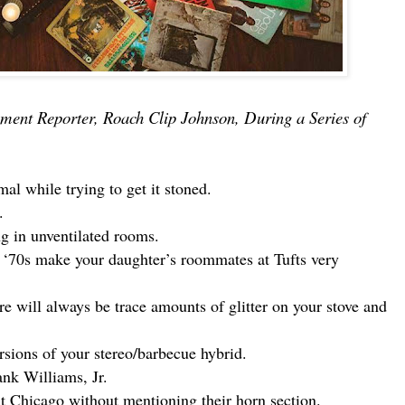
ment Reporter, Roach Clip Johnson, During a Series of
al while trying to get it stoned.
.
ng in unventilated rooms.
 ‘70s make your daughter’s roommates at Tufts very
 will always be trace amounts of glitter on your stove and
ersions of your stereo/barbecue hybrid.
nk Williams, Jr.
t Chicago without mentioning their horn section.