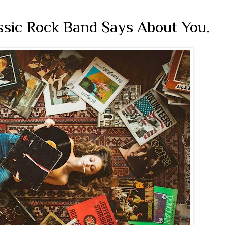
ssic Rock Band Says About You.