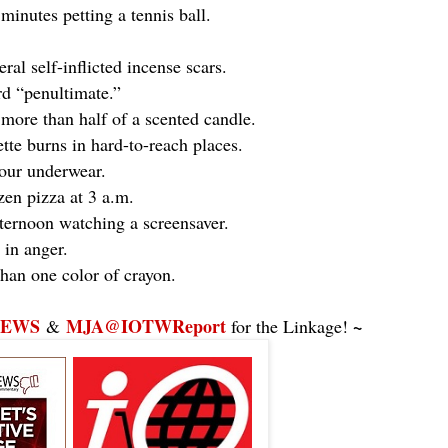
minutes petting a tennis ball.
al self-inflicted incense scars.
d “penultimate.”
more than half of a scented candle.
tte burns in hard-to-reach places.
your underwear.
en pizza at 3 a.m.
ternoon watching a screensaver.
in anger.
han one color of crayon.
NEWS
MJA@IOTWReport
~
&
for the Linkage!