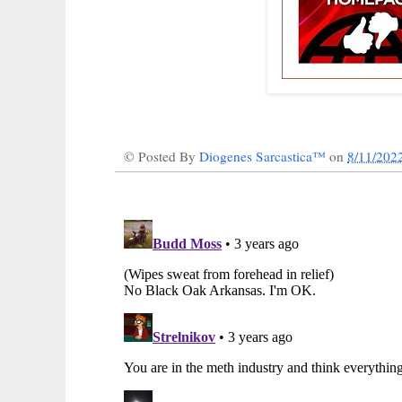
© Posted By
Diogenes Sarcastica™
on
8/11/202