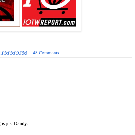
2 06:06:00 PM
48 Comments