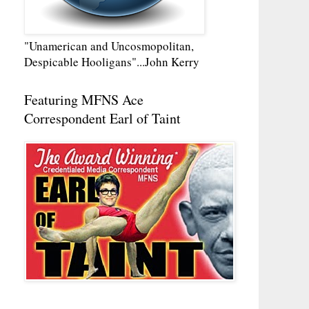
"Unamerican and Uncosmopolitan,
Despicable Hooligans"...John Kerry
Featuring MFNS Ace
Correspondent Earl of Taint