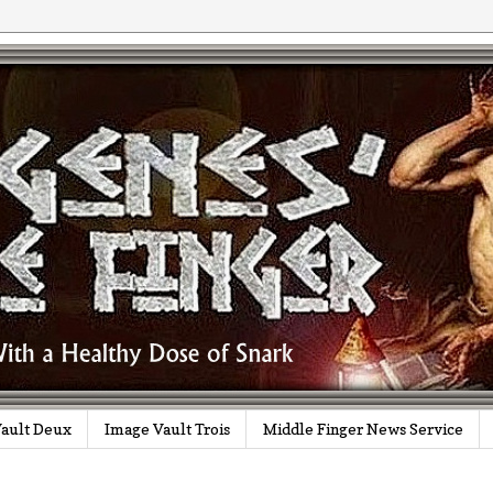
ault Deux
Image Vault Trois
Middle Finger News Service