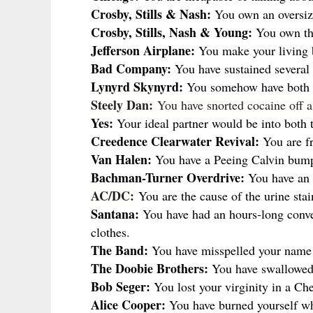
Crosby, Stills & Nash:
You own an oversiz
Crosby, Stills, Nash & Young:
You own thr
Jefferson Airplane:
You make your living b
Bad Company:
You have sustained several a
Lynyrd Skynyrd:
You somehow have both l
Steely Dan:
You have snorted cocaine off 
Yes:
Your ideal partner would be into both t
Creedence Clearwater Revival:
You are f
Van Halen:
You have a Peeing Calvin bump
Bachman-Turner Overdrive:
You have an a
AC/DC:
You are the cause of the urine stai
Santana:
You have had an hours-long conver
clothes.
The Band:
You have misspelled your name wh
The Doobie Brothers:
You have swallowed 
Bob Seger:
You lost your virginity in a Che
Alice Cooper:
You have burned yourself whi