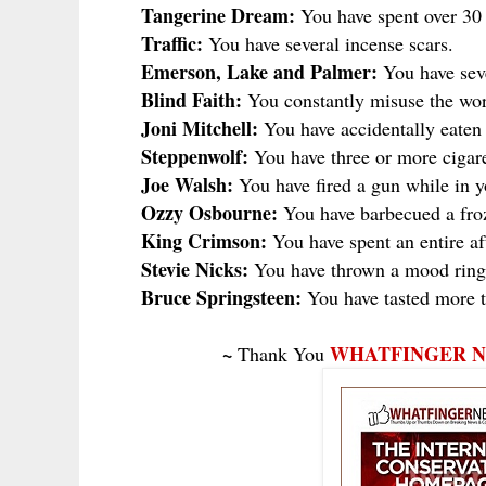
Tangerine Dream:
You have spent over 30 
Traffic:
You have several incense scars.
Emerson, Lake and Palmer:
You have sever
Blind Faith:
You constantly misuse the wor
Joni Mitchell:
You have accidentally eaten 
Steppenwolf:
You have three or more cigare
Joe Walsh:
You have fired a gun while in 
Ozzy Osbourne:
You have barbecued a froz
King Crimson:
You have spent an entire af
Stevie Nicks:
You have thrown a mood ring 
Bruce Springsteen:
You have tasted more t
~
WHATFINGER 
Thank You