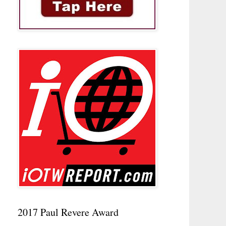
2017 Paul Revere Award