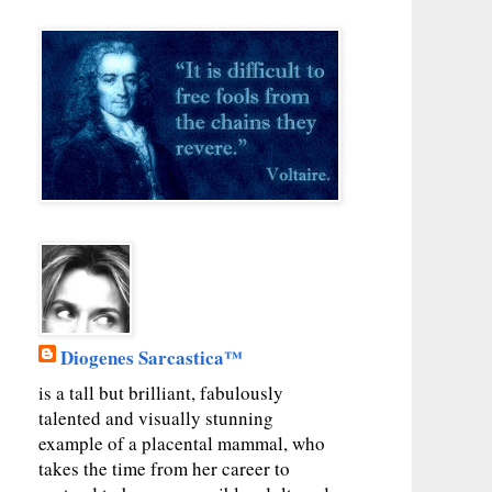
Diogenes Sarcastica™
is a tall but brilliant, fabulously
talented and visually stunning
example of a placental mammal, who
takes the time from her career to