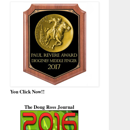
You Click Now!!
The Doug Ross Journal