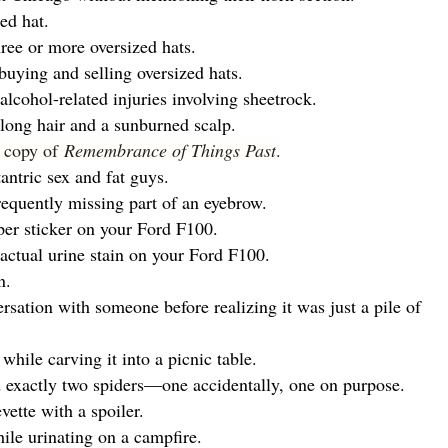
ed hat.
ee or more oversized hats.
uying and selling oversized hats.
lcohol-related injuries involving sheetrock.
ong hair and a sunburned scalp.
a copy of
Remembrance of Things Past
.
antric sex and fat guys.
requently missing part of an eyebrow.
er sticker on your Ford F100.
ctual urine stain on your Ford F100.
n.
sation with someone before realizing it was just a pile of
ile carving it into a picnic table.
exactly two spiders—one accidentally, one on purpose.
vette with a spoiler.
le urinating on a campfire.