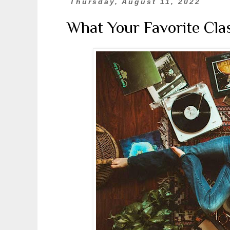
Thursday, August 11, 2022
What Your Favorite Cla