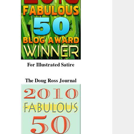
For Illustrated Satire
The Doug Ross Journal