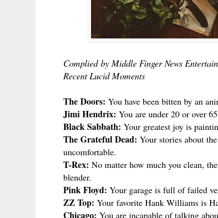
Complied
by Middle Finger News Entertain
Recent Lucid Moments
The Doors:
You have been bitten by an anim
Jimi Hendrix:
You are under 20 or over 65
Black Sabbath:
Your greatest joy is painti
The Grateful Dead:
Your stories about the
uncomfortable.
T-Rex:
No matter how much you clean, there
blender.
Pink Floyd:
Your garage is full of failed v
ZZ Top:
Your favorite Hank Williams is Ha
Chicago:
You are incapable of talking abou