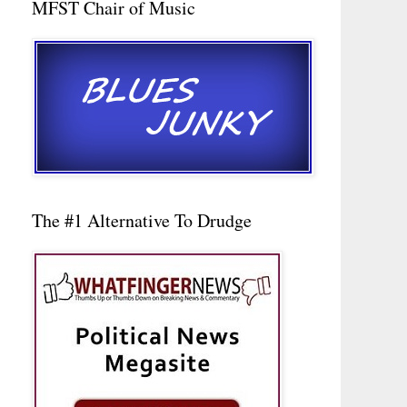
MFST Chair of Music
The #1 Alternative To Drudge