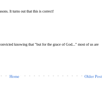
Home
Older Post