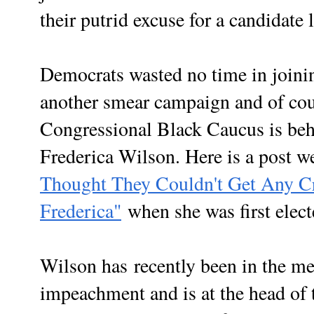
their putrid excuse for a candidate l
Democrats wasted no time in joinin
another smear campaign and of cour
Congressional Black Caucus is be
Frederica Wilson. Here is a post w
Thought They Couldn't Get Any Cr
Frederica"
when she was first ele
Wilson has
recently been in the m
impeachment and is at the head of 