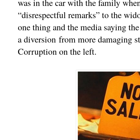
was in the car with the family wh
“disrespectful remarks” to the wid
one thing and the media saying the o
a
diversion
from more damaging sto
C
orruption on the left.