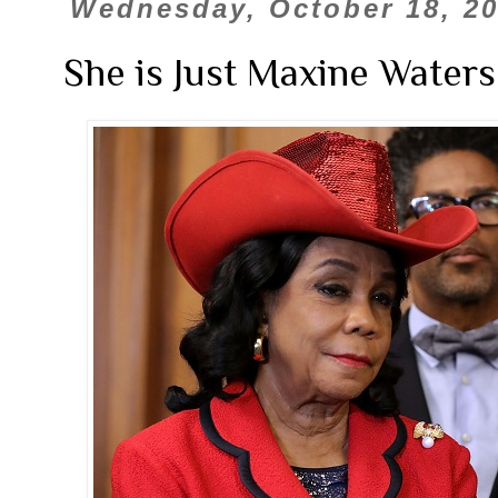
Wednesday, October 18, 2
She is Just Maxine Water