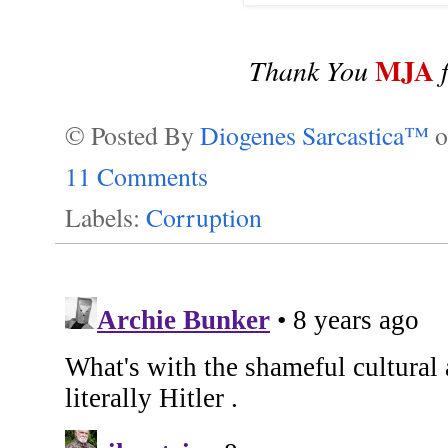
MJA
Thank You
f
© Posted By
Diogenes Sarcastica™
11 Comments
Labels:
Corruption