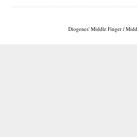
Diogenes' Middle Finger / Mid