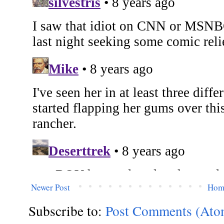
Newer Post
Hom
Subscribe to:
Post Comments (Ato