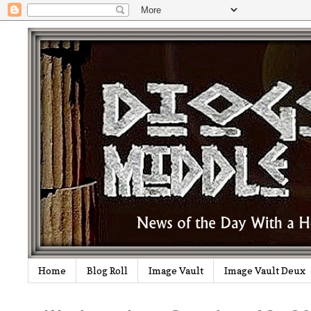
Home
Blog Roll
Image Vault
Image Vault Deux