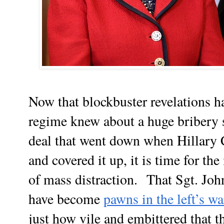
Now that blockbuster revelations 
regime knew about a huge bribery 
deal that went down when Hillary C
and covered it up, it is time for t
of mass distraction.
That Sgt. Joh
have become
pawns in the left’s w
just how vile and embittered that 