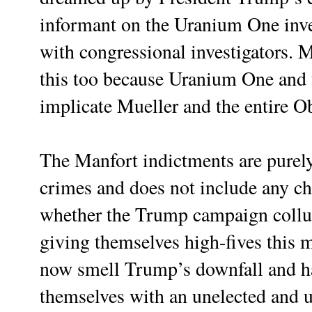
informant on the Uranium One inv
with congressional investigators. M
this too because Uranium One and t
implicate Mueller and the entire 
The Manfort indictments are purely
crimes and does not include any cha
whether the Trump campaign coll
giving themselves high-fives this 
now smell Trump’s downfall and ha
themselves with an unelected and 