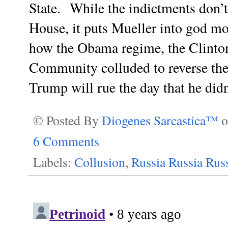
State.
While the indictments don’t
House, it puts Mueller into god mo
how the Obama regime, the Clinton
Community colluded to reverse the r
Trump will rue the day that he did
© Posted By
Diogenes Sarcastica™
6 Comments
Labels:
Collusion
,
Russia Russia Rus