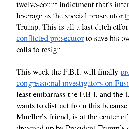
twelve-count indictment that's inte
leverage as the special prosecutor
t
Trump. This is all a last ditch effo
conflicted prosecutor
to save his ow
calls to resign.
This week the F.B.I. will finally
pr
congressional investigators on Fu
least embarrass the F.B.I. and the 
wants to distract from this becaus
Mueller’s friend, is at the center o
dreamed up by President Trump’s e