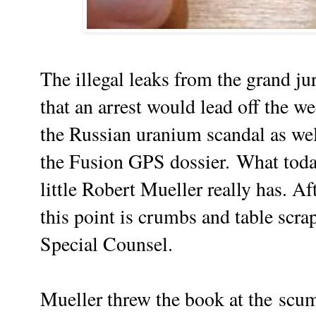
The illegal leaks from the grand ju
that an arrest would lead off the w
the Russian uranium scandal as wel
the Fusion GPS dossier.
What toda
little Robert Mueller really has. Af
this point is crumbs and table scra
Special Counsel.
Mueller threw the book at the
scu