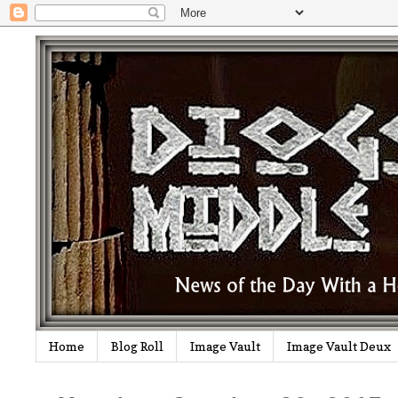
Home
Blog Roll
Image Vault
Image Vault Deux