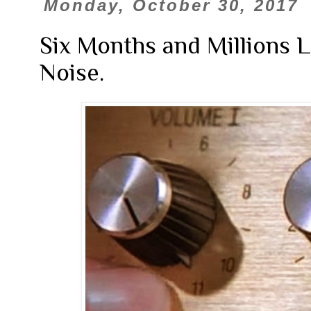
Monday, October 30, 2017
Six Months and Millions La
Noise.