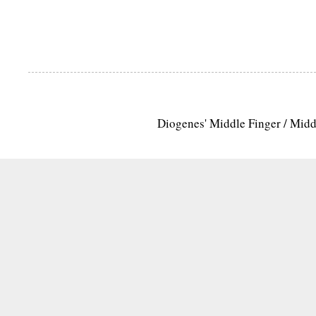
Diogenes' Middle Finger / Mid