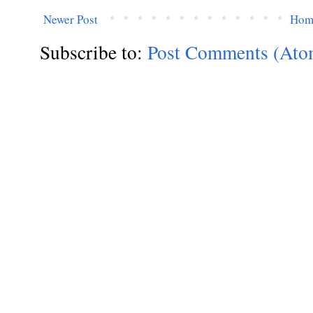
Newer Post
Hom
Subscribe to:
Post Comments (Ato