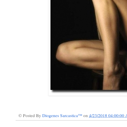
© Posted By
Diogenes Sarcastica™
on
4/23/2018 04:00:00