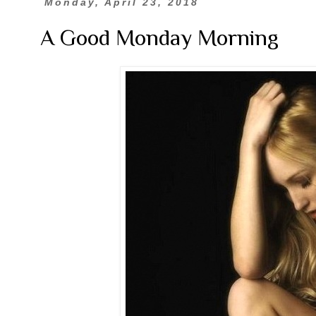
Monday, April 23, 2018
A Good Monday Morning