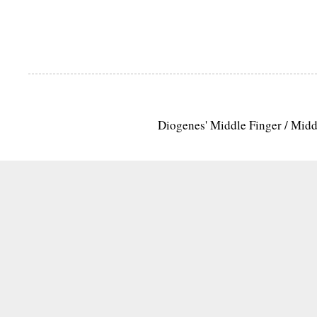
Diogenes' Middle Finger / Mid