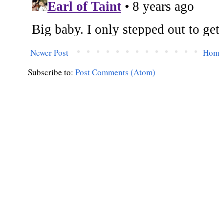
Newer Post
Hom
Subscribe to:
Post Comments (Atom)