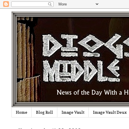
Home
Blog Roll
Image Vault
Image Vault Deux