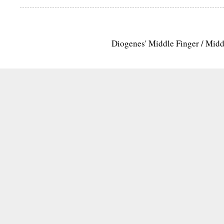
Diogenes' Middle Finger / Mid