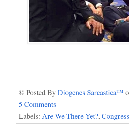
© Posted By
Diogenes Sarcastica™
5 Comments
Labels:
Are We There Yet?
,
Congress