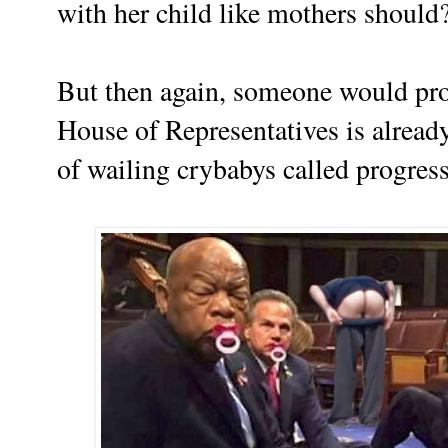
with her child like mothers should
But then again, someone would
pr
House of Representatives is already
of wailing crybabys called progres