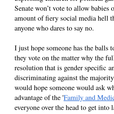
Senate won’t vote to allow babies o
amount of fiery social media hell 
anyone who dares to say no.
I just hope someone has the balls t
they vote on the matter why the ful
resolution that is gender
specific
an
discriminating against the majority
would hope someone would ask why s
advantage of the '
Family and Medic
everyone over the head to get into