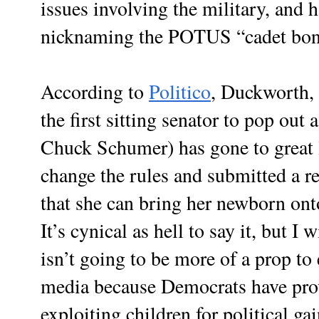
issues involving the military, and 
nicknaming the POTUS “cadet bon
According to
Politico
, Duckworth,
the first sitting senator to pop out 
Chuck Schumer) has gone to great l
change the rules and submitted a res
that she can bring her newborn onto
It’s cynical as hell to say it, but I 
isn’t going to be more of a prop to 
media because Democrats have prov
exploiting children for political ga