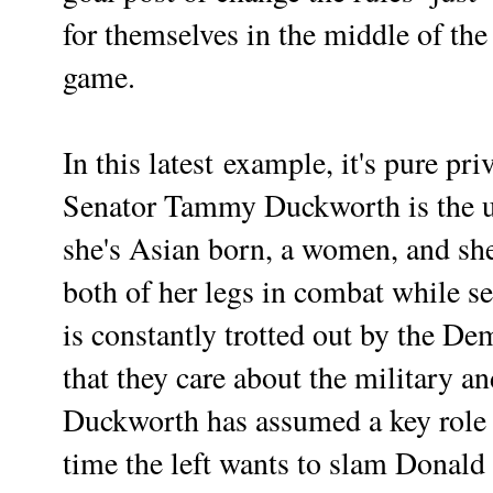
for themselves in the middle of the
game.
In this
latest
example, it's pure
pri
Senator Tammy Duckworth is the ul
she's Asian born, a women, and she
both of her legs in combat while se
is constantly trotted out by the D
that they care about the military a
Duckworth has assumed a key role 
time the left wants to slam Donald