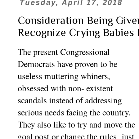
Tuesday, April 17, 2018
Consideration Being Given
Recognize Crying Babies
The present Congressional
Democrats have proven to be
useless muttering whiners,
obsessed with non- existent
scandals
instead of addressing
serious needs facing the country.
They also like to try and move the
goal post or change the rules just