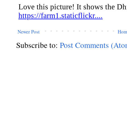
Newer Post
Hom
Subscribe to:
Post Comments (Ato