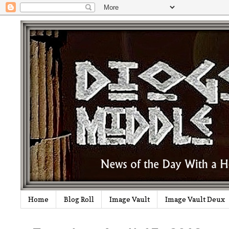
Home
Blog Roll
Image Vault
Image Vault Deux