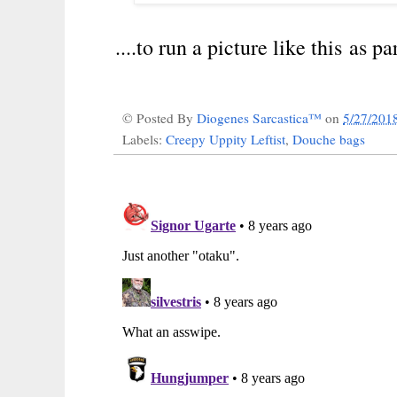
....to run a picture like this as pa
© Posted By
Diogenes Sarcastica™
on
5/27/201
Labels:
Creepy Uppity Leftist
,
Douche bags