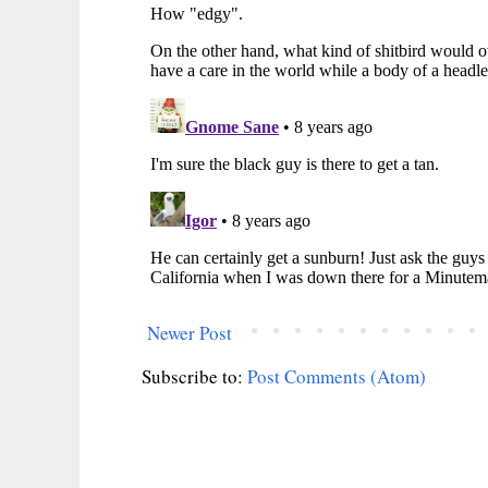
Newer Post
Subscribe to:
Post Comments (Atom)