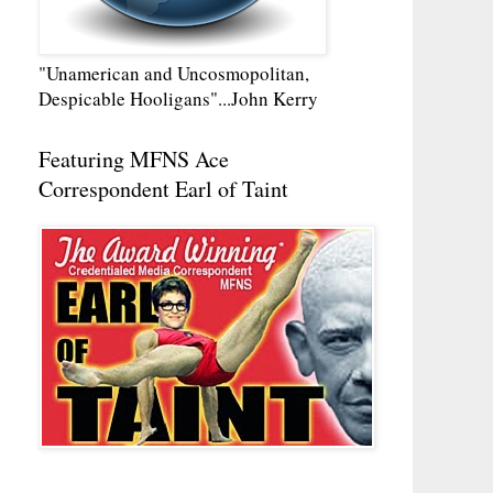
"Unamerican and Uncosmopolitan,
Despicable Hooligans"...John Kerry
Featuring MFNS Ace
Correspondent Earl of Taint