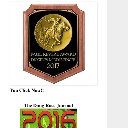
You Click Now!!
The Doug Ross Journal