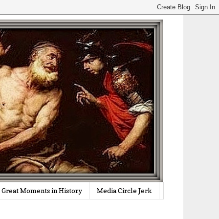
Great Moments in History
Media Circle Jerk