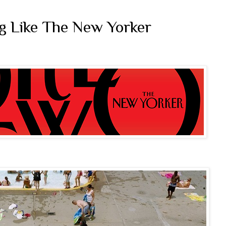
ag Like The New Yorker