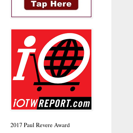
2017 Paul Revere Award