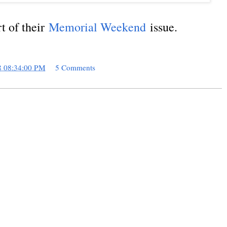
rt of their
Memorial Weekend
issue.
8 08:34:00 PM
5 Comments