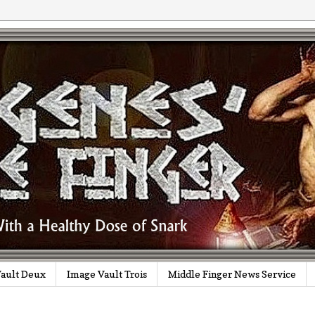
ault Deux
Image Vault Trois
Middle Finger News Service