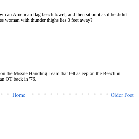
Home
Older Post