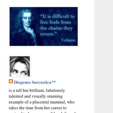
Diogenes Sarcastica™
is a tall but brilliant, fabulously
talented and visually stunning
example of a placental mammal, who
takes the time from her career to