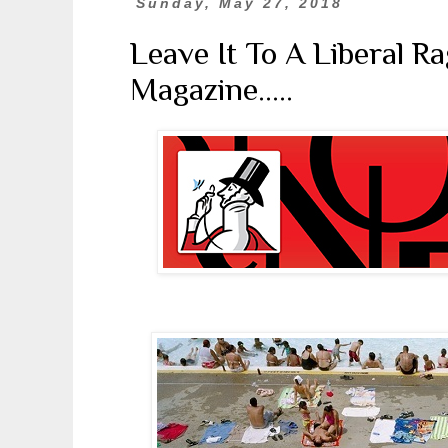
Sunday, May 27, 2018
Leave It To A Liberal R
Magazine.....