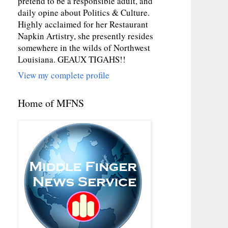
pretend to be a responsible adult, and
daily opine about Politics & Culture.
Highly acclaimed for her Restaurant
Napkin Artistry, she presently resides
somewhere in the wilds of Northwest
Louisiana. GEAUX TIGAHS!!
View my complete profile
Home of MFNS