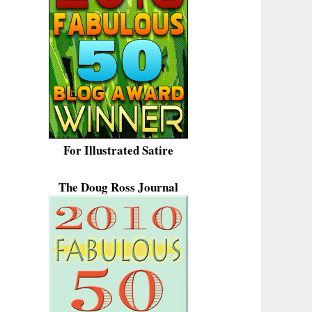
For Illustrated Satire
The Doug Ross Journal