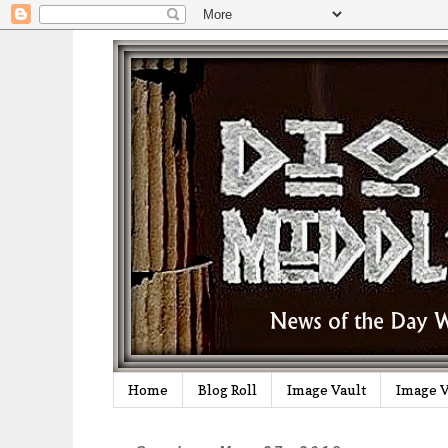
Home
Blog Roll
Image Vault
Image V