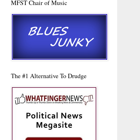
MFST Chair of Music
The #1 Alternative To Drudge