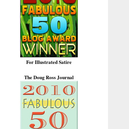
For Illustrated Satire
The Doug Ross Journal