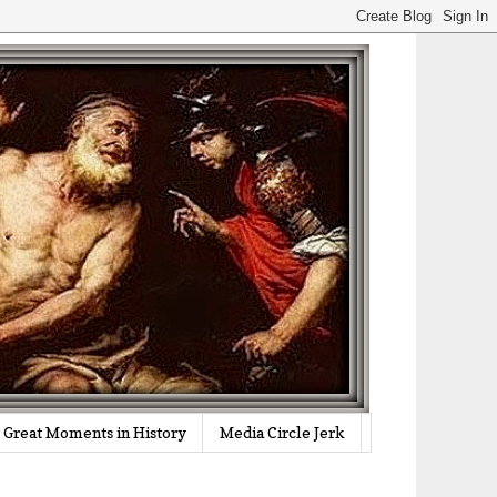
Great Moments in History
Media Circle Jerk