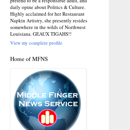
pretend to be a responsible adult, and
daily opine about Politics & Culture.
Highly acclaimed for her Restaurant
Napkin Artistry, she presently resides
somewhere in the wilds of Northwest
Louisiana. GEAUX TIGAHS!!
View my complete profile
Home of MFNS