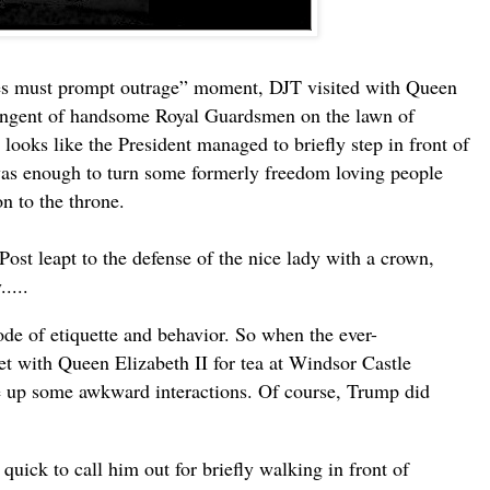
s must prompt outrage” moment, DJT visited with Queen
ntingent of handsome Royal Guardsmen on the lawn of
 looks like the President managed to briefly step in front of
was enough to turn some formerly freedom loving people
n to the throne.
ost leapt to the defense of the nice lady with a crown,
.....
code of etiquette and behavior. So when the ever-
t with Queen Elizabeth II for tea at Windsor Castle
e up some awkward interactions. Of course, Trump did
 quick to call him out for briefly walking in front of