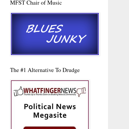
MFST Chair of Music
The #1 Alternative To Drudge