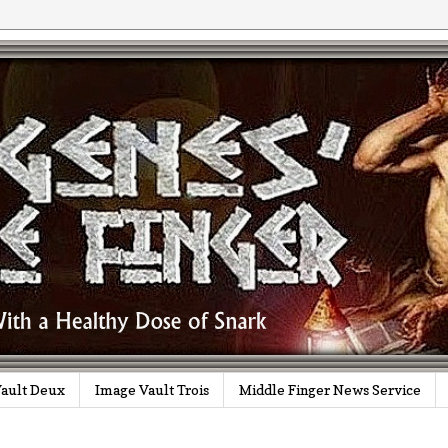
ault Deux
Image Vault Trois
Middle Finger News Service