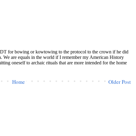
Home
Older Post