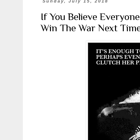
Sunday, July 15, 2018
If You Believe Everyon
Win The War Next Tim