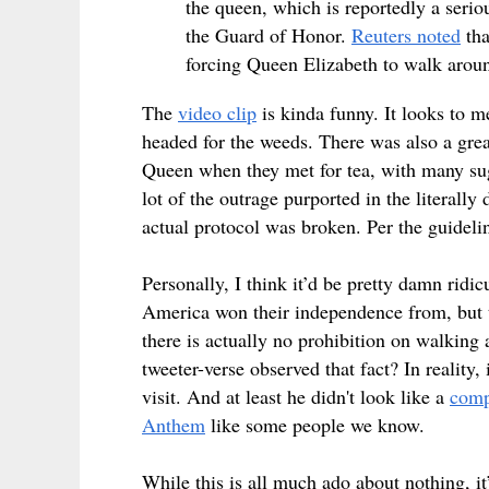
the queen, which is reportedly a serio
the Guard of Honor.
Reuters noted
tha
forcing Queen Elizabeth to walk arou
The
video clip
is kinda funny. It looks to m
headed for the weeds. There was also a great
Queen when they met for tea, with many sug
lot of the outrage purported in the literally
actual protocol was broken. Per the guideli
Personally, I think it’d be pretty damn rid
America won their independence from, but t
there is actually no prohibition on walking 
tweeter-verse observed that fact? In reality,
visit. And at least he didn't look like a
comp
Anthem
like some people we know.
While this is all much ado about nothing, it