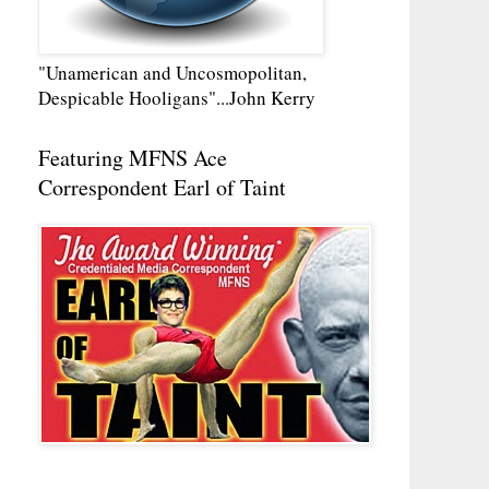
"Unamerican and Uncosmopolitan,
Despicable Hooligans"...John Kerry
Featuring MFNS Ace
Correspondent Earl of Taint