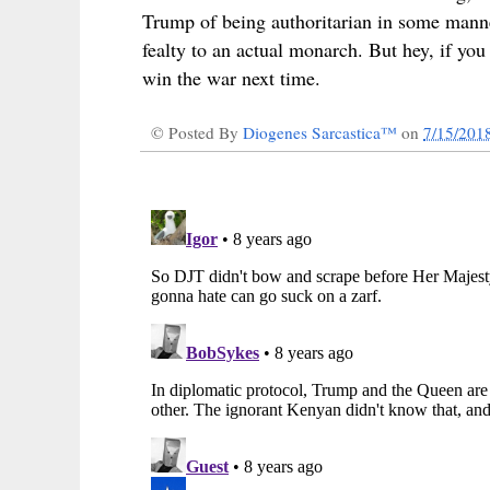
Trump of being authoritarian in some mann
fealty to an actual monarch. But hey, if yo
win the war next time.
© Posted By
Diogenes Sarcastica™
on
7/15/201