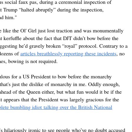
us social faux pas, during a ceremonial inspection of
t Trump “halted abruptly” during the inspection,
nd him."
e like the Ol' Girl just lost traction and was monumentally
 kerfuffle about the fact that DJT didn’t bow before the
gesting he’d gravely broken “royal” protocol. Contrary to a
 dozens of
articles breathlessly reporting these incidents
, no
nes, bowing is not required.
iculous for a US President to bow before the monarchy
hat's just the dislike of monarchy in me. Oddly enough,
ahead of the Queen either, but what fun would it be if the
 it appears that the President was largely gracious for the
lete bumbling
idiot
talking over the British National
’s hilariously ironic to see people who’ve no doubt accused