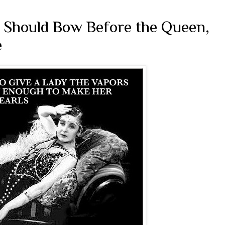
e Should Bow Before the Queen,
e