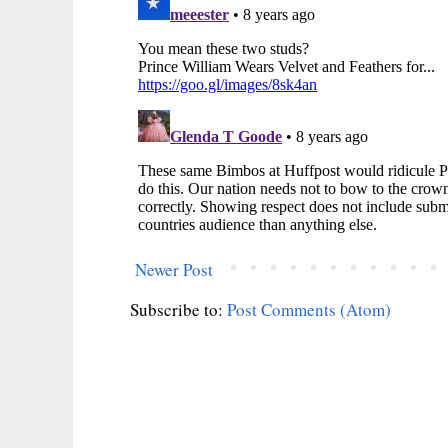
Newer Post
Subscribe to:
Post Comments (Atom)