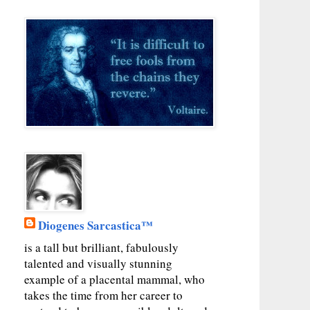
Diogenes Sarcastica™
is a tall but brilliant, fabulously
talented and visually stunning
example of a placental mammal, who
takes the time from her career to