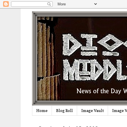
Home
Blog Roll
Image Vault
Image V