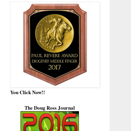
You Click Now!!
The Doug Ross Journal