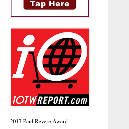
2017 Paul Revere Award