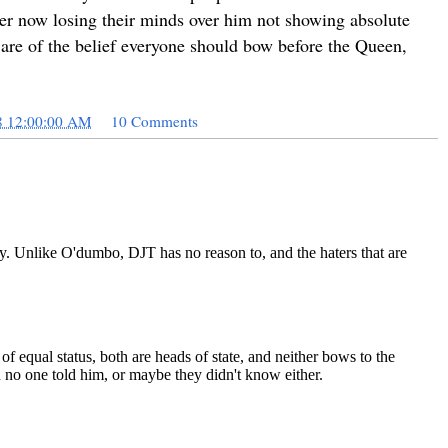
er now losing their minds over him not showing absolute
u are of the belief everyone should bow before the Queen,
8 12:00:00 AM
10 Comments