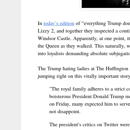
In
today’s edition
of “everything Trump doe
Lizzy 2, and together they inspected a co
Windsor Castle. Apparently, at one point, it
the Queen as they walked. This naturally, 
into loyalists demanding absolute subjugatio
The Trump hating ladies at The Huffington P
jumping right on this vitally important story
"The royal family adheres to a strict 
boisterous President Donald Trump me
on Friday, many expected him to serv
not disappoint.
The president’s critics on Twitter were